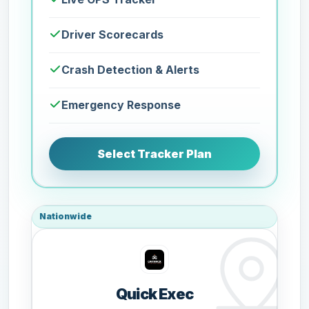
Driver Scorecards
Crash Detection & Alerts
Emergency Response
Select Tracker Plan
Nationwide
Quick Exec