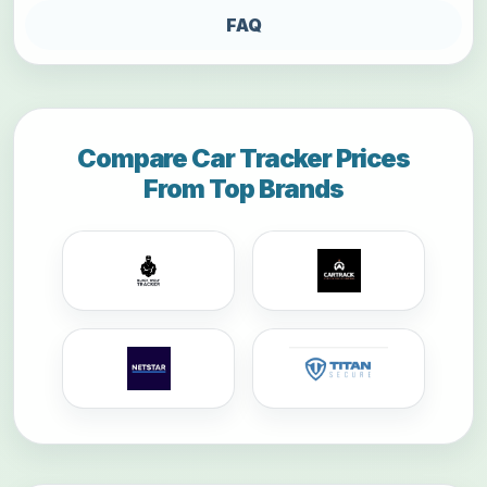
FAQ
Compare Car Tracker Prices
From Top Brands