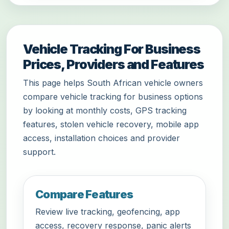
Vehicle Tracking For Business
Prices, Providers and Features
This page helps South African vehicle owners
compare vehicle tracking for business options
by looking at monthly costs, GPS tracking
features, stolen vehicle recovery, mobile app
access, installation choices and provider
support.
Compare Features
Review live tracking, geofencing, app
access, recovery response, panic alerts