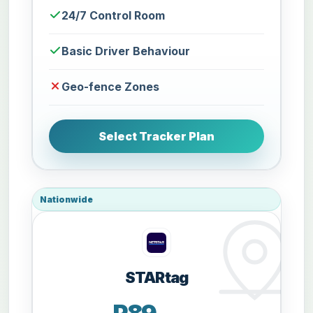
24/7 Control Room
Basic Driver Behaviour
Geo-fence Zones
Select Tracker Plan
Nationwide
STARtag