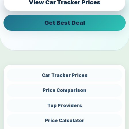
View Car Tracker Prices
Get Best Deal
Car Tracker Prices
Price Comparison
Top Providers
Price Calculator