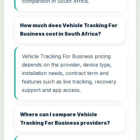
comparison in South Africa.
How much does Vehicle Tracking For
Business cost in South Africa?
Vehicle Tracking For Business pricing
depends on the provider, device type,
installation needs, contract term and
features such as live tracking, recovery
support and app access.
Where can I compare Vehicle
Tracking For Business providers?