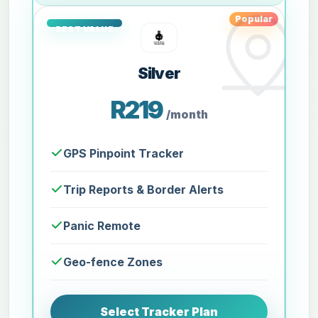
Popular
Silver
R219
/month
GPS Pinpoint Tracker
Trip Reports & Border Alerts
Panic Remote
Geo-fence Zones
Select Tracker Plan