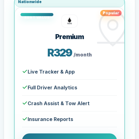
Nationwide
Popular
Premium
R329
/month
Live Tracker & App
Full Driver Analytics
Crash Assist & Tow Alert
Insurance Reports