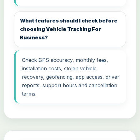
What features should I check before
choosing Vehicle Tracking For
Business?
Check GPS accuracy, monthly fees,
installation costs, stolen vehicle
recovery, geofencing, app access, driver
reports, support hours and cancellation
terms.