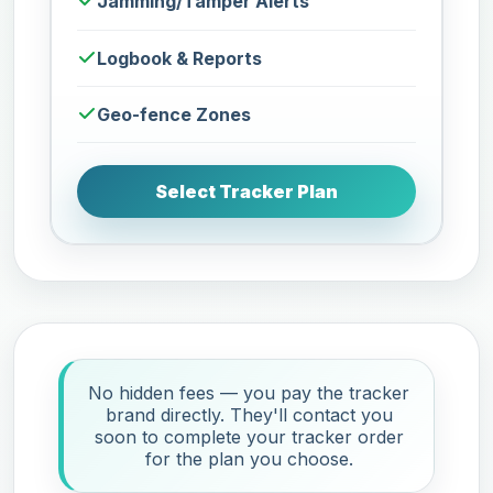
Jamming/Tamper Alerts
Logbook & Reports
Geo-fence Zones
Select Tracker Plan
No hidden fees — you pay the tracker
brand directly. They'll contact you
soon to complete your tracker order
for the plan you choose.