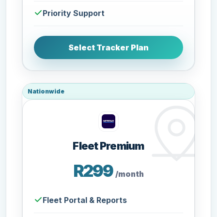
Priority Support
Select Tracker Plan
Nationwide
Fleet Premium
R299
/month
Fleet Portal & Reports