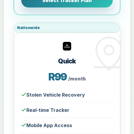
Select Tracker Plan
Nationwide
Quick
R99
/month
Stolen Vehicle Recovery
Real-time Tracker
Mobile App Access