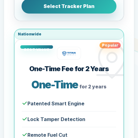
Select Tracker Plan
Nationwide
Popular
One-Time Fee for 2 Years
One-Time
for 2 years
Patented Smart Engine
Lock Tamper Detection
Remote Fuel Cut