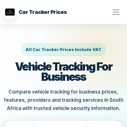
Car Tracker Prices
All Car Tracker Prices Include VAT
Vehicle Tracking For
Business
Compare vehicle tracking for business prices,
features, providers and tracking services in South
Africa with trusted vehicle security information.