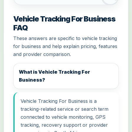
Vehicle Tracking For Business
FAQ
These answers are specific to vehicle tracking
for business and help explain pricing, features
and provider comparison.
What is Vehicle Tracking For
Business?
Vehicle Tracking For Business is a
tracking-related service or search term
connected to vehicle monitoring, GPS
tracking, recovery support or provider