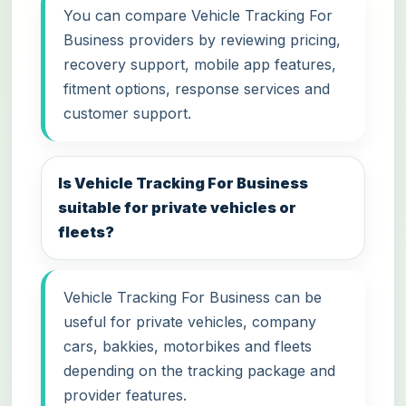
You can compare Vehicle Tracking For
Business providers by reviewing pricing,
recovery support, mobile app features,
fitment options, response services and
customer support.
Is Vehicle Tracking For Business
suitable for private vehicles or
fleets?
Vehicle Tracking For Business can be
useful for private vehicles, company
cars, bakkies, motorbikes and fleets
depending on the tracking package and
provider features.