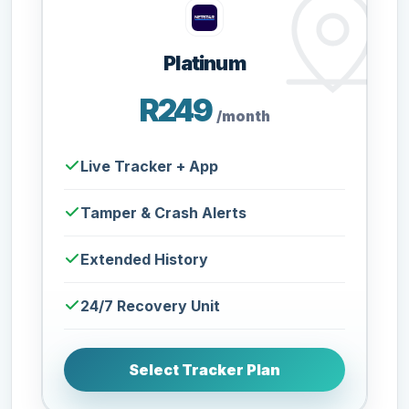
Platinum
R249
/month
Live Tracker + App
Tamper & Crash Alerts
Extended History
24/7 Recovery Unit
Select Tracker Plan