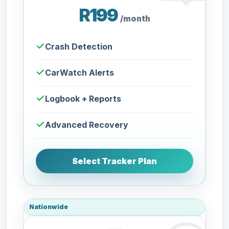
R199
/month
Crash Detection
CarWatch Alerts
Logbook + Reports
Advanced Recovery
Select Tracker Plan
Nationwide