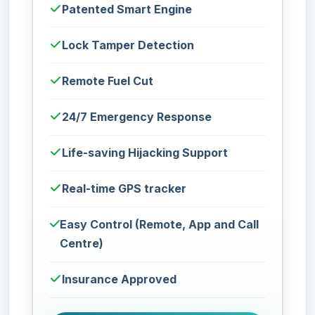
Patented Smart Engine
Lock Tamper Detection
Remote Fuel Cut
24/7 Emergency Response
Life-saving Hijacking Support
Real-time GPS tracker
Easy Control (Remote, App and Call
Centre)
Insurance Approved