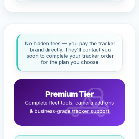
No hidden fees — you pay the tracker
brand directly. They'll contact you
soon to complete your tracker order
for the plan you choose.
Premium Tier
Complete fleet tools, camera add-ons
& business-grade tracker support