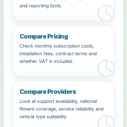
and reporting tools.
Compare Pricing
Check monthly subscription costs,
installation fees, contract terms and
whether VAT is included.
Compare Providers
Look at support availability, national
fitment coverage, service reliability and
vehicle type suitability.