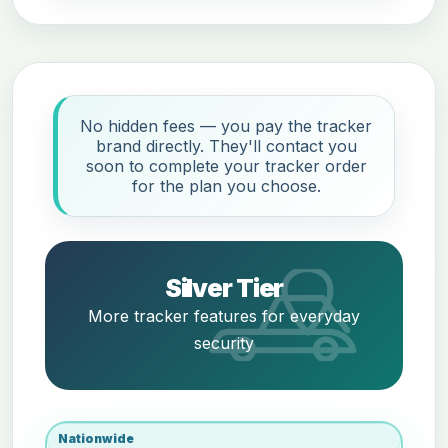
No hidden fees — you pay the tracker
brand directly. They'll contact you
soon to complete your tracker order
for the plan you choose.
Silver Tier
More tracker features for everyday
security
Nationwide