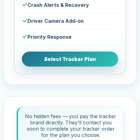
Crash Alerts & Recovery
Driver Camera Add-on
Priority Response
Select Tracker Plan
No hidden fees — you pay the tracker
brand directly. They'll contact you
soon to complete your tracker order
for the plan you choose.