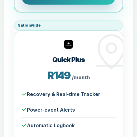
Nationwide
Quick Plus
R149
/month
Recovery & Real-time Tracker
Power-event Alerts
Automatic Logbook