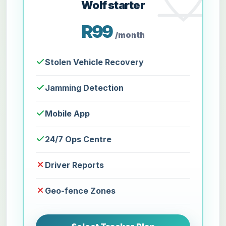
Wolf starter
R99
/month
Stolen Vehicle Recovery
Jamming Detection
Mobile App
24/7 Ops Centre
Driver Reports
Geo-fence Zones