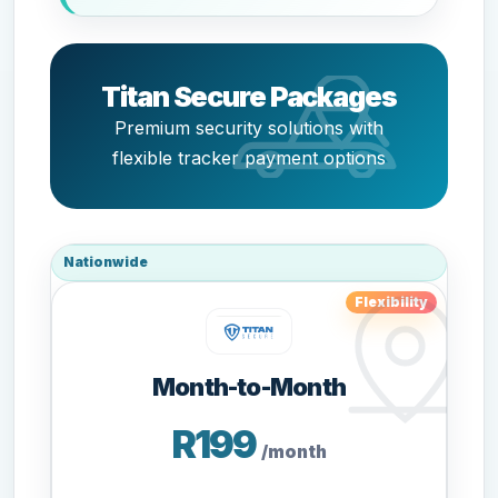
Titan Secure Packages
Premium security solutions with
flexible tracker payment options
Nationwide
Flexibility
Month-to-Month
R199
/month