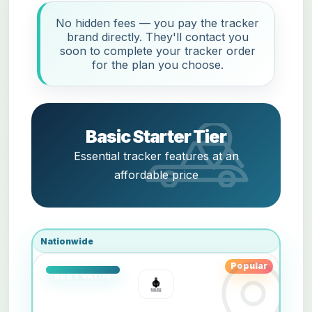
No hidden fees — you pay the tracker
brand directly. They'll contact you
soon to complete your tracker order
for the plan you choose.
Basic Starter Tier
Essential tracker features at an
affordable price
Nationwide
Popular