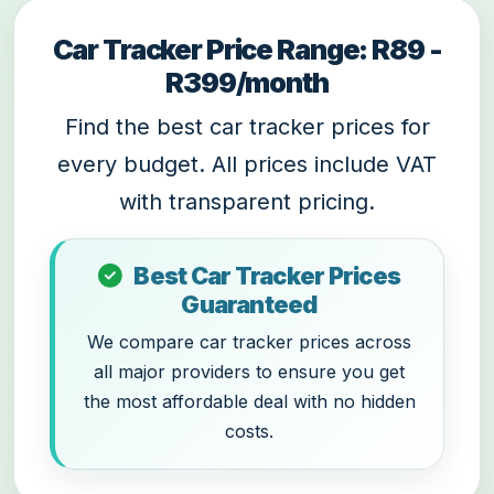
Car Tracker Price Range: R89 -
R399/month
Find the best car tracker prices for
every budget. All prices include VAT
with transparent pricing.
Best Car Tracker Prices
Guaranteed
We compare car tracker prices across
all major providers to ensure you get
the most affordable deal with no hidden
costs.