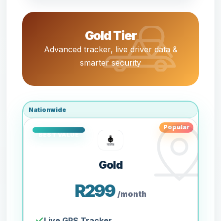
Gold Tier
Advanced tracker, live driver data &
smarter security
Nationwide
Popular
Gold
R299
/month
Live GPS Tracker