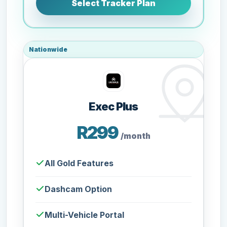
Select Tracker Plan
Nationwide
Exec Plus
R299
/month
All Gold Features
Dashcam Option
Multi-Vehicle Portal