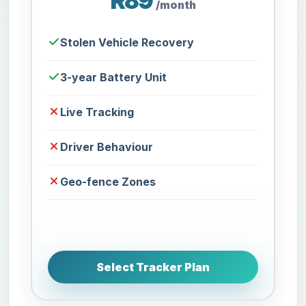
R89
/month
Stolen Vehicle Recovery
3-year Battery Unit
Live Tracking
Driver Behaviour
Geo-fence Zones
Select Tracker Plan