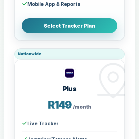
Mobile App & Reports
Select Tracker Plan
Nationwide
Plus
R149
/month
Live Tracker