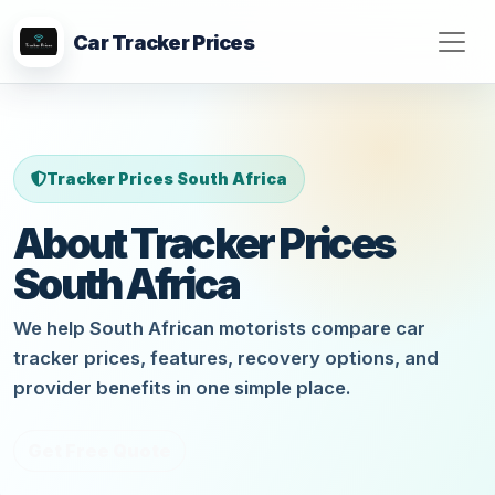
Car Tracker Prices
Tracker Prices South Africa
About Tracker Prices
South Africa
We help South African motorists compare car
tracker prices, features, recovery options, and
provider benefits in one simple place.
Get Free Quote