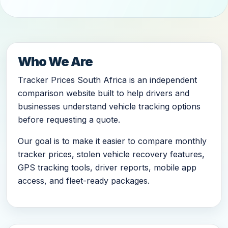
Who We Are
Tracker Prices South Africa is an independent
comparison website built to help drivers and
businesses understand vehicle tracking options
before requesting a quote.
Our goal is to make it easier to compare monthly
tracker prices, stolen vehicle recovery features,
GPS tracking tools, driver reports, mobile app
access, and fleet-ready packages.