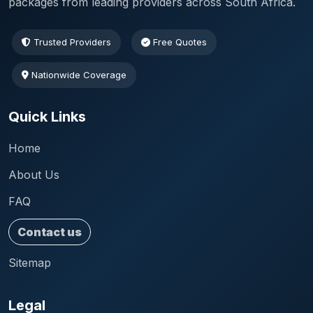
packages from leading providers across South Africa.
Trusted Providers
Free Quotes
Nationwide Coverage
Quick Links
Home
About Us
FAQ
Contact us
Sitemap
Legal