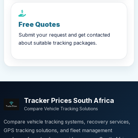
Free Quotes
Submit your request and get contacted
about suitable tracking packages.
Tracker Prices South Africa
Compare Vehicle Tracking Solutions
Compare vehicle tracking systems, recovery services,
GPS tracking solutions, and fleet management