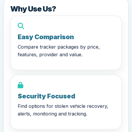
Why Use Us?
Easy Comparison
Compare tracker packages by price,
features, provider and value.
Security Focused
Find options for stolen vehicle recovery,
alerts, monitoring and tracking.