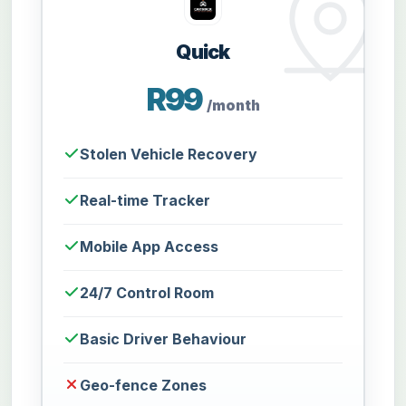
Quick
R99
/month
Stolen Vehicle Recovery
Real-time Tracker
Mobile App Access
24/7 Control Room
Basic Driver Behaviour
Geo-fence Zones