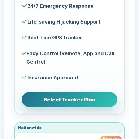
24/7 Emergency Response
Life-saving Hijacking Support
Real-time GPS tracker
Easy Control (Remote, App and Call
Centre)
Insurance Approved
Select Tracker Plan
Nationwide
Popular