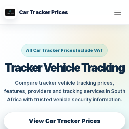
Car Tracker Prices
All Car Tracker Prices Include VAT
Tracker Vehicle Tracking
Compare tracker vehicle tracking prices,
features, providers and tracking services in South
Africa with trusted vehicle security information.
View Car Tracker Prices