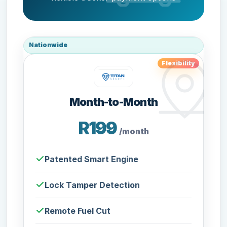
Nationwide
Flexibility
Month-to-Month
R199
/month
Patented Smart Engine
Lock Tamper Detection
Remote Fuel Cut