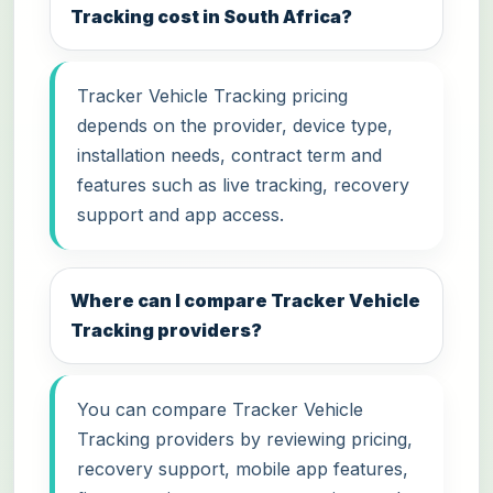
Tracking cost in South Africa?
Tracker Vehicle Tracking pricing
depends on the provider, device type,
installation needs, contract term and
features such as live tracking, recovery
support and app access.
Where can I compare Tracker Vehicle
Tracking providers?
You can compare Tracker Vehicle
Tracking providers by reviewing pricing,
recovery support, mobile app features,