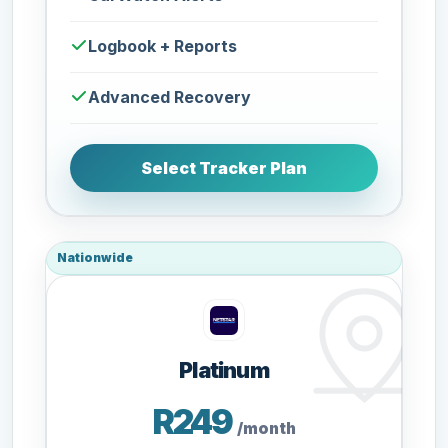
Logbook + Reports
Advanced Recovery
Select Tracker Plan
Nationwide
Platinum
R249
/month