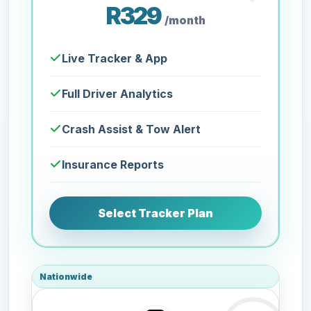
R329
/month
Live Tracker & App
Full Driver Analytics
Crash Assist & Tow Alert
Insurance Reports
Select Tracker Plan
Nationwide