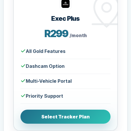
Exec Plus
R299
/month
All Gold Features
Dashcam Option
Multi-Vehicle Portal
Priority Support
Select Tracker Plan