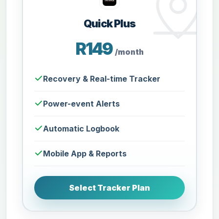
Quick Plus
R149
/month
Recovery & Real-time Tracker
Power-event Alerts
Automatic Logbook
Mobile App & Reports
Select Tracker Plan