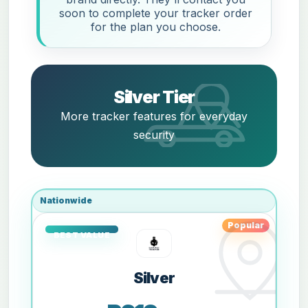
soon to complete your tracker order
for the plan you choose.
Silver Tier
More tracker features for everyday
security
Nationwide
Popular
Silver