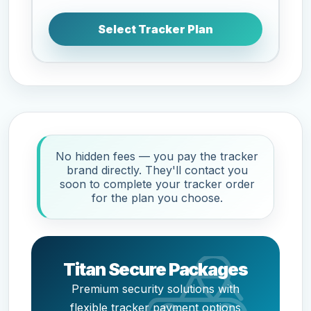
Select Tracker Plan
No hidden fees — you pay the tracker
brand directly. They'll contact you
soon to complete your tracker order
for the plan you choose.
Titan Secure Packages
Premium security solutions with
flexible tracker payment options