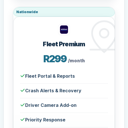
Nationwide
Fleet Premium
R299
/month
Fleet Portal & Reports
Crash Alerts & Recovery
Driver Camera Add-on
Priority Response