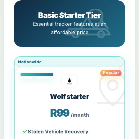
Basic Starter Tier
Essential tracker features at an
affordable price
Nationwide
Popular
Wolf starter
R99
/month
Stolen Vehicle Recovery