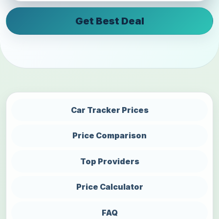
Get Best Deal
Car Tracker Prices
Price Comparison
Top Providers
Price Calculator
FAQ