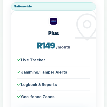
Nationwide
Plus
R149
/month
Live Tracker
Jamming/Tamper Alerts
Logbook & Reports
Geo-fence Zones