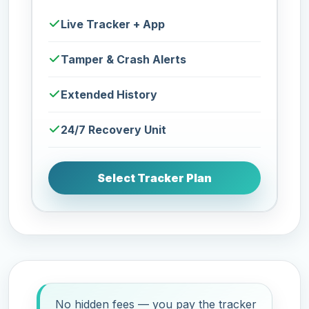
Live Tracker + App
Tamper & Crash Alerts
Extended History
24/7 Recovery Unit
Select Tracker Plan
No hidden fees — you pay the tracker