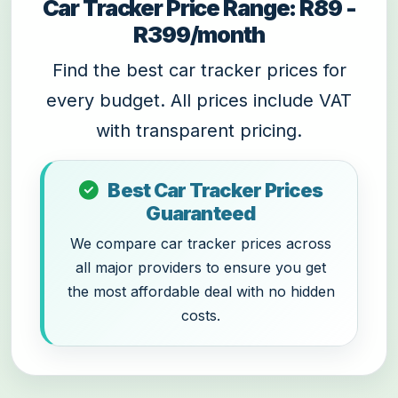
Car Tracker Price Range: R89 -
R399/month
Find the best car tracker prices for
every budget. All prices include VAT
with transparent pricing.
Best Car Tracker Prices
Guaranteed
We compare car tracker prices across
all major providers to ensure you get
the most affordable deal with no hidden
costs.