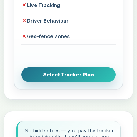
Live Tracking
Driver Behaviour
Geo-fence Zones
Select Tracker Plan
No hidden fees — you pay the tracker
brand directly. They'll contact you