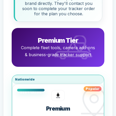
brand directly. They'll contact you
soon to complete your tracker order
for the plan you choose.
Premium Tier
Complete fleet tools, camera add-ons
& business-grade tracker support
Nationwide
Popular
Premium