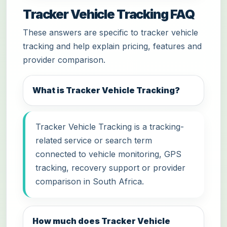
Tracker Vehicle Tracking FAQ
These answers are specific to tracker vehicle
tracking and help explain pricing, features and
provider comparison.
What is Tracker Vehicle Tracking?
Tracker Vehicle Tracking is a tracking-
related service or search term
connected to vehicle monitoring, GPS
tracking, recovery support or provider
comparison in South Africa.
How much does Tracker Vehicle