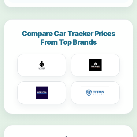
Compare Car Tracker Prices
From Top Brands