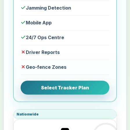
Jamming Detection
Mobile App
24/7 Ops Centre
Driver Reports
Geo-fence Zones
Select Tracker Plan
Nationwide