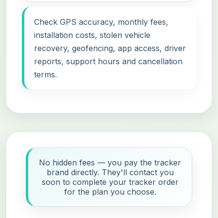
Check GPS accuracy, monthly fees,
installation costs, stolen vehicle
recovery, geofencing, app access, driver
reports, support hours and cancellation
terms.
No hidden fees — you pay the tracker
brand directly. They'll contact you
soon to complete your tracker order
for the plan you choose.