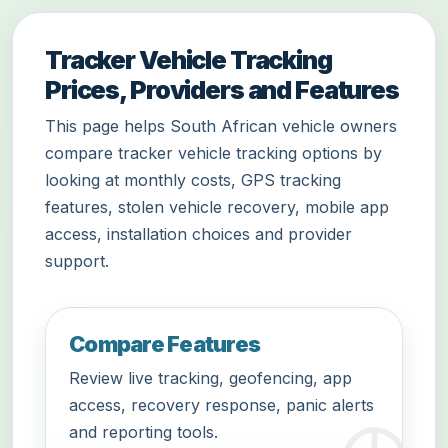
Tracker Vehicle Tracking
Prices, Providers and Features
This page helps South African vehicle owners
compare tracker vehicle tracking options by
looking at monthly costs, GPS tracking
features, stolen vehicle recovery, mobile app
access, installation choices and provider
support.
Compare Features
Review live tracking, geofencing, app
access, recovery response, panic alerts
and reporting tools.