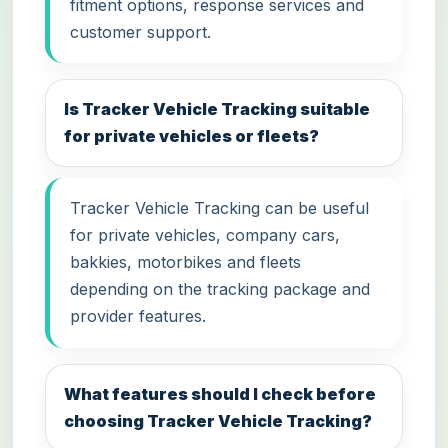
fitment options, response services and
customer support.
Is Tracker Vehicle Tracking suitable
for private vehicles or fleets?
Tracker Vehicle Tracking can be useful
for private vehicles, company cars,
bakkies, motorbikes and fleets
depending on the tracking package and
provider features.
What features should I check before
choosing Tracker Vehicle Tracking?