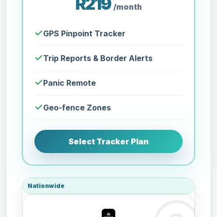
R219
/month
GPS Pinpoint Tracker
Trip Reports & Border Alerts
Panic Remote
Geo-fence Zones
Select Tracker Plan
Nationwide