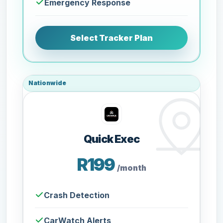
Emergency Response
Select Tracker Plan
Nationwide
Quick Exec
R199
/month
Crash Detection
CarWatch Alerts