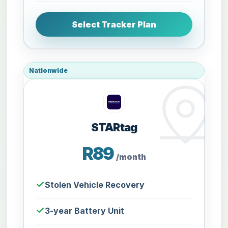
Select Tracker Plan
Nationwide
STARtag
R89
/month
Stolen Vehicle Recovery
3-year Battery Unit