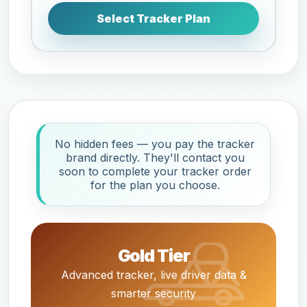
Select Tracker Plan
No hidden fees — you pay the tracker
brand directly. They'll contact you
soon to complete your tracker order
for the plan you choose.
Gold Tier
Advanced tracker, live driver data &
smarter security