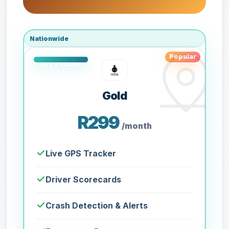
Nationwide
Popular
Gold
R299
/month
Live GPS Tracker
Driver Scorecards
Crash Detection & Alerts