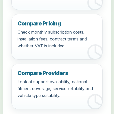
Compare Pricing
Check monthly subscription costs,
installation fees, contract terms and
whether VAT is included.
Compare Providers
Look at support availability, national
fitment coverage, service reliability and
vehicle type suitability.