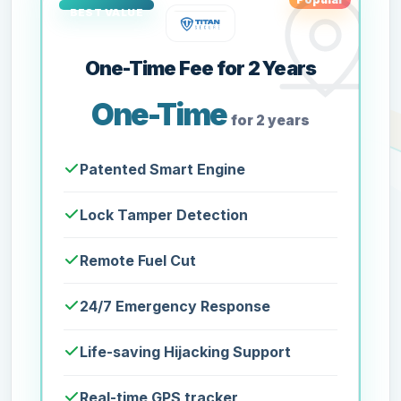
One-Time Fee for 2 Years
One-Time
for 2 years
Patented Smart Engine
Lock Tamper Detection
Remote Fuel Cut
24/7 Emergency Response
Life-saving Hijacking Support
Real-time GPS tracker