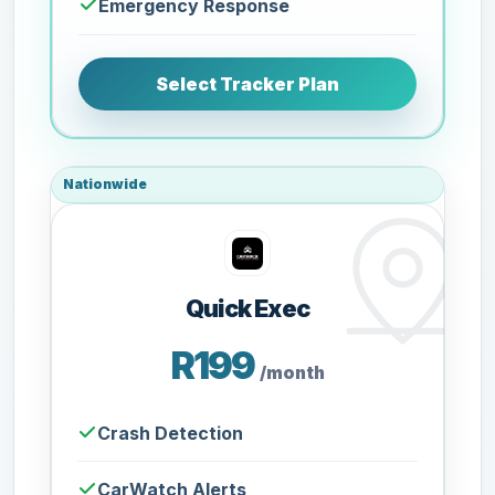
Emergency Response
Select Tracker Plan
Nationwide
Quick Exec
R199
/month
Crash Detection
CarWatch Alerts