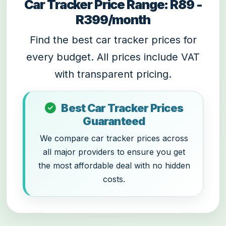
Car Tracker Price Range: R89 -
R399/month
Find the best car tracker prices for
every budget. All prices include VAT
with transparent pricing.
Best Car Tracker Prices
Guaranteed
We compare car tracker prices across
all major providers to ensure you get
the most affordable deal with no hidden
costs.