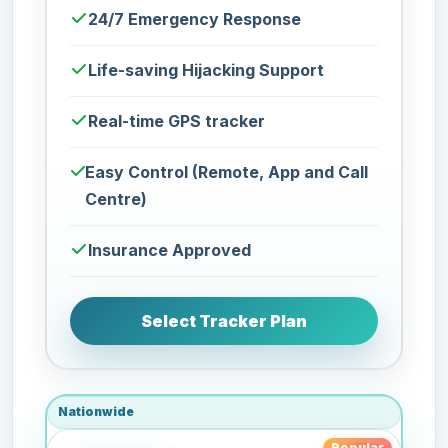
24/7 Emergency Response
Life-saving Hijacking Support
Real-time GPS tracker
Easy Control (Remote, App and Call
Centre)
Insurance Approved
Select Tracker Plan
Nationwide
Popular