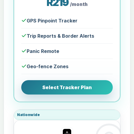
R219
/month
GPS Pinpoint Tracker
Trip Reports & Border Alerts
Panic Remote
Geo-fence Zones
Select Tracker Plan
Nationwide