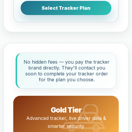
Select Tracker Plan
No hidden fees — you pay the tracker
brand directly. They'll contact you
soon to complete your tracker order
for the plan you choose.
Gold Tier
Advanced tracker, live driver data &
smarter security