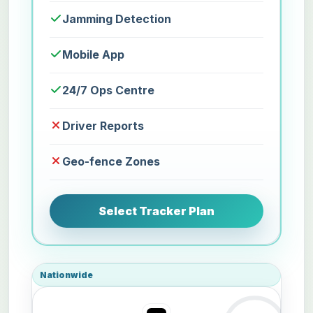
Jamming Detection
Mobile App
24/7 Ops Centre
Driver Reports
Geo-fence Zones
Select Tracker Plan
Nationwide