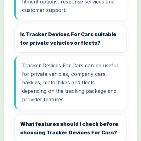
fitment options, response services and
customer support.
Is Tracker Devices For Cars suitable
for private vehicles or fleets?
Tracker Devices For Cars can be useful
for private vehicles, company cars,
bakkies, motorbikes and fleets
depending on the tracking package and
provider features.
What features should I check before
choosing Tracker Devices For Cars?