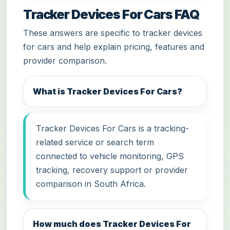
Tracker Devices For Cars FAQ
These answers are specific to tracker devices
for cars and help explain pricing, features and
provider comparison.
What is Tracker Devices For Cars?
Tracker Devices For Cars is a tracking-
related service or search term
connected to vehicle monitoring, GPS
tracking, recovery support or provider
comparison in South Africa.
How much does Tracker Devices For