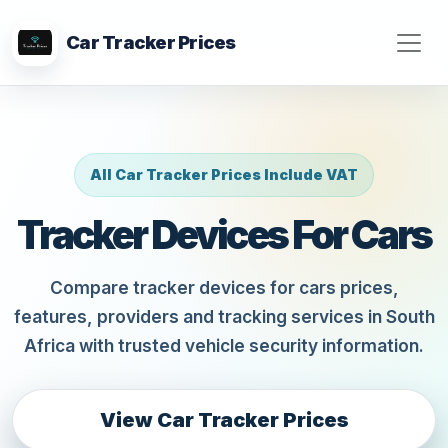
Car Tracker Prices
All Car Tracker Prices Include VAT
Tracker Devices For Cars
Compare tracker devices for cars prices,
features, providers and tracking services in South
Africa with trusted vehicle security information.
View Car Tracker Prices