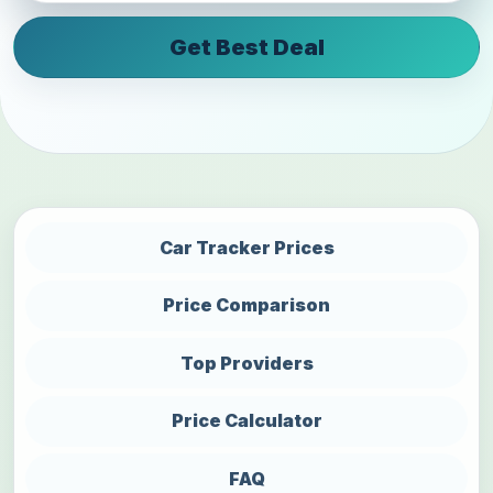
Get Best Deal
Car Tracker Prices
Price Comparison
Top Providers
Price Calculator
FAQ