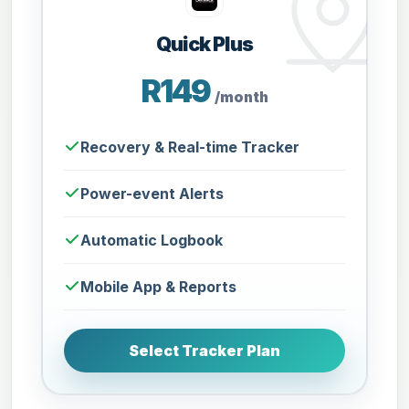
Quick Plus
R149
/month
Recovery & Real-time Tracker
Power-event Alerts
Automatic Logbook
Mobile App & Reports
Select Tracker Plan