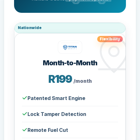
Nationwide
Flexibility
Month-to-Month
R199
/month
Patented Smart Engine
Lock Tamper Detection
Remote Fuel Cut