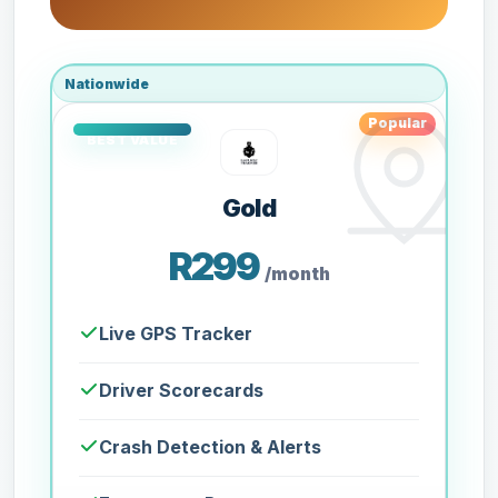
Nationwide
Popular
Gold
R299
/month
Live GPS Tracker
Driver Scorecards
Crash Detection & Alerts