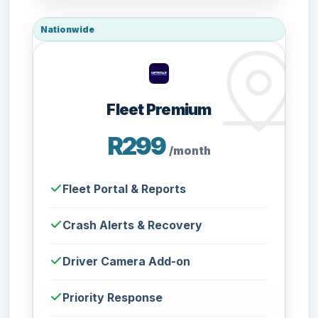
Nationwide
Fleet Premium
R299
/month
Fleet Portal & Reports
Crash Alerts & Recovery
Driver Camera Add-on
Priority Response