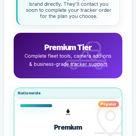
brand directly. They'll contact you
soon to complete your tracker order
for the plan you choose.
Premium Tier
Complete fleet tools, camera add-ons
& business-grade tracker support
Nationwide
Popular
Premium