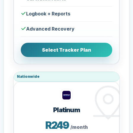
Logbook + Reports
Advanced Recovery
Select Tracker Plan
Nationwide
Platinum
R249
/month