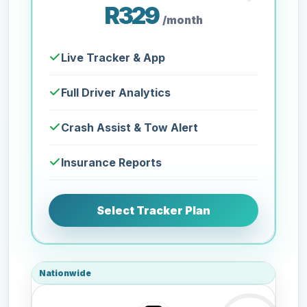
R329
/month
Live Tracker & App
Full Driver Analytics
Crash Assist & Tow Alert
Insurance Reports
Select Tracker Plan
Nationwide