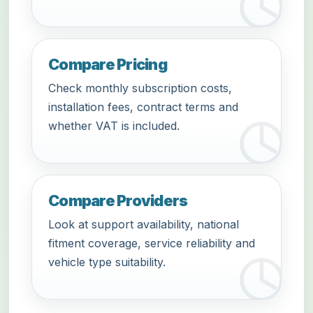
Compare Pricing
Check monthly subscription costs,
installation fees, contract terms and
whether VAT is included.
Compare Providers
Look at support availability, national
fitment coverage, service reliability and
vehicle type suitability.