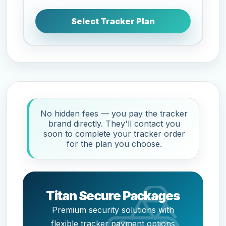
Select Tracker Plan
No hidden fees — you pay the tracker
brand directly. They'll contact you
soon to complete your tracker order
for the plan you choose.
Titan Secure Packages
Premium security solutions with
flexible tracker payment options