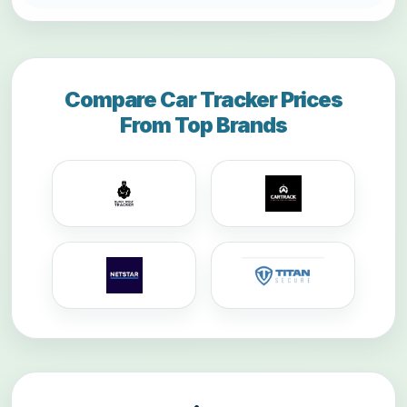
Compare Car Tracker Prices
From Top Brands