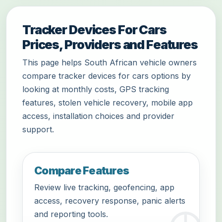
Tracker Devices For Cars
Prices, Providers and Features
This page helps South African vehicle owners
compare tracker devices for cars options by
looking at monthly costs, GPS tracking
features, stolen vehicle recovery, mobile app
access, installation choices and provider
support.
Compare Features
Review live tracking, geofencing, app
access, recovery response, panic alerts
and reporting tools.