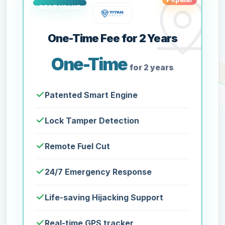
One-Time Fee for 2 Years
One-Time
for 2 years
Patented Smart Engine
Lock Tamper Detection
Remote Fuel Cut
24/7 Emergency Response
Life-saving Hijacking Support
Real-time GPS tracker