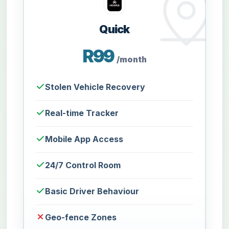
Quick
R99
/month
Stolen Vehicle Recovery
Real-time Tracker
Mobile App Access
24/7 Control Room
Basic Driver Behaviour
Geo-fence Zones