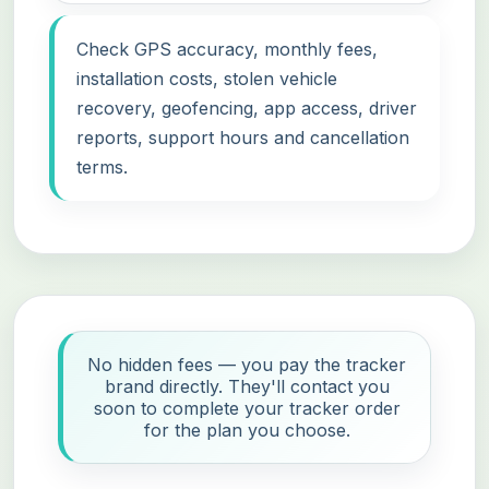
Check GPS accuracy, monthly fees,
installation costs, stolen vehicle
recovery, geofencing, app access, driver
reports, support hours and cancellation
terms.
No hidden fees — you pay the tracker
brand directly. They'll contact you
soon to complete your tracker order
for the plan you choose.