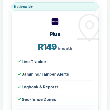
Nationwide
Plus
R149
/month
Live Tracker
Jamming/Tamper Alerts
Logbook & Reports
Geo-fence Zones