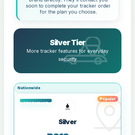
soon to complete your tracker order
for the plan you choose.
Silver Tier
More tracker features for everyday
security
Nationwide
Popular
Silver