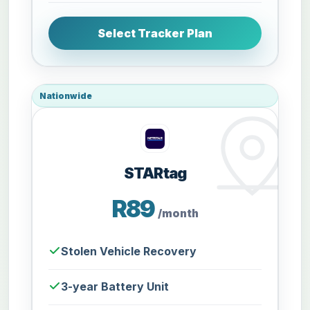
Select Tracker Plan
Nationwide
STARtag
R89
/month
Stolen Vehicle Recovery
3-year Battery Unit