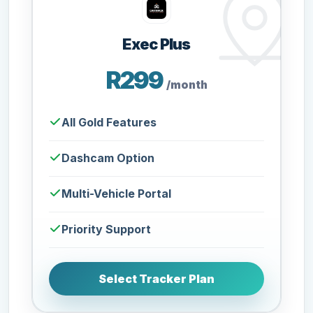
Exec Plus
R299
/month
All Gold Features
Dashcam Option
Multi-Vehicle Portal
Priority Support
Select Tracker Plan