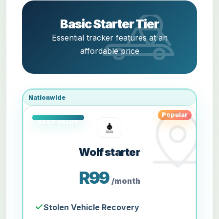
Basic Starter Tier
Essential tracker features at an
affordable price
Nationwide
Popular
Wolf starter
R99
/month
Stolen Vehicle Recovery