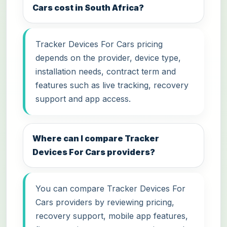
Cars cost in South Africa?
Tracker Devices For Cars pricing
depends on the provider, device type,
installation needs, contract term and
features such as live tracking, recovery
support and app access.
Where can I compare Tracker
Devices For Cars providers?
You can compare Tracker Devices For
Cars providers by reviewing pricing,
recovery support, mobile app features,