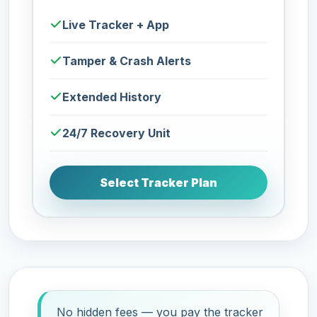
Live Tracker + App
Tamper & Crash Alerts
Extended History
24/7 Recovery Unit
Select Tracker Plan
No hidden fees — you pay the tracker