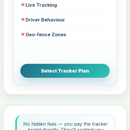
Live Tracking
Driver Behaviour
Geo-fence Zones
Select Tracker Plan
No hidden fees — you pay the tracker
brand directly. They'll contact you