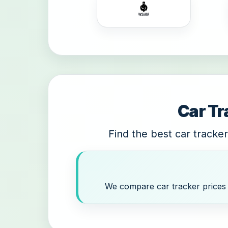
Car Tr
Find the best car tracker
We compare car tracker prices a