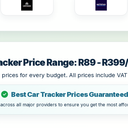
acker Price Range: R89 - R39
 prices for every budget. All prices include VAT
Best Car Tracker Prices Guaranteed
cross all major providers to ensure you get the most affor