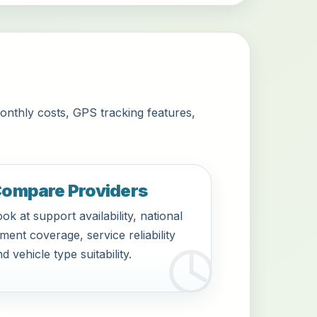
onthly costs, GPS tracking features,
ompare Providers
ok at support availability, national
tment coverage, service reliability
d vehicle type suitability.