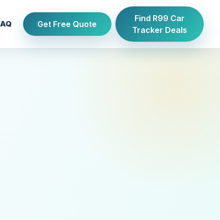
Find R99 Car
Get Free Quote
FAQ
Tracker Deals