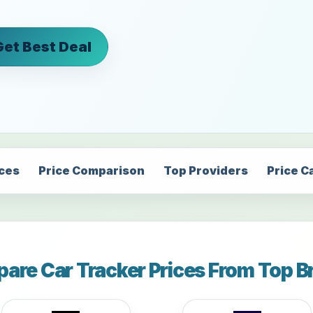
Get Best Deal
ices
Price Comparison
Top Providers
Price C
are Car Tracker Prices From Top B