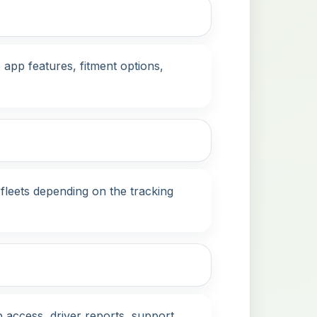
app features, fitment options,
fleets depending on the tracking
 access, driver reports, support