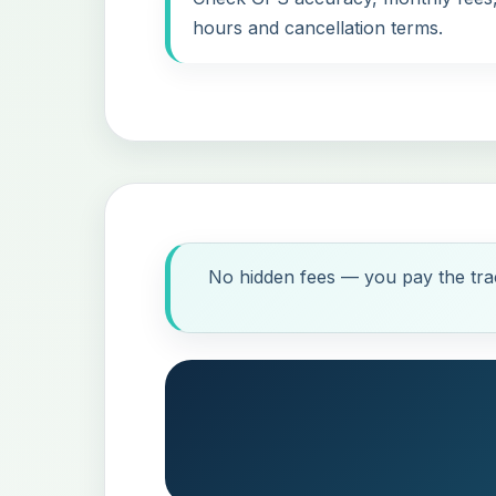
hours and cancellation terms.
No hidden fees — you pay the trac