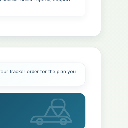
our tracker order for the plan you