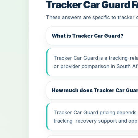
Tracker Car Guard 
These answers are specific to tracker 
What is Tracker Car Guard?
Tracker Car Guard is a tracking-rel
or provider comparison in South Afr
How much does Tracker Car Guard
Tracker Car Guard pricing depends on
tracking, recovery support and app