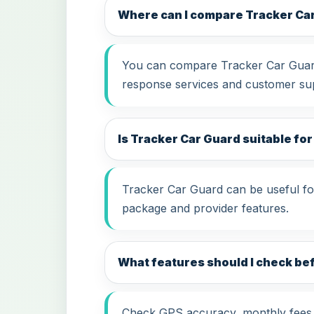
Where can I compare Tracker Ca
You can compare Tracker Car Guard 
response services and customer su
Is Tracker Car Guard suitable for
Tracker Car Guard can be useful for
package and provider features.
What features should I check be
Check GPS accuracy, monthly fees, i