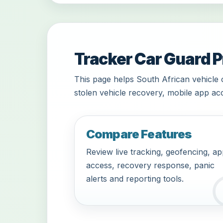
Tracker Car Guard P
This page helps South African vehicle 
stolen vehicle recovery, mobile app acc
Compare Features
Review live tracking, geofencing, a
access, recovery response, panic
alerts and reporting tools.