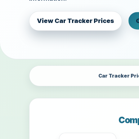
View Car Tracker Prices
Car Tracker Pr
Comp