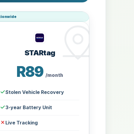
tionwide
STARtag
R89
/month
Stolen Vehicle Recovery
3-year Battery Unit
Live Tracking