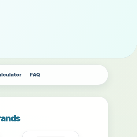
alculator
FAQ
rands