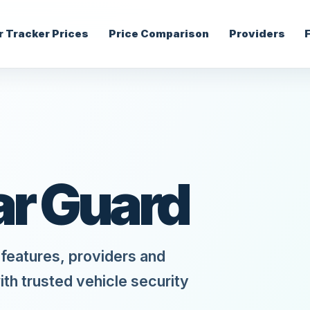
r Tracker Prices
Price Comparison
Providers
ar Guard
features, providers and
ith trusted vehicle security