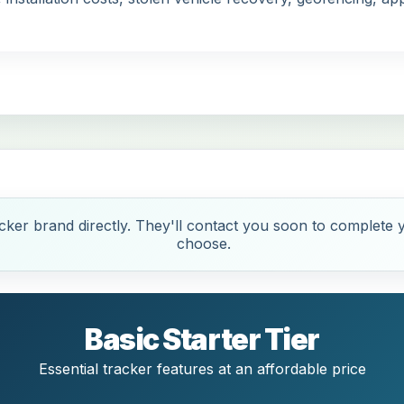
ker brand directly. They'll contact you soon to complete y
choose.
Basic Starter Tier
Essential tracker features at an affordable price