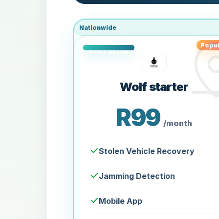
Nationwide
Popul
Wolf starter
R99
/month
Stolen Vehicle Recovery
Jamming Detection
Mobile App