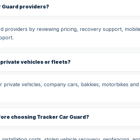
r Guard providers?
providers by reviewing pricing, recovery support, mobile 
pport.
 private vehicles or fleets?
 private vehicles, company cars, bakkies, motorbikes and 
fore choosing Tracker Car Guard?
nstallation costs, stolen vehicle recovery, geofencing, app