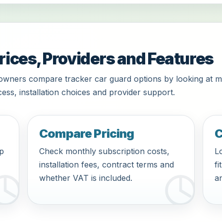
rices, Providers and Features
owners compare tracker car guard options by looking at m
ess, installation choices and provider support.
Compare Pricing
C
pp
Check monthly subscription costs,
Lo
installation fees, contract terms and
fi
whether VAT is included.
an