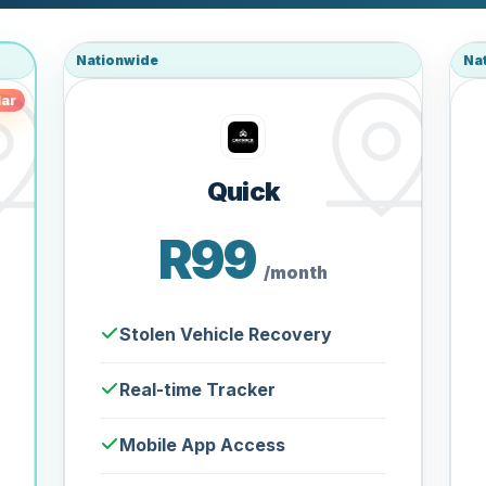
Nationwide
Na
ar
Quick
R99
/month
Stolen Vehicle Recovery
Real-time Tracker
Mobile App Access