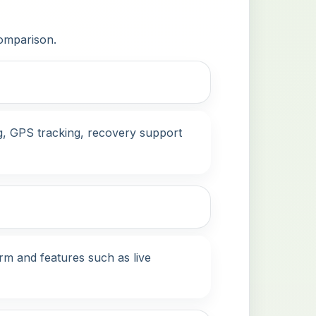
comparison.
ng, GPS tracking, recovery support
erm and features such as live