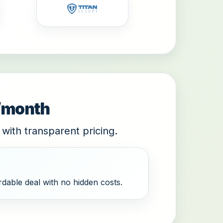
9/month
 with transparent pricing.
dable deal with no hidden costs.