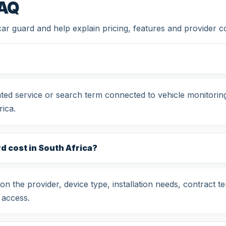
FAQ
car guard and help explain pricing, features and provider 
ated service or search term connected to vehicle monitori
ica.
 cost in South Africa?
 the provider, device type, installation needs, contract t
 access.