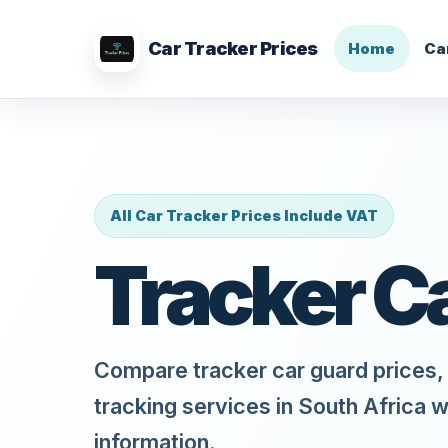
Car Tracker Prices
Home
Ca
All Car Tracker Prices Include VAT
Tracker C
Compare tracker car guard prices, 
tracking services in South Africa w
information.