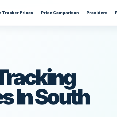
r Tracker Prices
Price Comparison
Providers
 Tracking
 In South