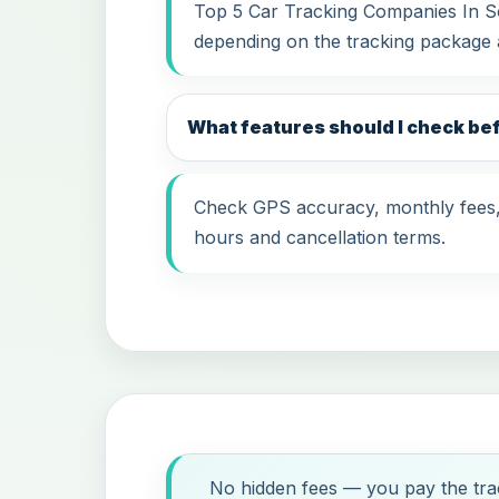
Top 5 Car Tracking Companies In Sou
depending on the tracking package 
What features should I check be
Check GPS accuracy, monthly fees, i
hours and cancellation terms.
No hidden fees — you pay the trac