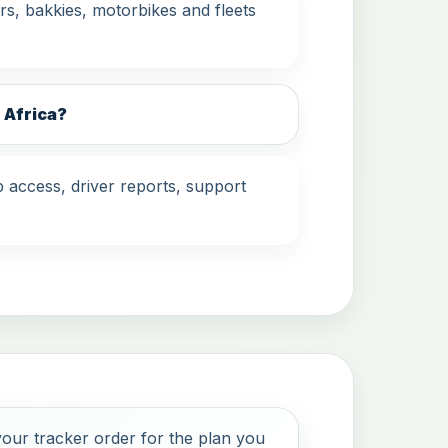
s, bakkies, motorbikes and fleets
 Africa?
 access, driver reports, support
our tracker order for the plan you