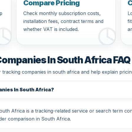
Compare Pricing
C
pp
Check monthly subscription costs,
Lo
installation fees, contract terms and
fi
whether VAT is included.
an
Companies In South Africa FAQ
r tracking companies in south africa and help explain prici
nies In South Africa?
th Africa is a tracking-related service or search term co
der comparison in South Africa.