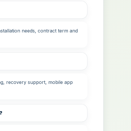
stallation needs, contract term and
g, recovery support, mobile app
?