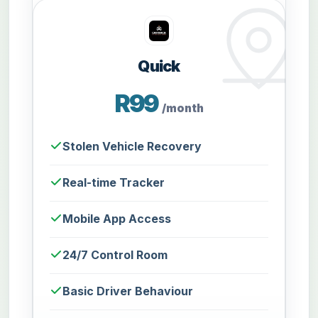
Quick
R99
/month
Stolen Vehicle Recovery
Real-time Tracker
Mobile App Access
24/7 Control Room
Basic Driver Behaviour