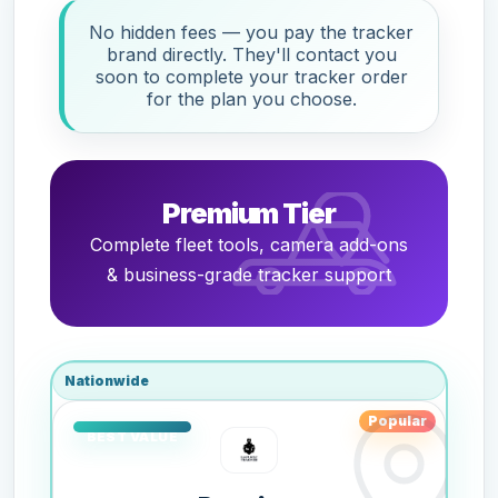
No hidden fees — you pay the tracker
brand directly. They'll contact you
soon to complete your tracker order
for the plan you choose.
Premium Tier
Complete fleet tools, camera add-ons
& business-grade tracker support
Nationwide
Popular