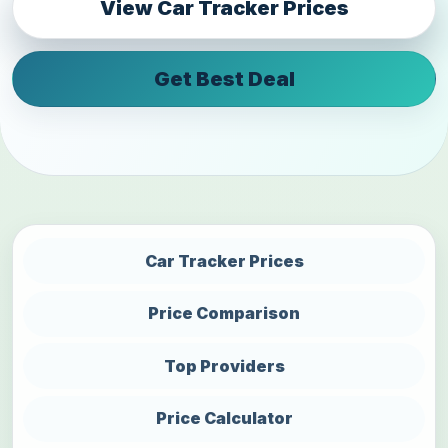
View Car Tracker Prices
Get Best Deal
Car Tracker Prices
Price Comparison
Top Providers
Price Calculator