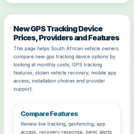
New GPS Tracking Device
Prices, Providers and Features
This page helps South African vehicle owners
compare new gps tracking device options by
looking at monthly costs, GPS tracking
features, stolen vehicle recovery, mobile app
access, installation choices and provider
support.
Compare Features
Review live tracking, geofencing, app
access, recovery response, panic alerts