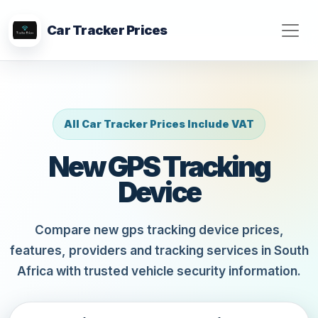
Car Tracker Prices
All Car Tracker Prices Include VAT
New GPS Tracking
Device
Compare new gps tracking device prices,
features, providers and tracking services in South
Africa with trusted vehicle security information.