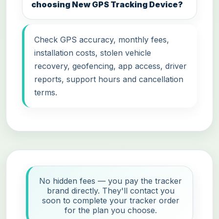
choosing New GPS Tracking Device?
Check GPS accuracy, monthly fees,
installation costs, stolen vehicle
recovery, geofencing, app access, driver
reports, support hours and cancellation
terms.
No hidden fees — you pay the tracker
brand directly. They'll contact you
soon to complete your tracker order
for the plan you choose.