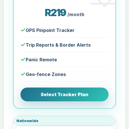
R219
/month
GPS Pinpoint Tracker
Trip Reports & Border Alerts
Panic Remote
Geo-fence Zones
Select Tracker Plan
Nationwide