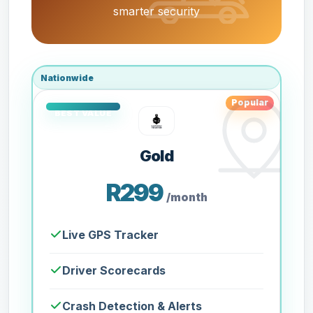
smarter security
Nationwide
Popular
Gold
R299
/month
Live GPS Tracker
Driver Scorecards
Crash Detection & Alerts