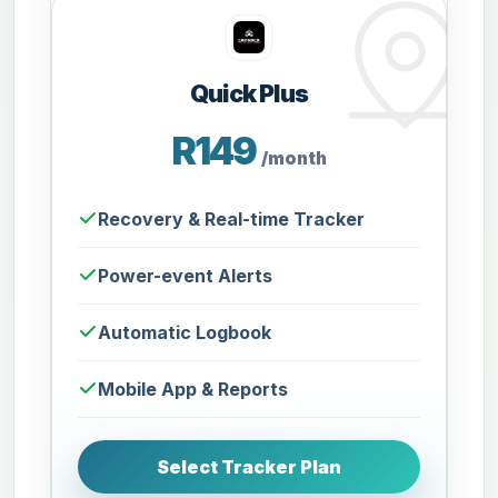
Quick Plus
R149
/month
Recovery & Real-time Tracker
Power-event Alerts
Automatic Logbook
Mobile App & Reports
Select Tracker Plan