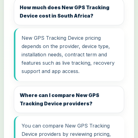
How much does New GPS Tracking
Device cost in South Africa?
New GPS Tracking Device pricing
depends on the provider, device type,
installation needs, contract term and
features such as live tracking, recovery
support and app access.
Where can I compare New GPS
Tracking Device providers?
You can compare New GPS Tracking
Device providers by reviewing pricing,