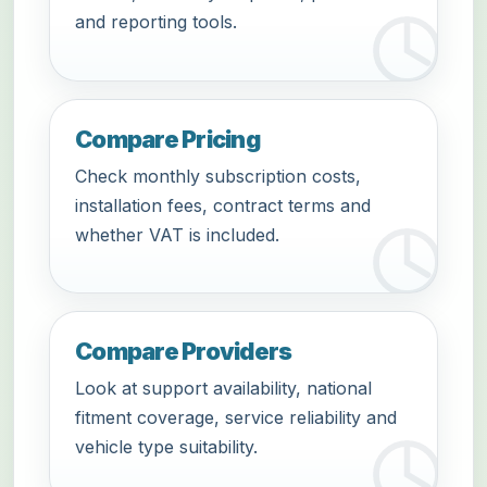
and reporting tools.
Compare Pricing
Check monthly subscription costs,
installation fees, contract terms and
whether VAT is included.
Compare Providers
Look at support availability, national
fitment coverage, service reliability and
vehicle type suitability.