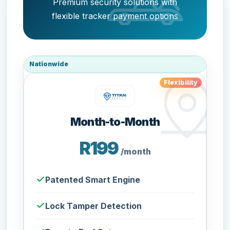
Premium security solutions with
flexible tracker payment options
Nationwide
Flexibility
Month-to-Month
R199
/month
Patented Smart Engine
Lock Tamper Detection