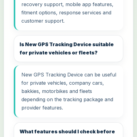
recovery support, mobile app features,
fitment options, response services and
customer support.
Is New GPS Tracking Device suitable
for private vehicles or fleets?
New GPS Tracking Device can be useful
for private vehicles, company cars,
bakkies, motorbikes and fleets
depending on the tracking package and
provider features.
What features should I check before