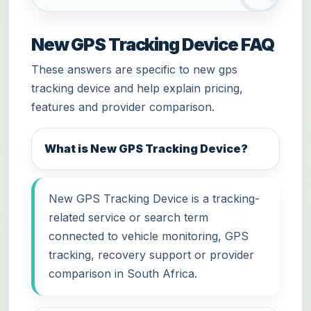
New GPS Tracking Device FAQ
These answers are specific to new gps
tracking device and help explain pricing,
features and provider comparison.
What is New GPS Tracking Device?
New GPS Tracking Device is a tracking-
related service or search term
connected to vehicle monitoring, GPS
tracking, recovery support or provider
comparison in South Africa.