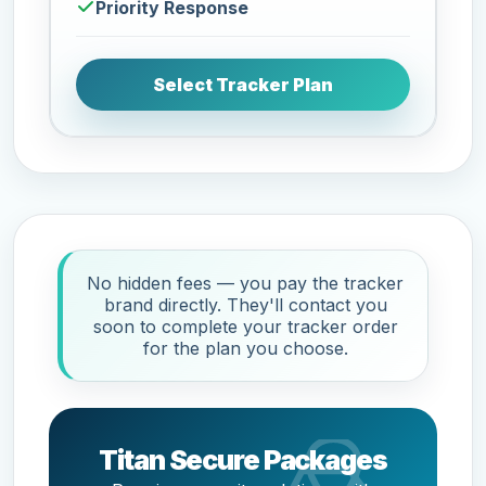
Priority Response
Select Tracker Plan
No hidden fees — you pay the tracker
brand directly. They'll contact you
soon to complete your tracker order
for the plan you choose.
Titan Secure Packages