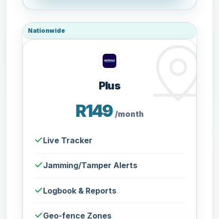
Nationwide
Plus
R149
/month
Live Tracker
Jamming/Tamper Alerts
Logbook & Reports
Geo-fence Zones