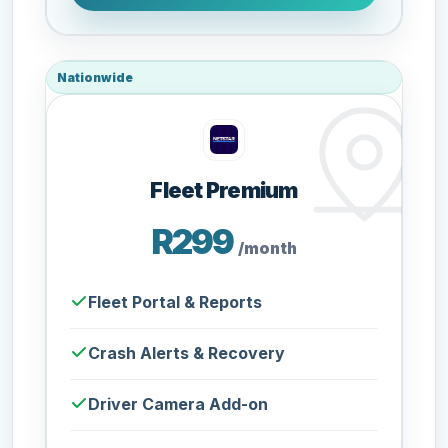
Nationwide
Fleet Premium
R299
/month
Fleet Portal & Reports
Crash Alerts & Recovery
Driver Camera Add-on