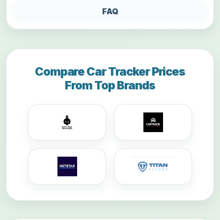
FAQ
Compare Car Tracker Prices
From Top Brands