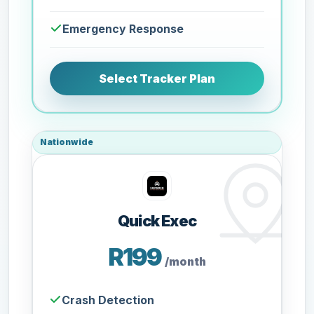
Emergency Response
Select Tracker Plan
Nationwide
Quick Exec
R199
/month
Crash Detection