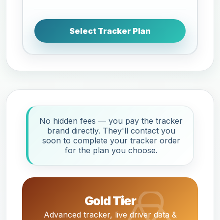
Select Tracker Plan
No hidden fees — you pay the tracker
brand directly. They'll contact you
soon to complete your tracker order
for the plan you choose.
Gold Tier
Advanced tracker, live driver data &