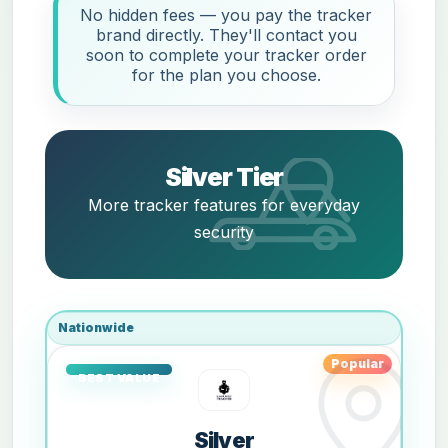
No hidden fees — you pay the tracker
brand directly. They'll contact you
soon to complete your tracker order
for the plan you choose.
Silver Tier
More tracker features for everyday
security
Nationwide
Popular
Silver