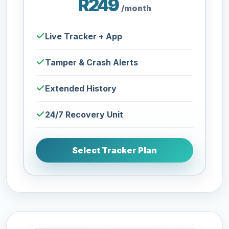
R249
/month
Live Tracker + App
Tamper & Crash Alerts
Extended History
24/7 Recovery Unit
Select Tracker Plan