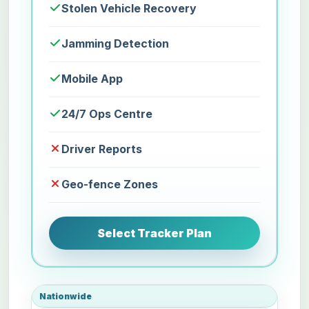
Stolen Vehicle Recovery
Jamming Detection
Mobile App
24/7 Ops Centre
Driver Reports
Geo-fence Zones
Select Tracker Plan
Nationwide