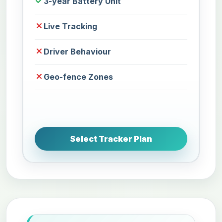
3-year Battery Unit
Live Tracking
Driver Behaviour
Geo-fence Zones
Select Tracker Plan