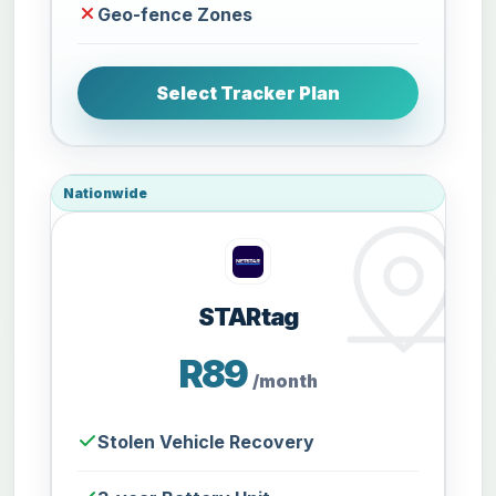
Geo-fence Zones
Select Tracker Plan
Nationwide
STARtag
R89
/month
Stolen Vehicle Recovery