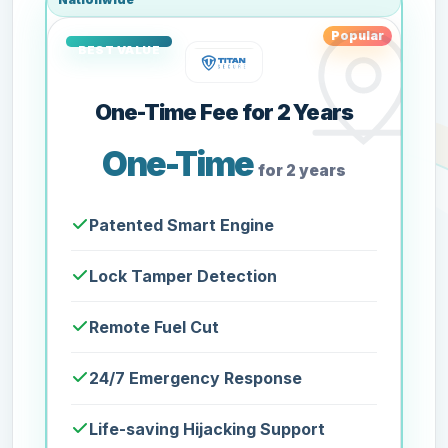
Popular
One-Time Fee for 2 Years
One-Time
for 2 years
Patented Smart Engine
Lock Tamper Detection
Remote Fuel Cut
24/7 Emergency Response
Life-saving Hijacking Support