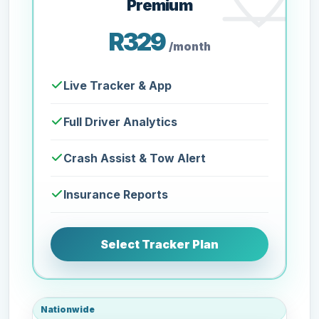
Premium
R329
/month
Live Tracker & App
Full Driver Analytics
Crash Assist & Tow Alert
Insurance Reports
Select Tracker Plan
Nationwide