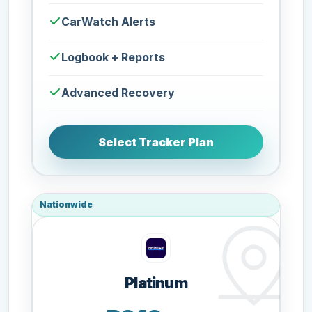
CarWatch Alerts
Logbook + Reports
Advanced Recovery
Select Tracker Plan
Nationwide
Platinum