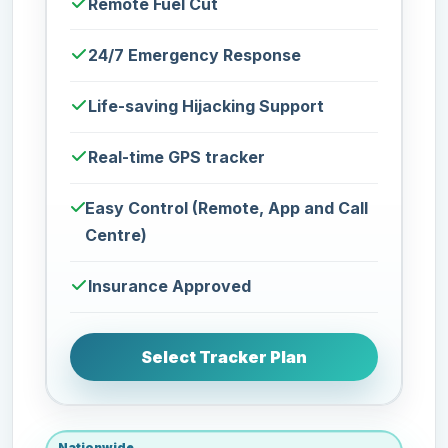
Remote Fuel Cut
24/7 Emergency Response
Life-saving Hijacking Support
Real-time GPS tracker
Easy Control (Remote, App and Call
Centre)
Insurance Approved
Select Tracker Plan
Nationwide