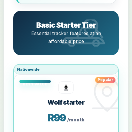
Basic Starter Tier
Essential tracker features at an
affordable price
Nationwide
Popular
Wolf starter
R99
/month