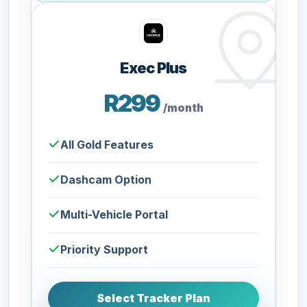
Exec Plus
R299
/month
All Gold Features
Dashcam Option
Multi-Vehicle Portal
Priority Support
Select Tracker Plan