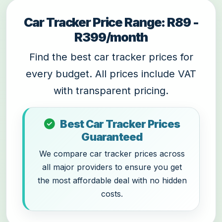
Car Tracker Price Range: R89 -
R399/month
Find the best car tracker prices for
every budget. All prices include VAT
with transparent pricing.
Best Car Tracker Prices
Guaranteed
We compare car tracker prices across
all major providers to ensure you get
the most affordable deal with no hidden
costs.