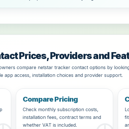
tact Prices, Providers and Fea
owners compare netstar tracker contact options by looking
le app access, installation choices and provider support.
Compare Pricing
C
pp
Check monthly subscription costs,
Lo
installation fees, contract terms and
fi
whether VAT is included.
an