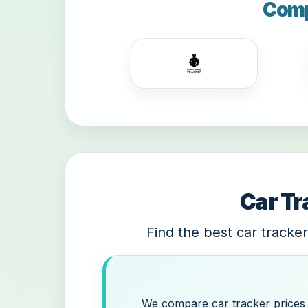
Comp
Car Tr
Find the best car tracker
We compare car tracker prices a