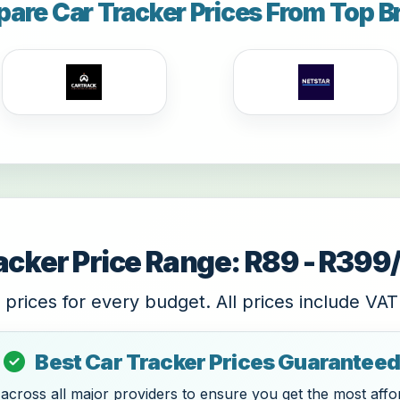
are Car Tracker Prices From Top B
acker Price Range: R89 - R39
 prices for every budget. All prices include VAT
Best Car Tracker Prices Guaranteed
cross all major providers to ensure you get the most affor