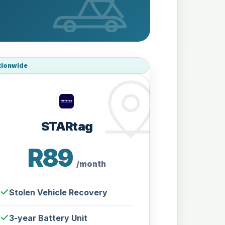
tionwide
STARtag
R89
/month
Stolen Vehicle Recovery
3-year Battery Unit