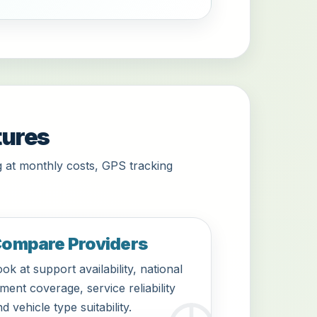
tures
 at monthly costs, GPS tracking
ompare Providers
ok at support availability, national
tment coverage, service reliability
d vehicle type suitability.