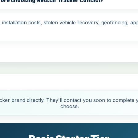
fore choosing Netstar Tracker Contact?
nstallation costs, stolen vehicle recovery, geofencing, app
ker brand directly. They'll contact you soon to complete y
choose.