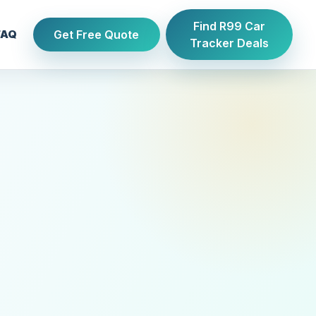
Find R99 Car
Get Free Quote
FAQ
Tracker Deals