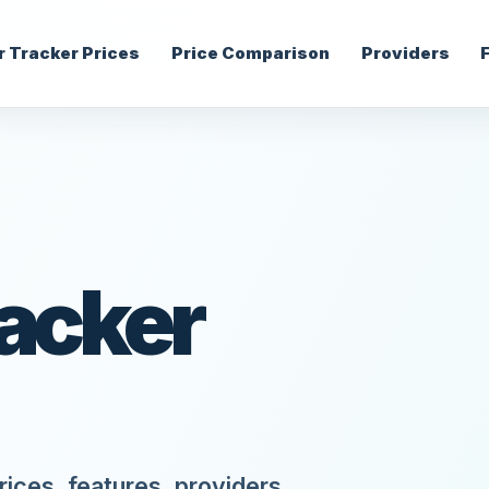
r Tracker Prices
Price Comparison
Providers
racker
ices, features, providers