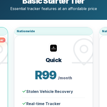
Basic Starter Tier
Essential tracker features at an affordable price
Nationwide
Na
ar
Quick
R99
/month
Stolen Vehicle Recovery
Real-time Tracker