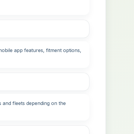
bile app features, fitment options,
s and fleets depending on the