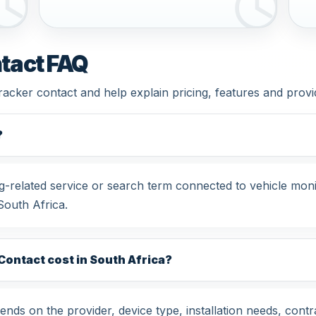
tact FAQ
tracker contact and help explain pricing, features and prov
?
ng-related service or search term connected to vehicle mon
South Africa.
ontact cost in South Africa?
nds on the provider, device type, installation needs, contr