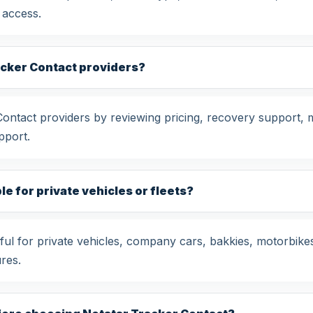
 access.
acker Contact providers?
tact providers by reviewing pricing, recovery support, mo
pport.
le for private vehicles or fleets?
ul for private vehicles, company cars, bakkies, motorbike
res.