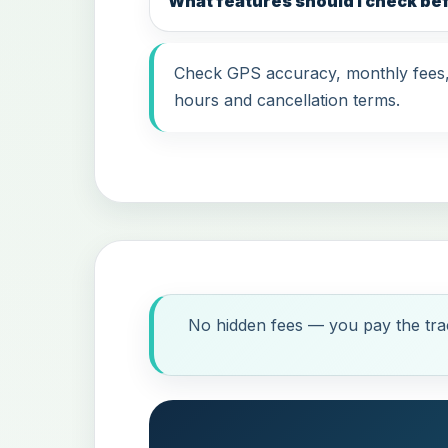
What features should I check be
Check GPS accuracy, monthly fees, i
hours and cancellation terms.
No hidden fees — you pay the trac