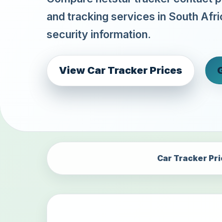
and tracking services in South Afri
security information.
View Car Tracker Prices
Car Tracker Pr