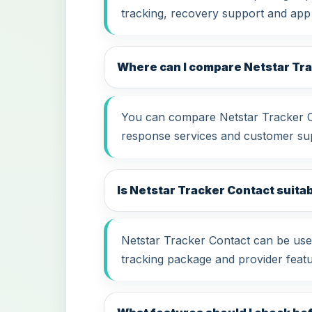
tracking, recovery support and app
Where can I compare Netstar Tr
You can compare Netstar Tracker Con
response services and customer su
Is Netstar Tracker Contact suitab
Netstar Tracker Contact can be usef
tracking package and provider featu