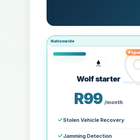
Nationwide
Popul
Wolf starter
R99
/month
Stolen Vehicle Recovery
Jamming Detection