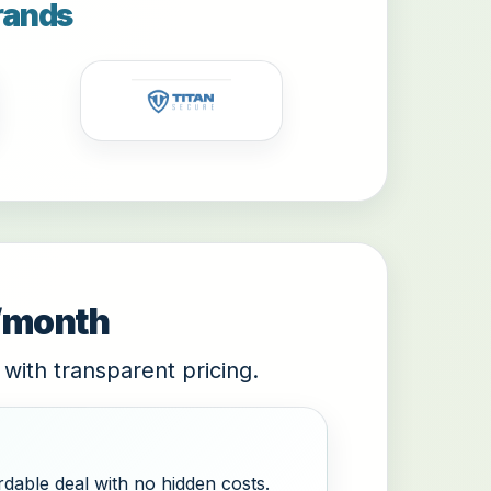
rands
9/month
 with transparent pricing.
dable deal with no hidden costs.