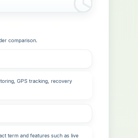
ider comparison.
itoring, GPS tracking, recovery
act term and features such as live