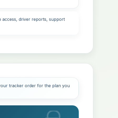
 access, driver reports, support
our tracker order for the plan you