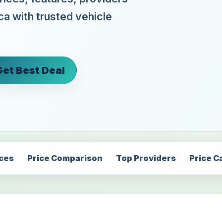
ca with trusted vehicle
Get Best Deal
ices
Price Comparison
Top Providers
Price C