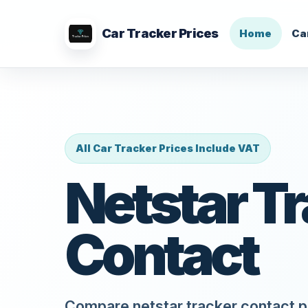
Car Tracker Prices
Home
Ca
All Car Tracker Prices Include VAT
Netstar T
Contact
Compare netstar tracker contact pr