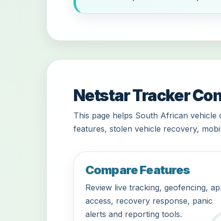
Netstar Tracker Con
This page helps South African vehicle 
features, stolen vehicle recovery, mobi
Compare Features
Review live tracking, geofencing, a
access, recovery response, panic
alerts and reporting tools.