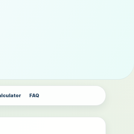
alculator
FAQ