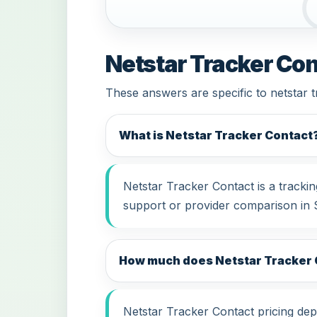
Netstar Tracker Con
These answers are specific to netstar 
What is Netstar Tracker Contact
Netstar Tracker Contact is a tracki
support or provider comparison in 
How much does Netstar Tracker C
Netstar Tracker Contact pricing depe