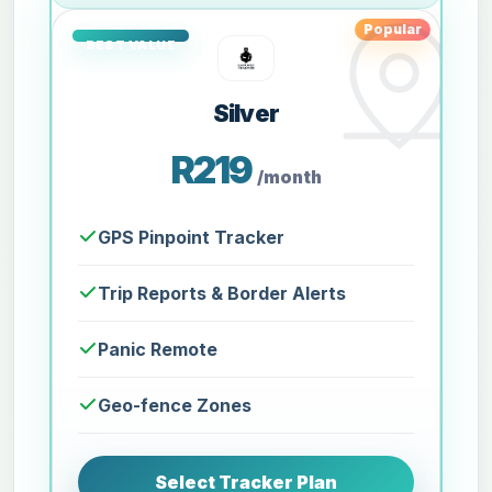
Popular
Silver
R219
/month
GPS Pinpoint Tracker
Trip Reports & Border Alerts
Panic Remote
Geo-fence Zones
Select Tracker Plan