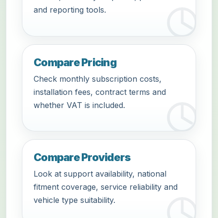
and reporting tools.
Compare Pricing
Check monthly subscription costs,
installation fees, contract terms and
whether VAT is included.
Compare Providers
Look at support availability, national
fitment coverage, service reliability and
vehicle type suitability.