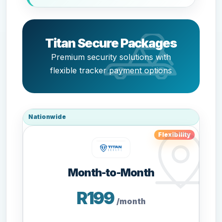
Titan Secure Packages
Premium security solutions with
flexible tracker payment options
Nationwide
Flexibility
Month-to-Month
R199
/month