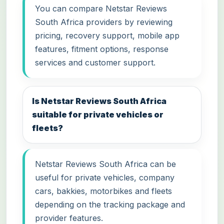
You can compare Netstar Reviews
South Africa providers by reviewing
pricing, recovery support, mobile app
features, fitment options, response
services and customer support.
Is Netstar Reviews South Africa
suitable for private vehicles or
fleets?
Netstar Reviews South Africa can be
useful for private vehicles, company
cars, bakkies, motorbikes and fleets
depending on the tracking package and
provider features.