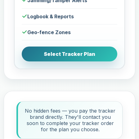
Jamming/Tamper Alerts
Logbook & Reports
Geo-fence Zones
Select Tracker Plan
No hidden fees — you pay the tracker
brand directly. They'll contact you
soon to complete your tracker order
for the plan you choose.