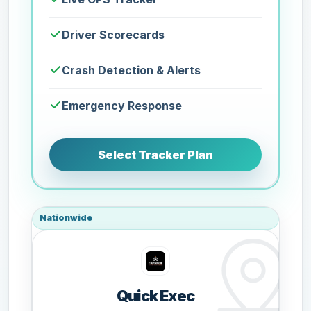
Driver Scorecards
Crash Detection & Alerts
Emergency Response
Select Tracker Plan
Nationwide
Quick Exec