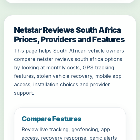
Netstar Reviews South Africa
Prices, Providers and Features
This page helps South African vehicle owners
compare netstar reviews south africa options
by looking at monthly costs, GPS tracking
features, stolen vehicle recovery, mobile app
access, installation choices and provider
support.
Compare Features
Review live tracking, geofencing, app
access, recovery response, panic alerts