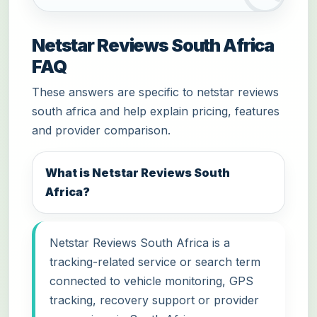
Netstar Reviews South Africa
FAQ
These answers are specific to netstar reviews
south africa and help explain pricing, features
and provider comparison.
What is Netstar Reviews South
Africa?
Netstar Reviews South Africa is a
tracking-related service or search term
connected to vehicle monitoring, GPS
tracking, recovery support or provider