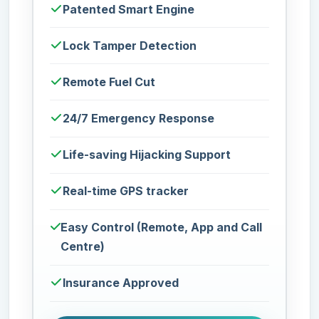
Patented Smart Engine
Lock Tamper Detection
Remote Fuel Cut
24/7 Emergency Response
Life-saving Hijacking Support
Real-time GPS tracker
Easy Control (Remote, App and Call
Centre)
Insurance Approved