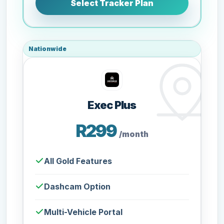
Select Tracker Plan
Nationwide
Exec Plus
R299
/month
All Gold Features
Dashcam Option
Multi-Vehicle Portal