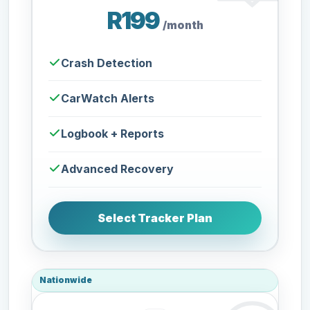
R199
/month
Crash Detection
CarWatch Alerts
Logbook + Reports
Advanced Recovery
Select Tracker Plan
Nationwide