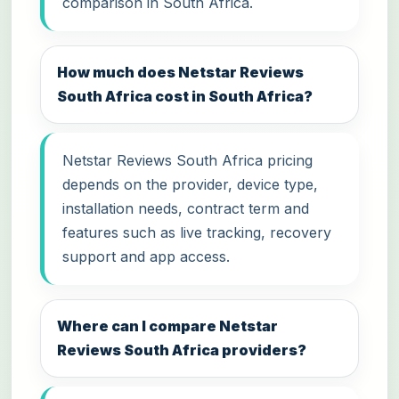
comparison in South Africa.
How much does Netstar Reviews
South Africa cost in South Africa?
Netstar Reviews South Africa pricing
depends on the provider, device type,
installation needs, contract term and
features such as live tracking, recovery
support and app access.
Where can I compare Netstar
Reviews South Africa providers?