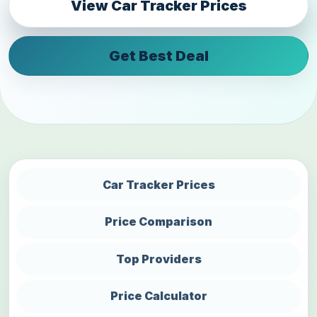
View Car Tracker Prices
Get Best Deal
Car Tracker Prices
Price Comparison
Top Providers
Price Calculator