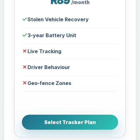
R89
/month
Stolen Vehicle Recovery
3-year Battery Unit
Live Tracking
Driver Behaviour
Geo-fence Zones
Select Tracker Plan