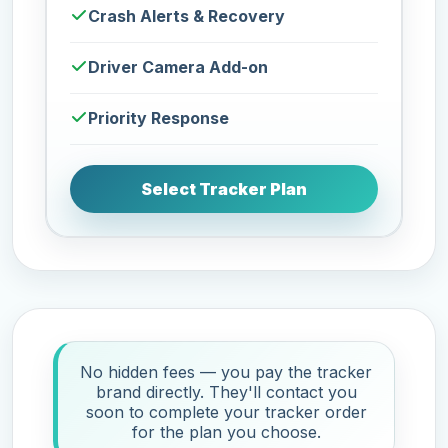
Crash Alerts & Recovery
Driver Camera Add-on
Priority Response
Select Tracker Plan
No hidden fees — you pay the tracker
brand directly. They'll contact you
soon to complete your tracker order
for the plan you choose.