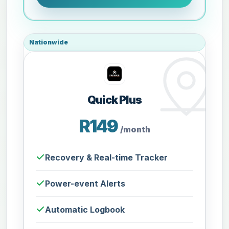
Nationwide
Quick Plus
R149
/month
Recovery & Real-time Tracker
Power-event Alerts
Automatic Logbook