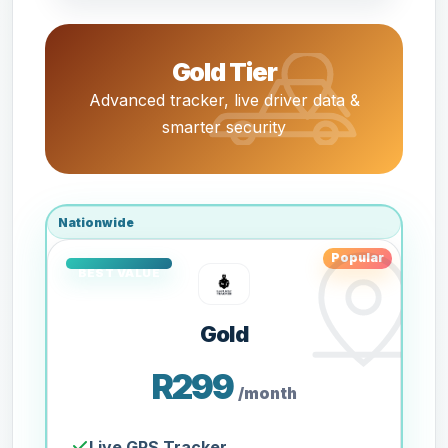
Gold Tier
Advanced tracker, live driver data &
smarter security
Nationwide
Popular
Gold
R299
/month
Live GPS Tracker