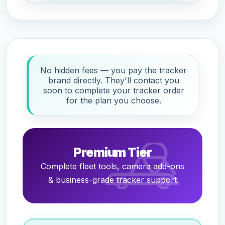
No hidden fees — you pay the tracker
brand directly. They'll contact you
soon to complete your tracker order
for the plan you choose.
Premium Tier
Complete fleet tools, camera add-ons
& business-grade tracker support