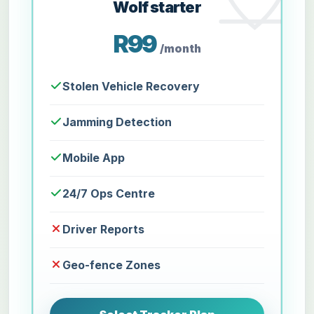
Wolf starter
R99
/month
Stolen Vehicle Recovery
Jamming Detection
Mobile App
24/7 Ops Centre
Driver Reports
Geo-fence Zones