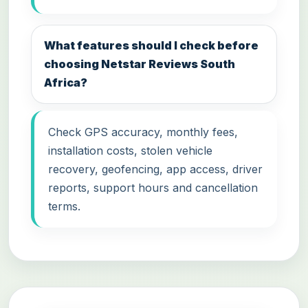
What features should I check before
choosing Netstar Reviews South
Africa?
Check GPS accuracy, monthly fees,
installation costs, stolen vehicle
recovery, geofencing, app access, driver
reports, support hours and cancellation
terms.