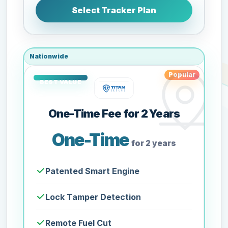
Select Tracker Plan
Nationwide
Popular
One-Time Fee for 2 Years
One-Time
for 2 years
Patented Smart Engine
Lock Tamper Detection
Remote Fuel Cut