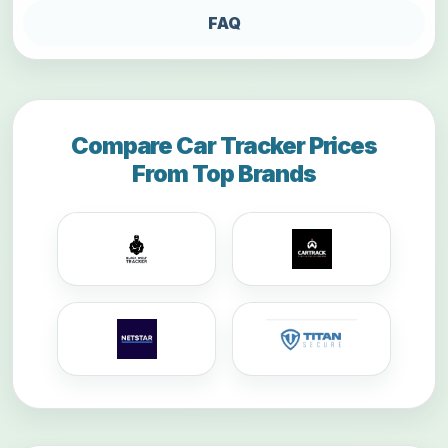
FAQ
Compare Car Tracker Prices
From Top Brands