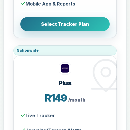
Mobile App & Reports
Select Tracker Plan
Nationwide
Plus
R149
/month
Live Tracker