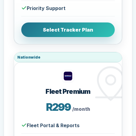
Priority Support
Select Tracker Plan
Nationwide
Fleet Premium
R299
/month
Fleet Portal & Reports