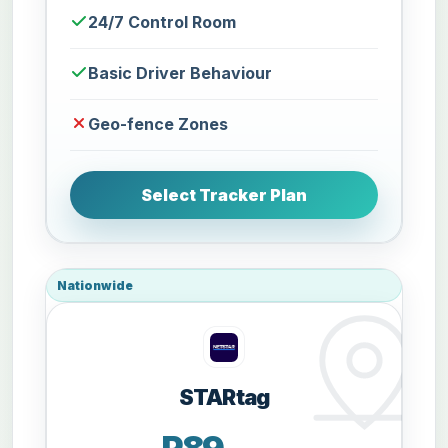
24/7 Control Room
Basic Driver Behaviour
Geo-fence Zones
Select Tracker Plan
Nationwide
STARtag