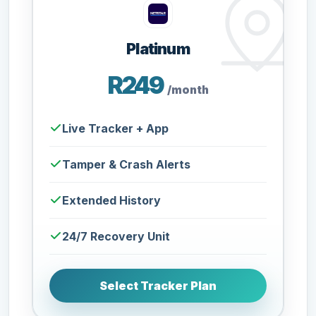
Platinum
R249
/month
Live Tracker + App
Tamper & Crash Alerts
Extended History
24/7 Recovery Unit
Select Tracker Plan