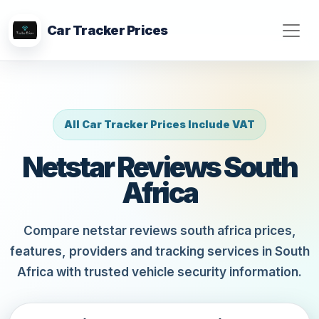
Car Tracker Prices
All Car Tracker Prices Include VAT
Netstar Reviews South
Africa
Compare netstar reviews south africa prices,
features, providers and tracking services in South
Africa with trusted vehicle security information.