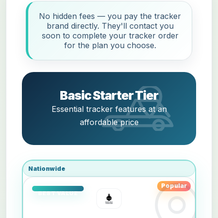
No hidden fees — you pay the tracker
brand directly. They'll contact you
soon to complete your tracker order
for the plan you choose.
Basic Starter Tier
Essential tracker features at an
affordable price
Nationwide
Popular