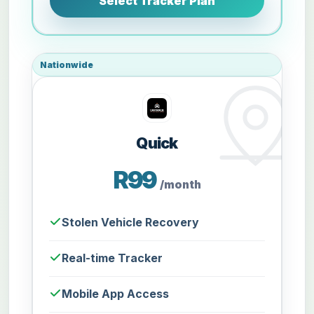
Select Tracker Plan
Nationwide
Quick
R99
/month
Stolen Vehicle Recovery
Real-time Tracker
Mobile App Access