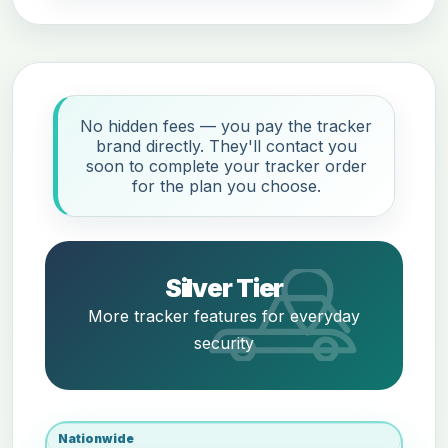
No hidden fees — you pay the tracker
brand directly. They'll contact you
soon to complete your tracker order
for the plan you choose.
Silver Tier
More tracker features for everyday
security
Nationwide