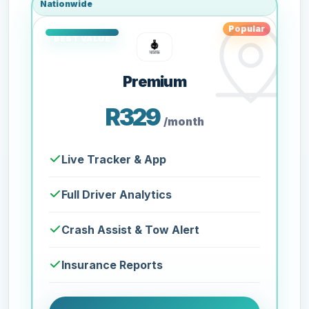
Nationwide
Popular
Premium
R329
/month
Live Tracker & App
Full Driver Analytics
Crash Assist & Tow Alert
Insurance Reports