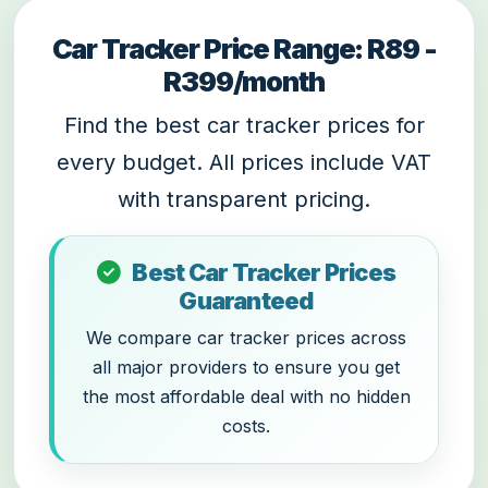
Car Tracker Price Range: R89 -
R399/month
Find the best car tracker prices for
every budget. All prices include VAT
with transparent pricing.
Best Car Tracker Prices
Guaranteed
We compare car tracker prices across
all major providers to ensure you get
the most affordable deal with no hidden
costs.