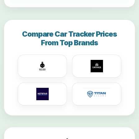
Compare Car Tracker Prices
From Top Brands