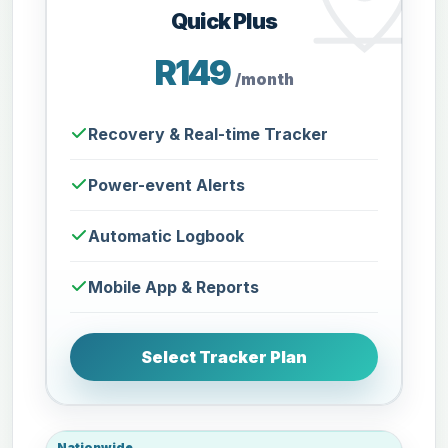
Quick Plus
R149
/month
Recovery & Real-time Tracker
Power-event Alerts
Automatic Logbook
Mobile App & Reports
Select Tracker Plan
Nationwide