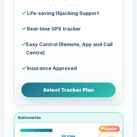
Life-saving Hijacking Support
Real-time GPS tracker
Easy Control (Remote, App and Call
Centre)
Insurance Approved
Select Tracker Plan
Nationwide
Popular