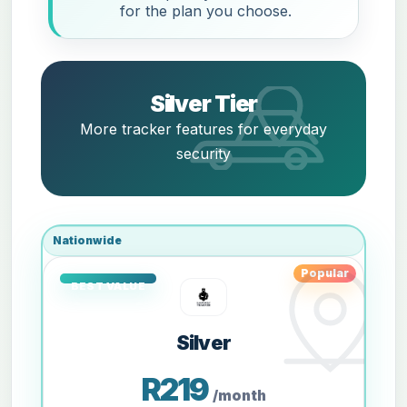
for the plan you choose.
Silver Tier
More tracker features for everyday
security
Nationwide
Popular
Silver
R219
/month