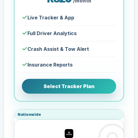
/month
Live Tracker & App
Full Driver Analytics
Crash Assist & Tow Alert
Insurance Reports
Select Tracker Plan
Nationwide