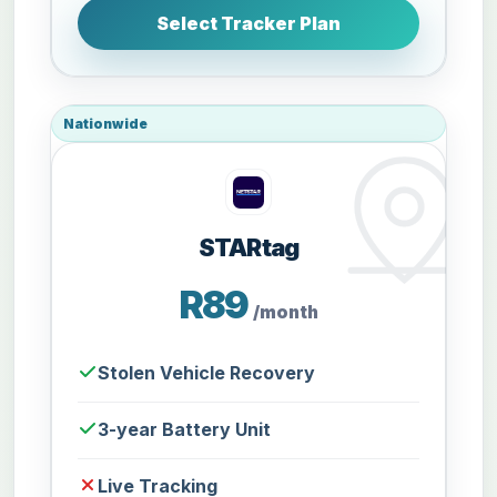
Select Tracker Plan
Nationwide
STARtag
R89
/month
Stolen Vehicle Recovery
3-year Battery Unit
Live Tracking