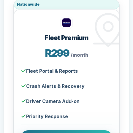
Nationwide
Fleet Premium
R299
/month
Fleet Portal & Reports
Crash Alerts & Recovery
Driver Camera Add-on
Priority Response