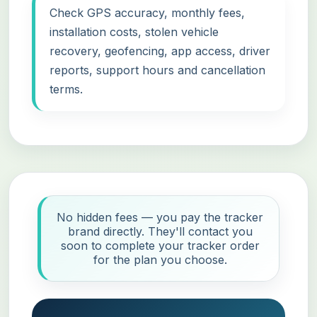
Check GPS accuracy, monthly fees,
installation costs, stolen vehicle
recovery, geofencing, app access, driver
reports, support hours and cancellation
terms.
No hidden fees — you pay the tracker
brand directly. They'll contact you
soon to complete your tracker order
for the plan you choose.