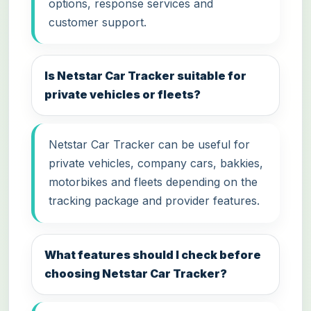
options, response services and
customer support.
Is Netstar Car Tracker suitable for
private vehicles or fleets?
Netstar Car Tracker can be useful for
private vehicles, company cars, bakkies,
motorbikes and fleets depending on the
tracking package and provider features.
What features should I check before
choosing Netstar Car Tracker?