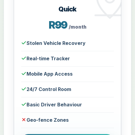
Quick
R99
/month
Stolen Vehicle Recovery
Real-time Tracker
Mobile App Access
24/7 Control Room
Basic Driver Behaviour
Geo-fence Zones