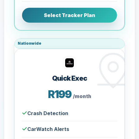
Select Tracker Plan
Nationwide
Quick Exec
R199
/month
Crash Detection
CarWatch Alerts