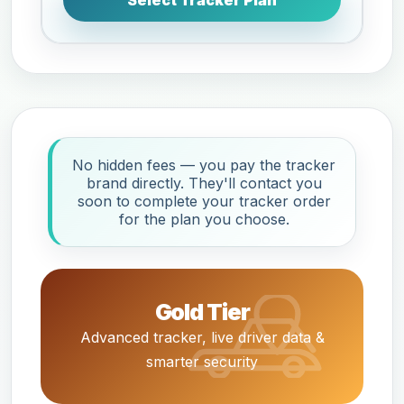
Select Tracker Plan
No hidden fees — you pay the tracker
brand directly. They'll contact you
soon to complete your tracker order
for the plan you choose.
Gold Tier
Advanced tracker, live driver data &
smarter security