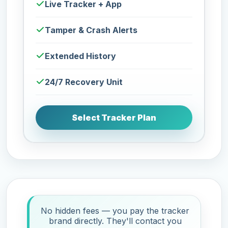
Live Tracker + App
Tamper & Crash Alerts
Extended History
24/7 Recovery Unit
Select Tracker Plan
No hidden fees — you pay the tracker
brand directly. They'll contact you