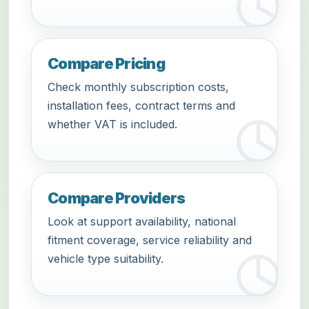
Compare Pricing
Check monthly subscription costs,
installation fees, contract terms and
whether VAT is included.
Compare Providers
Look at support availability, national
fitment coverage, service reliability and
vehicle type suitability.