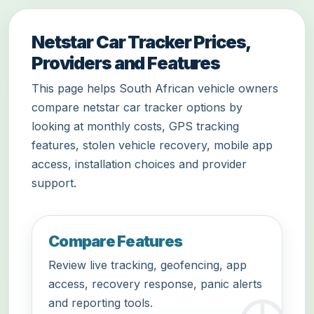
Netstar Car Tracker Prices,
Providers and Features
This page helps South African vehicle owners
compare netstar car tracker options by
looking at monthly costs, GPS tracking
features, stolen vehicle recovery, mobile app
access, installation choices and provider
support.
Compare Features
Review live tracking, geofencing, app
access, recovery response, panic alerts
and reporting tools.