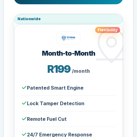
Nationwide
Flexibility
Month-to-Month
R199
/month
Patented Smart Engine
Lock Tamper Detection
Remote Fuel Cut
24/7 Emergency Response