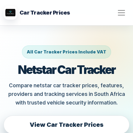
Car Tracker Prices
All Car Tracker Prices Include VAT
Netstar Car Tracker
Compare netstar car tracker prices, features,
providers and tracking services in South Africa
with trusted vehicle security information.
View Car Tracker Prices