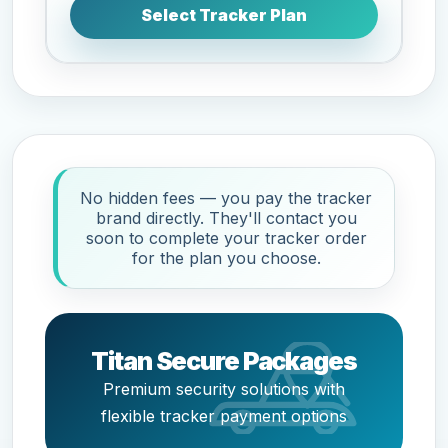
Select Tracker Plan
No hidden fees — you pay the tracker
brand directly. They'll contact you
soon to complete your tracker order
for the plan you choose.
Titan Secure Packages
Premium security solutions with
flexible tracker payment options