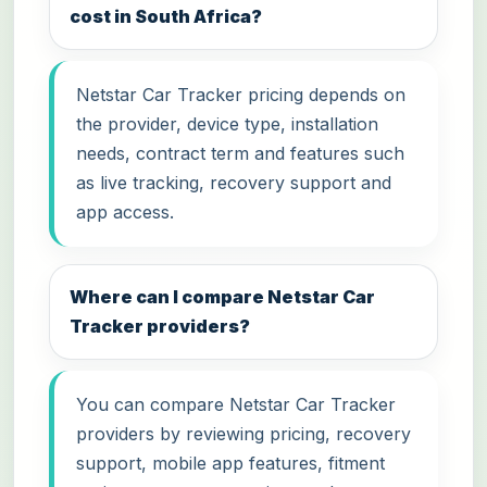
cost in South Africa?
Netstar Car Tracker pricing depends on
the provider, device type, installation
needs, contract term and features such
as live tracking, recovery support and
app access.
Where can I compare Netstar Car
Tracker providers?
You can compare Netstar Car Tracker
providers by reviewing pricing, recovery
support, mobile app features, fitment