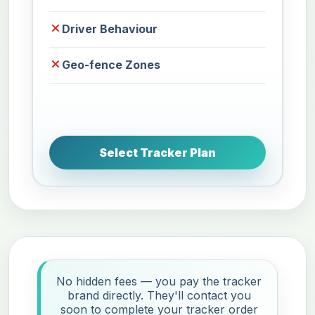
Driver Behaviour
Geo-fence Zones
Select Tracker Plan
No hidden fees — you pay the tracker
brand directly. They'll contact you
soon to complete your tracker order