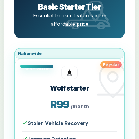
Basic Starter Tier
Essential tracker features at an
affordable price
Nationwide
Popular
Wolf starter
R99
/month
Stolen Vehicle Recovery