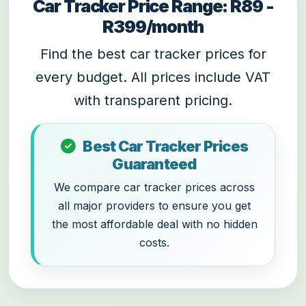
Car Tracker Price Range: R89 -
R399/month
Find the best car tracker prices for
every budget. All prices include VAT
with transparent pricing.
Best Car Tracker Prices
Guaranteed
We compare car tracker prices across
all major providers to ensure you get
the most affordable deal with no hidden
costs.