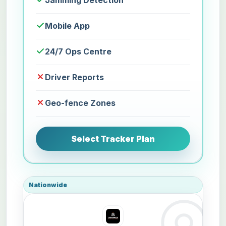
Jamming Detection
Mobile App
24/7 Ops Centre
Driver Reports
Geo-fence Zones
Select Tracker Plan
Nationwide