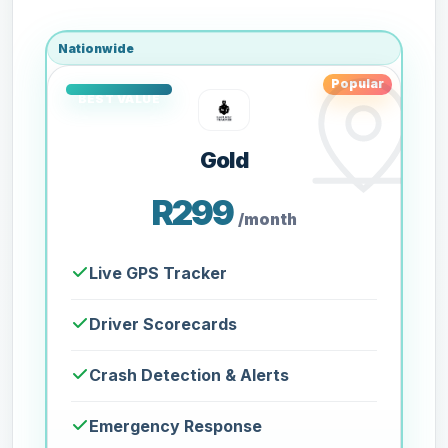
Nationwide
Popular
Gold
R299
/month
Live GPS Tracker
Driver Scorecards
Crash Detection & Alerts
Emergency Response