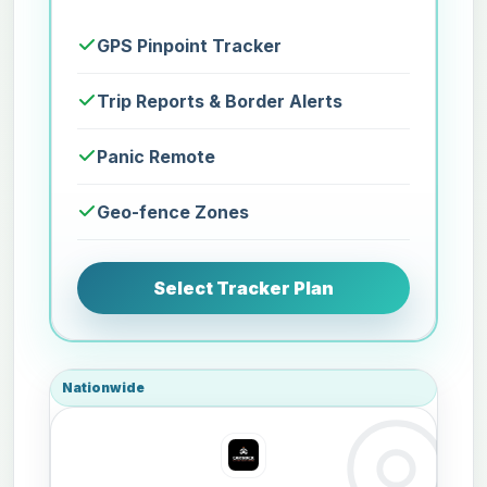
GPS Pinpoint Tracker
Trip Reports & Border Alerts
Panic Remote
Geo-fence Zones
Select Tracker Plan
Nationwide