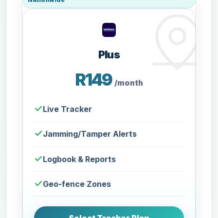
Plus
R149
/month
Live Tracker
Jamming/Tamper Alerts
Logbook & Reports
Geo-fence Zones