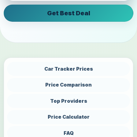
Get Best Deal
Car Tracker Prices
Price Comparison
Top Providers
Price Calculator
FAQ