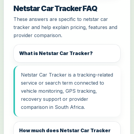
Netstar Car Tracker FAQ
These answers are specific to netstar car
tracker and help explain pricing, features and
provider comparison.
What is Netstar Car Tracker?
Netstar Car Tracker is a tracking-related
service or search term connected to
vehicle monitoring, GPS tracking,
recovery support or provider
comparison in South Africa.
How much does Netstar Car Tracker