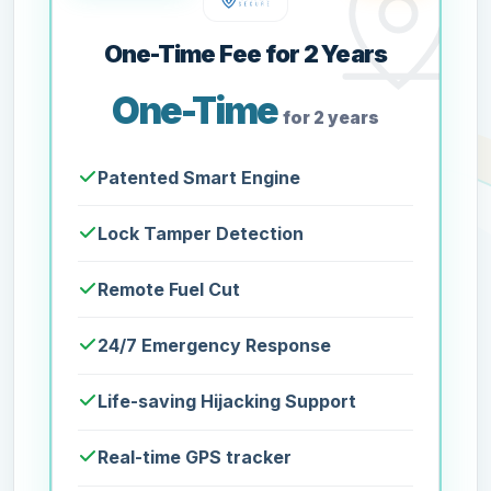
One-Time Fee for 2 Years
One-Time
for 2 years
Patented Smart Engine
Lock Tamper Detection
Remote Fuel Cut
24/7 Emergency Response
Life-saving Hijacking Support
Real-time GPS tracker