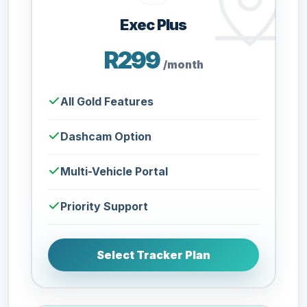
Exec Plus
R299
/month
All Gold Features
Dashcam Option
Multi-Vehicle Portal
Priority Support
Select Tracker Plan