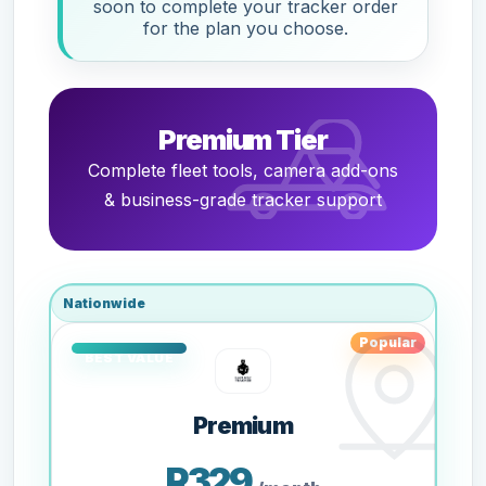
soon to complete your tracker order
for the plan you choose.
Premium Tier
Complete fleet tools, camera add-ons
& business-grade tracker support
Nationwide
Popular
Premium
R329