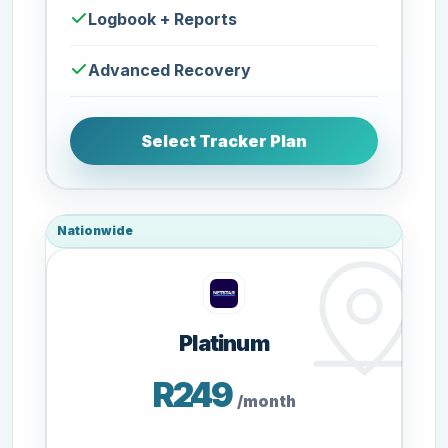
Logbook + Reports
Advanced Recovery
Select Tracker Plan
Nationwide
Platinum
R249
/month