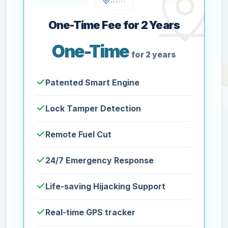
One-Time Fee for 2 Years
One-Time
for 2 years
Patented Smart Engine
Lock Tamper Detection
Remote Fuel Cut
24/7 Emergency Response
Life-saving Hijacking Support
Real-time GPS tracker