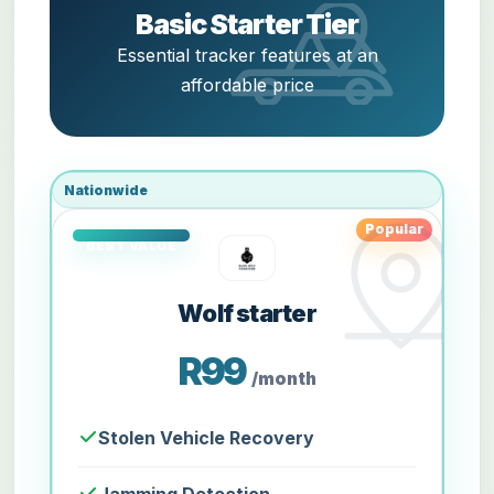
Basic Starter Tier
Essential tracker features at an
affordable price
Nationwide
Popular
Wolf starter
R99
/month
Stolen Vehicle Recovery