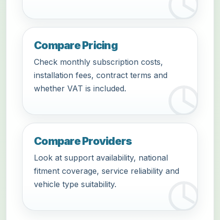
Compare Pricing
Check monthly subscription costs,
installation fees, contract terms and
whether VAT is included.
Compare Providers
Look at support availability, national
fitment coverage, service reliability and
vehicle type suitability.