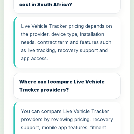
cost in South Africa?
Live Vehicle Tracker pricing depends on
the provider, device type, installation
needs, contract term and features such
as live tracking, recovery support and
app access.
Where can I compare Live Vehicle
Tracker providers?
You can compare Live Vehicle Tracker
providers by reviewing pricing, recovery
support, mobile app features, fitment