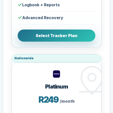
Logbook + Reports
Advanced Recovery
Select Tracker Plan
Nationwide
Platinum
R249
/month