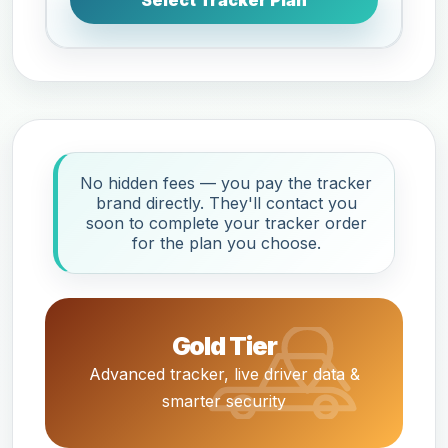
Select Tracker Plan
No hidden fees — you pay the tracker
brand directly. They'll contact you
soon to complete your tracker order
for the plan you choose.
Gold Tier
Advanced tracker, live driver data &
smarter security