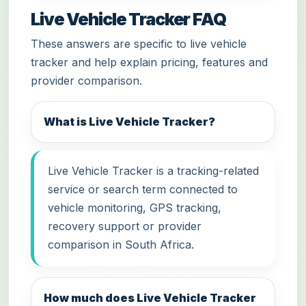
Live Vehicle Tracker FAQ
These answers are specific to live vehicle
tracker and help explain pricing, features and
provider comparison.
What is Live Vehicle Tracker?
Live Vehicle Tracker is a tracking-related
service or search term connected to
vehicle monitoring, GPS tracking,
recovery support or provider
comparison in South Africa.
How much does Live Vehicle Tracker