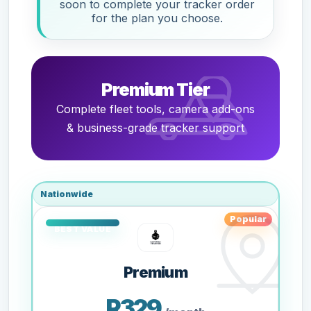
soon to complete your tracker order
for the plan you choose.
Premium Tier
Complete fleet tools, camera add-ons
& business-grade tracker support
Nationwide
Popular
Premium
R329