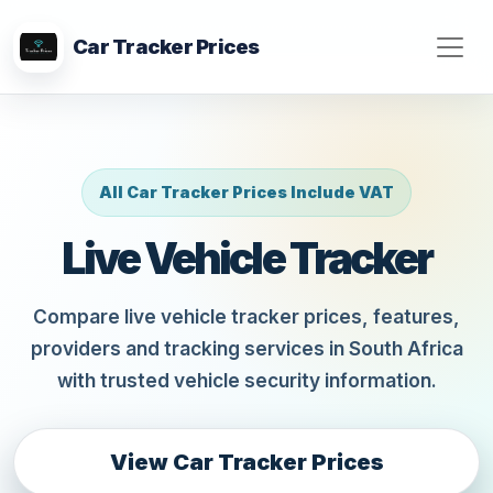
Car Tracker Prices
All Car Tracker Prices Include VAT
Live Vehicle Tracker
Compare live vehicle tracker prices, features,
providers and tracking services in South Africa
with trusted vehicle security information.
View Car Tracker Prices