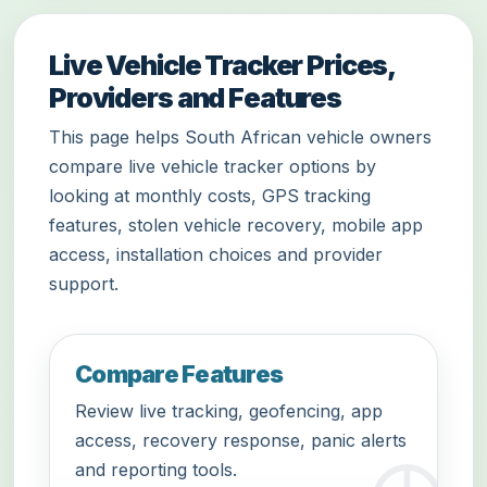
Live Vehicle Tracker Prices,
Providers and Features
This page helps South African vehicle owners
compare live vehicle tracker options by
looking at monthly costs, GPS tracking
features, stolen vehicle recovery, mobile app
access, installation choices and provider
support.
Compare Features
Review live tracking, geofencing, app
access, recovery response, panic alerts
and reporting tools.