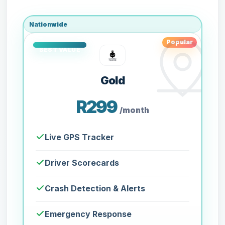
Nationwide
Popular
Gold
R299
/month
Live GPS Tracker
Driver Scorecards
Crash Detection & Alerts
Emergency Response