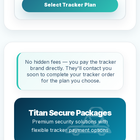
Select Tracker Plan
No hidden fees — you pay the tracker
brand directly. They'll contact you
soon to complete your tracker order
for the plan you choose.
Titan Secure Packages
Premium security solutions with
flexible tracker payment options