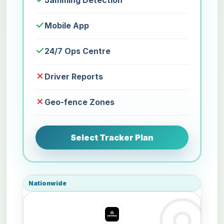
Jamming Detection
Mobile App
24/7 Ops Centre
Driver Reports
Geo-fence Zones
Select Tracker Plan
Nationwide