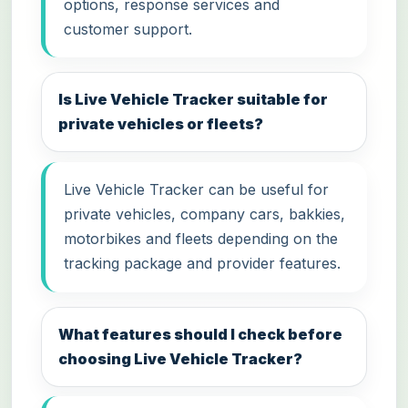
options, response services and
customer support.
Is Live Vehicle Tracker suitable for
private vehicles or fleets?
Live Vehicle Tracker can be useful for
private vehicles, company cars, bakkies,
motorbikes and fleets depending on the
tracking package and provider features.
What features should I check before
choosing Live Vehicle Tracker?