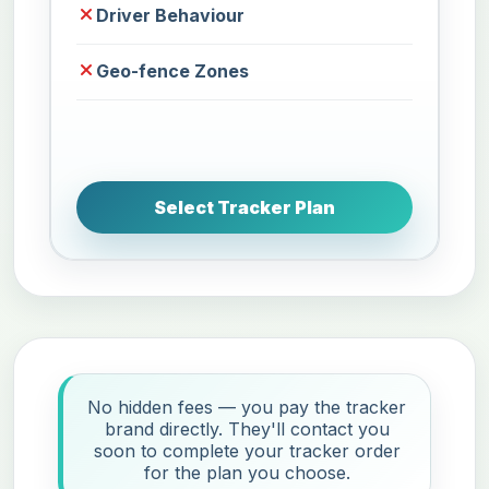
Driver Behaviour
Geo-fence Zones
Select Tracker Plan
No hidden fees — you pay the tracker
brand directly. They'll contact you
soon to complete your tracker order
for the plan you choose.