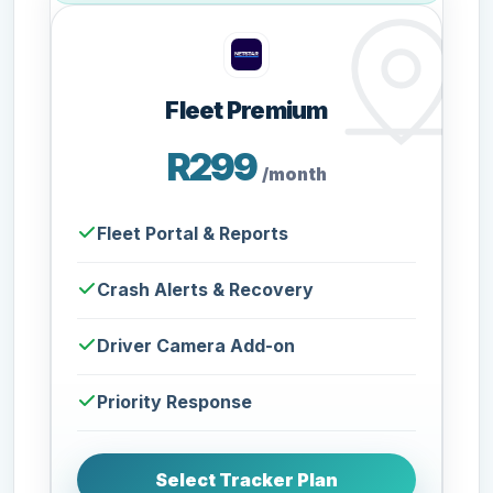
Fleet Premium
R299
/month
Fleet Portal & Reports
Crash Alerts & Recovery
Driver Camera Add-on
Priority Response
Select Tracker Plan