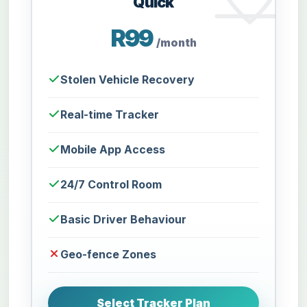
Quick
R99
/month
Stolen Vehicle Recovery
Real-time Tracker
Mobile App Access
24/7 Control Room
Basic Driver Behaviour
Geo-fence Zones
Select Tracker Plan