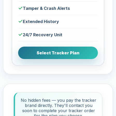
Tamper & Crash Alerts
Extended History
24/7 Recovery Unit
Select Tracker Plan
No hidden fees — you pay the tracker
brand directly. They'll contact you
soon to complete your tracker order
for the plan you choose.