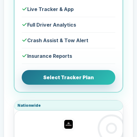
Live Tracker & App
Full Driver Analytics
Crash Assist & Tow Alert
Insurance Reports
Select Tracker Plan
Nationwide