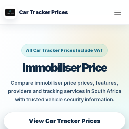
Car Tracker Prices
All Car Tracker Prices Include VAT
Immobiliser Price
Compare immobiliser price prices, features,
providers and tracking services in South Africa
with trusted vehicle security information.
View Car Tracker Prices