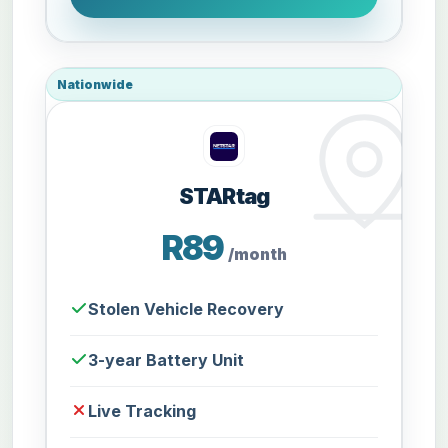
Nationwide
STARtag
R89
/month
Stolen Vehicle Recovery
3-year Battery Unit
Live Tracking