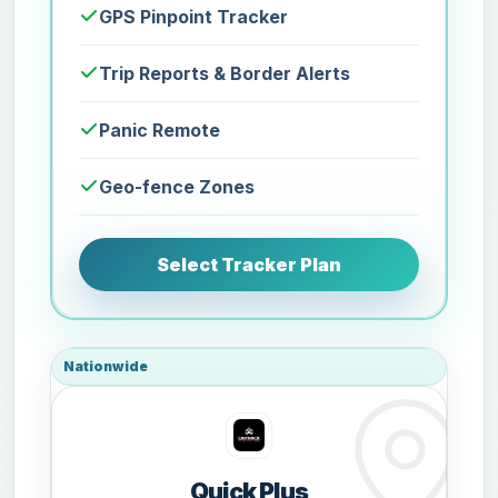
GPS Pinpoint Tracker
Trip Reports & Border Alerts
Panic Remote
Geo-fence Zones
Select Tracker Plan
Nationwide
Quick Plus