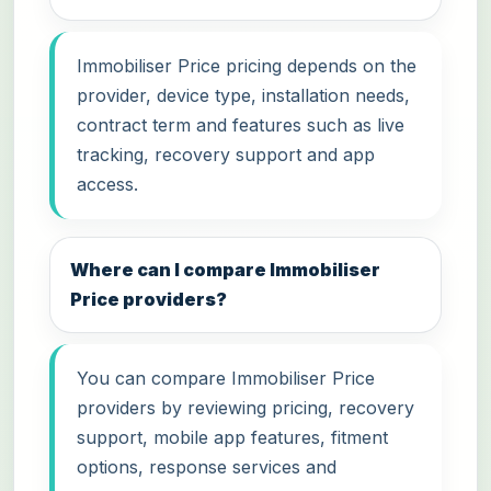
Immobiliser Price pricing depends on the
provider, device type, installation needs,
contract term and features such as live
tracking, recovery support and app
access.
Where can I compare Immobiliser
Price providers?
You can compare Immobiliser Price
providers by reviewing pricing, recovery
support, mobile app features, fitment
options, response services and