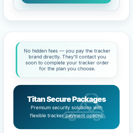
No hidden fees — you pay the tracker
brand directly. They'll contact you
soon to complete your tracker order
for the plan you choose.
Titan Secure Packages
Premium security solutions with
flexible tracker payment options