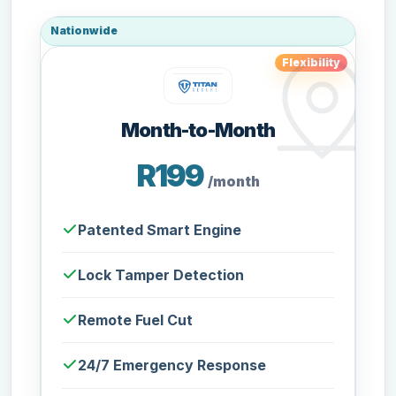
Nationwide
Flexibility
Month-to-Month
R199
/month
Patented Smart Engine
Lock Tamper Detection
Remote Fuel Cut
24/7 Emergency Response