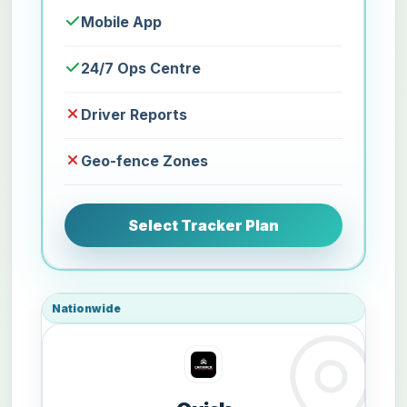
Mobile App
24/7 Ops Centre
Driver Reports
Geo-fence Zones
Select Tracker Plan
Nationwide