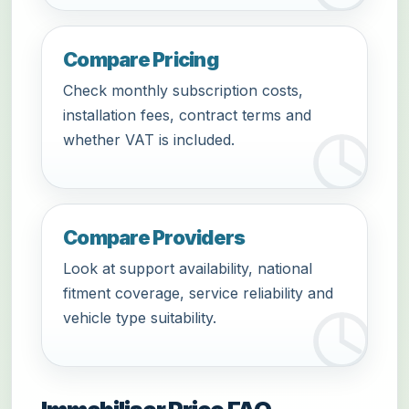
Compare Pricing
Check monthly subscription costs,
installation fees, contract terms and
whether VAT is included.
Compare Providers
Look at support availability, national
fitment coverage, service reliability and
vehicle type suitability.