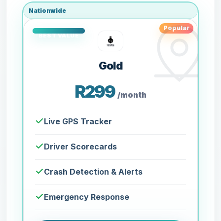
Nationwide
Popular
Gold
R299
/month
Live GPS Tracker
Driver Scorecards
Crash Detection & Alerts
Emergency Response