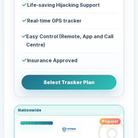
Life-saving Hijacking Support
Real-time GPS tracker
Easy Control (Remote, App and Call
Centre)
Insurance Approved
Select Tracker Plan
Nationwide
Popular