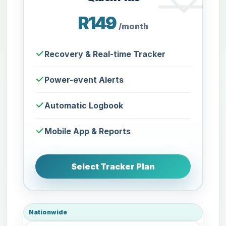
R149
/month
Recovery & Real-time Tracker
Power-event Alerts
Automatic Logbook
Mobile App & Reports
Select Tracker Plan
Nationwide