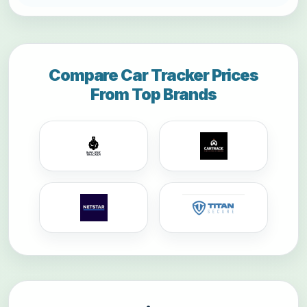
Compare Car Tracker Prices
From Top Brands