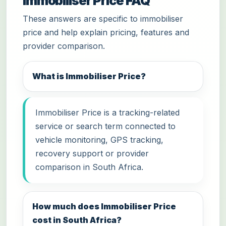
Immobiliser Price FAQ
These answers are specific to immobiliser
price and help explain pricing, features and
provider comparison.
What is Immobiliser Price?
Immobiliser Price is a tracking-related
service or search term connected to
vehicle monitoring, GPS tracking,
recovery support or provider
comparison in South Africa.
How much does Immobiliser Price
cost in South Africa?