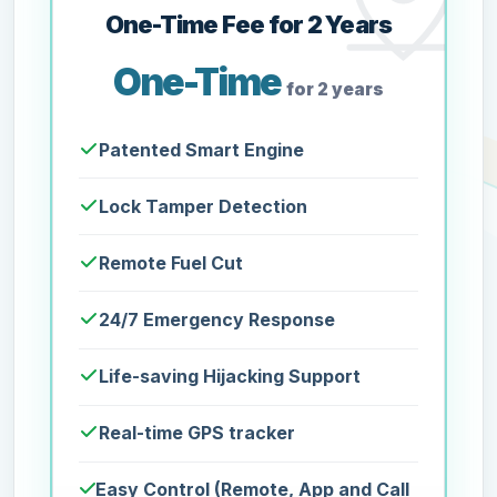
One-Time Fee for 2 Years
One-Time
for 2 years
Patented Smart Engine
Lock Tamper Detection
Remote Fuel Cut
24/7 Emergency Response
Life-saving Hijacking Support
Real-time GPS tracker
Easy Control (Remote, App and Call