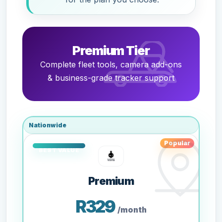
Premium Tier
Complete fleet tools, camera add-ons
& business-grade tracker support
Nationwide
Popular
Premium
R329
/month