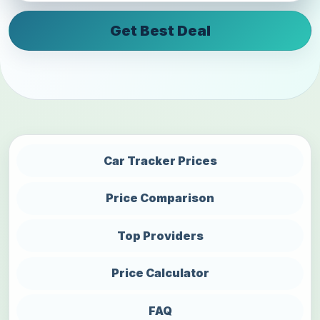
Get Best Deal
Car Tracker Prices
Price Comparison
Top Providers
Price Calculator
FAQ