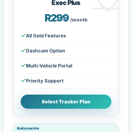
Exec Plus
R299
/month
All Gold Features
Dashcam Option
Multi-Vehicle Portal
Priority Support
Select Tracker Plan
Nationwide