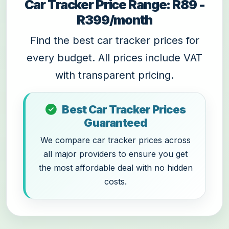
Car Tracker Price Range: R89 -
R399/month
Find the best car tracker prices for
every budget. All prices include VAT
with transparent pricing.
Best Car Tracker Prices
Guaranteed
We compare car tracker prices across
all major providers to ensure you get
the most affordable deal with no hidden
costs.