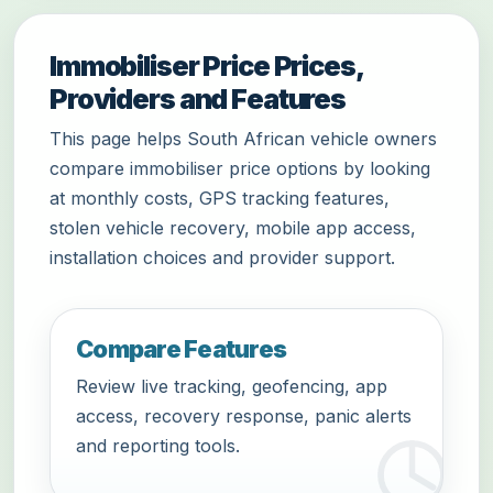
Immobiliser Price Prices,
Providers and Features
This page helps South African vehicle owners
compare immobiliser price options by looking
at monthly costs, GPS tracking features,
stolen vehicle recovery, mobile app access,
installation choices and provider support.
Compare Features
Review live tracking, geofencing, app
access, recovery response, panic alerts
and reporting tools.