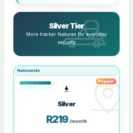
Silver Tier
More tracker features for everyday
security
Nationwide
Popular
Silver
R219
/month