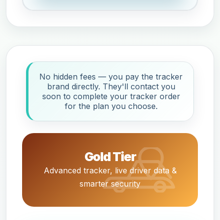
No hidden fees — you pay the tracker
brand directly. They'll contact you
soon to complete your tracker order
for the plan you choose.
Gold Tier
Advanced tracker, live driver data &
smarter security