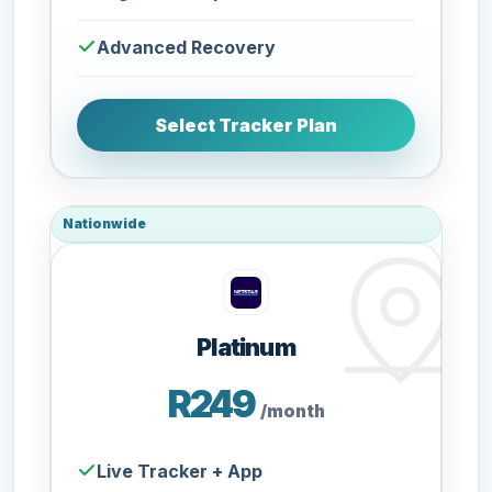
Advanced Recovery
Select Tracker Plan
Nationwide
Platinum
R249
/month
Live Tracker + App