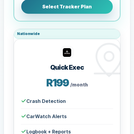
Select Tracker Plan
Nationwide
Quick Exec
R199
/month
Crash Detection
CarWatch Alerts
Logbook + Reports