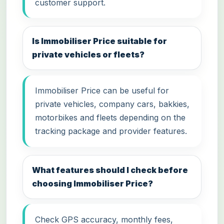
customer support.
Is Immobiliser Price suitable for
private vehicles or fleets?
Immobiliser Price can be useful for
private vehicles, company cars, bakkies,
motorbikes and fleets depending on the
tracking package and provider features.
What features should I check before
choosing Immobiliser Price?
Check GPS accuracy, monthly fees,