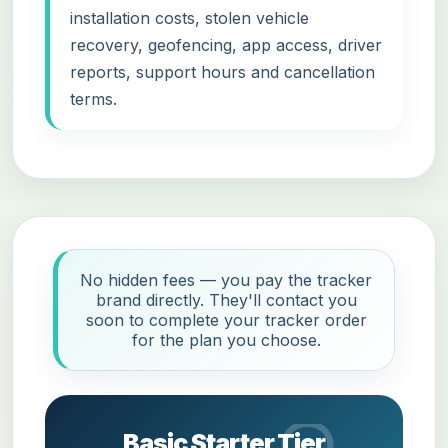
installation costs, stolen vehicle
recovery, geofencing, app access, driver
reports, support hours and cancellation
terms.
No hidden fees — you pay the tracker
brand directly. They'll contact you
soon to complete your tracker order
for the plan you choose.
Basic Starter Tier