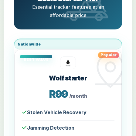
Essential tracker features at an
affordable price
Nationwide
Popular
Wolf starter
R99
/month
Stolen Vehicle Recovery
Jamming Detection