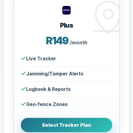
Plus
R149
/month
Live Tracker
Jamming/Tamper Alerts
Logbook & Reports
Geo-fence Zones
Select Tracker Plan