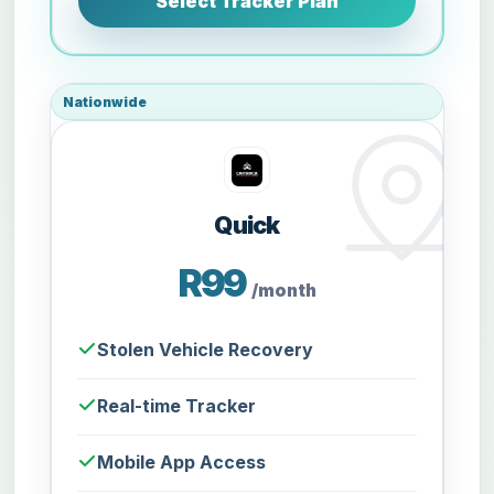
Select Tracker Plan
Nationwide
Quick
R99
/month
Stolen Vehicle Recovery
Real-time Tracker
Mobile App Access