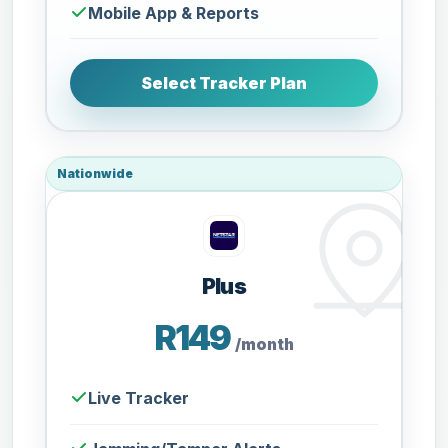
Mobile App & Reports
Select Tracker Plan
Nationwide
Plus
R149
/month
Live Tracker