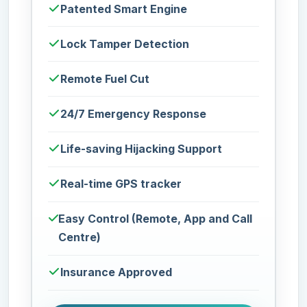
Patented Smart Engine
Lock Tamper Detection
Remote Fuel Cut
24/7 Emergency Response
Life-saving Hijacking Support
Real-time GPS tracker
Easy Control (Remote, App and Call
Centre)
Insurance Approved