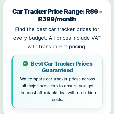
Car Tracker Price Range: R89 -
R399/month
Find the best car tracker prices for
every budget. All prices include VAT
with transparent pricing.
Best Car Tracker Prices
Guaranteed
We compare car tracker prices across
all major providers to ensure you get
the most affordable deal with no hidden
costs.