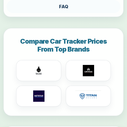
FAQ
Compare Car Tracker Prices
From Top Brands