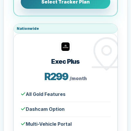
Select Tracker Plan
Nationwide
Exec Plus
R299
/month
All Gold Features
Dashcam Option
Multi-Vehicle Portal