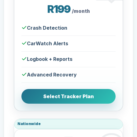
R199
/month
Crash Detection
CarWatch Alerts
Logbook + Reports
Advanced Recovery
Select Tracker Plan
Nationwide