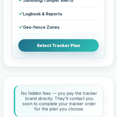
Jamming/Tamper Alerts
Logbook & Reports
Geo-fence Zones
Select Tracker Plan
No hidden fees — you pay the tracker
brand directly. They'll contact you
soon to complete your tracker order
for the plan you choose.