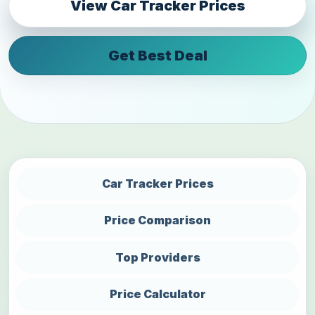
View Car Tracker Prices
Get Best Deal
Car Tracker Prices
Price Comparison
Top Providers
Price Calculator