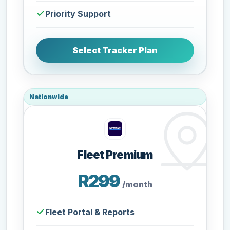
Priority Support
Select Tracker Plan
Nationwide
Fleet Premium
R299
/month
Fleet Portal & Reports