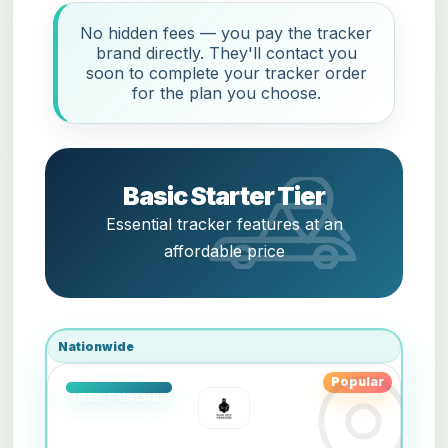
No hidden fees — you pay the tracker
brand directly. They'll contact you
soon to complete your tracker order
for the plan you choose.
Basic Starter Tier
Essential tracker features at an
affordable price
Nationwide
Popular