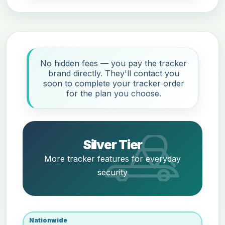
No hidden fees — you pay the tracker
brand directly. They'll contact you
soon to complete your tracker order
for the plan you choose.
Silver Tier
More tracker features for everyday
security
Nationwide