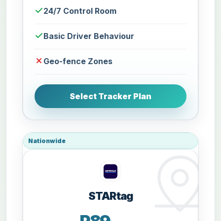
24/7 Control Room
Basic Driver Behaviour
Geo-fence Zones
Select Tracker Plan
Nationwide
STARtag