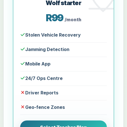
Wolf starter
R99
/month
Stolen Vehicle Recovery
Jamming Detection
Mobile App
24/7 Ops Centre
Driver Reports
Geo-fence Zones