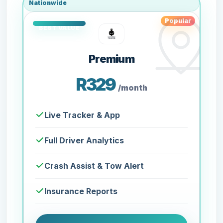
Nationwide
Popular
Premium
R329
/month
Live Tracker & App
Full Driver Analytics
Crash Assist & Tow Alert
Insurance Reports