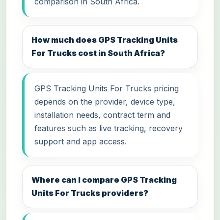
comparison in South Africa.
How much does GPS Tracking Units
For Trucks cost in South Africa?
GPS Tracking Units For Trucks pricing
depends on the provider, device type,
installation needs, contract term and
features such as live tracking, recovery
support and app access.
Where can I compare GPS Tracking
Units For Trucks providers?