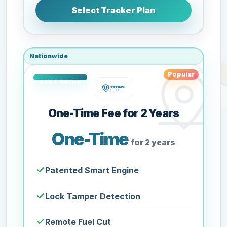
Select Tracker Plan
Nationwide
Popular
One-Time Fee for 2 Years
One-Time
for 2 years
Patented Smart Engine
Lock Tamper Detection
Remote Fuel Cut