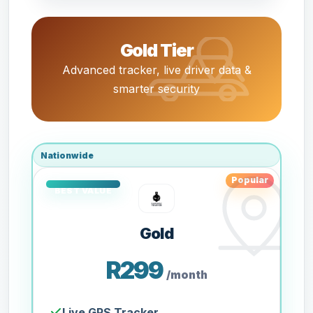
Gold Tier
Advanced tracker, live driver data &
smarter security
Nationwide
Popular
Gold
R299
/month
Live GPS Tracker