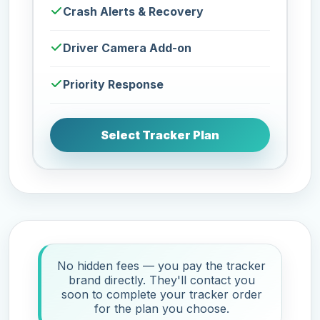
Crash Alerts & Recovery
Driver Camera Add-on
Priority Response
Select Tracker Plan
No hidden fees — you pay the tracker
brand directly. They'll contact you
soon to complete your tracker order
for the plan you choose.