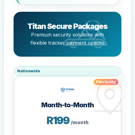
Titan Secure Packages
Premium security solutions with
flexible tracker payment options
Nationwide
Flexibility
Month-to-Month
R199
/month