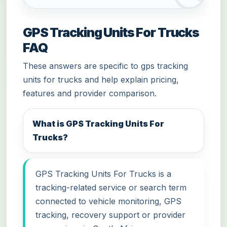
GPS Tracking Units For Trucks
FAQ
These answers are specific to gps tracking
units for trucks and help explain pricing,
features and provider comparison.
What is GPS Tracking Units For
Trucks?
GPS Tracking Units For Trucks is a
tracking-related service or search term
connected to vehicle monitoring, GPS
tracking, recovery support or provider