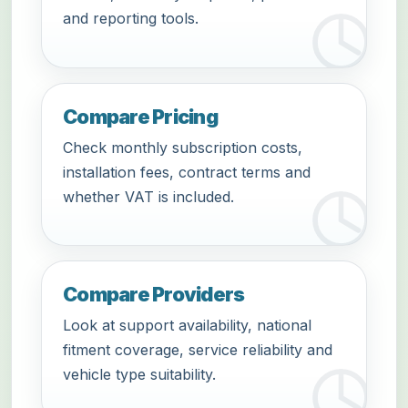
and reporting tools.
Compare Pricing
Check monthly subscription costs,
installation fees, contract terms and
whether VAT is included.
Compare Providers
Look at support availability, national
fitment coverage, service reliability and
vehicle type suitability.