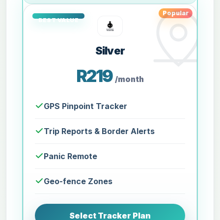
Popular
Silver
R219
/month
GPS Pinpoint Tracker
Trip Reports & Border Alerts
Panic Remote
Geo-fence Zones
Select Tracker Plan