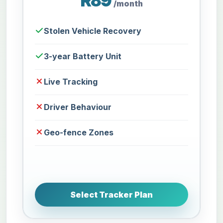
R89
/month
Stolen Vehicle Recovery
3-year Battery Unit
Live Tracking
Driver Behaviour
Geo-fence Zones
Select Tracker Plan