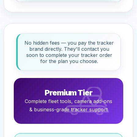
No hidden fees — you pay the tracker
brand directly. They'll contact you
soon to complete your tracker order
for the plan you choose.
Premium Tier
Complete fleet tools, camera add-ons
& business-grade tracker support