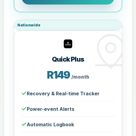
Nationwide
Quick Plus
R149
/month
Recovery & Real-time Tracker
Power-event Alerts
Automatic Logbook