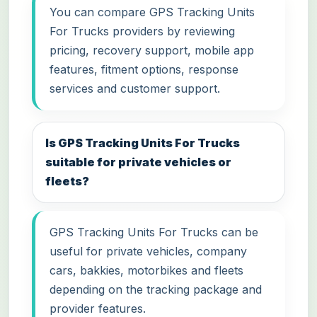
You can compare GPS Tracking Units
For Trucks providers by reviewing
pricing, recovery support, mobile app
features, fitment options, response
services and customer support.
Is GPS Tracking Units For Trucks
suitable for private vehicles or
fleets?
GPS Tracking Units For Trucks can be
useful for private vehicles, company
cars, bakkies, motorbikes and fleets
depending on the tracking package and
provider features.