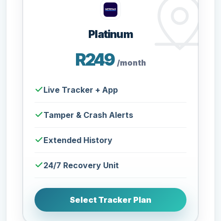
Platinum
R249
/month
Live Tracker + App
Tamper & Crash Alerts
Extended History
24/7 Recovery Unit
Select Tracker Plan