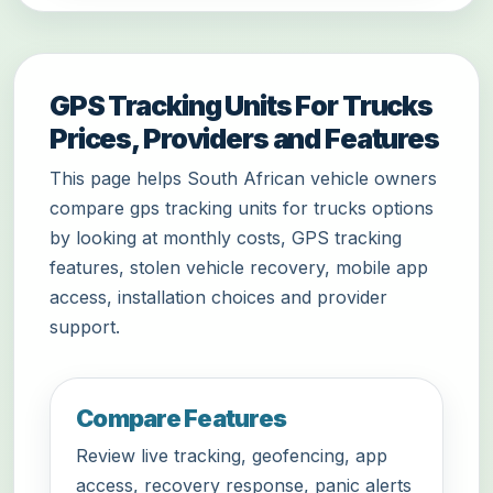
GPS Tracking Units For Trucks
Prices, Providers and Features
This page helps South African vehicle owners
compare gps tracking units for trucks options
by looking at monthly costs, GPS tracking
features, stolen vehicle recovery, mobile app
access, installation choices and provider
support.
Compare Features
Review live tracking, geofencing, app
access, recovery response, panic alerts