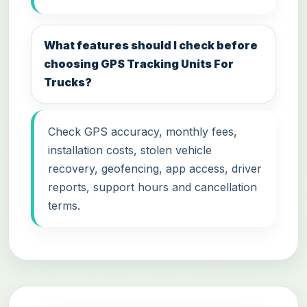
What features should I check before
choosing GPS Tracking Units For
Trucks?
Check GPS accuracy, monthly fees,
installation costs, stolen vehicle
recovery, geofencing, app access, driver
reports, support hours and cancellation
terms.