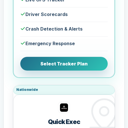
Driver Scorecards
Crash Detection & Alerts
Emergency Response
Select Tracker Plan
Nationwide
Quick Exec