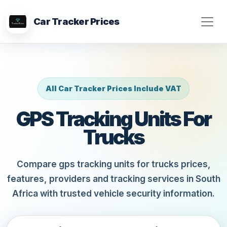
Car Tracker Prices
All Car Tracker Prices Include VAT
GPS Tracking Units For
Trucks
Compare gps tracking units for trucks prices,
features, providers and tracking services in South
Africa with trusted vehicle security information.