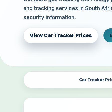
and tracking services in South Afri
security information.
View Car Tracker Prices
Car Tracker Pr