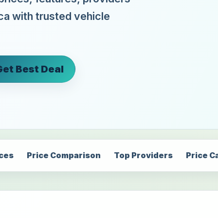
ca with trusted vehicle
Get Best Deal
ices
Price Comparison
Top Providers
Price C