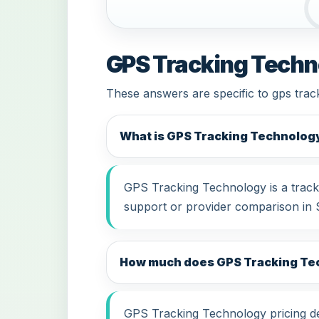
GPS Tracking Techn
These answers are specific to gps trac
What is GPS Tracking Technolog
GPS Tracking Technology is a tracki
support or provider comparison in 
How much does GPS Tracking Tec
GPS Tracking Technology pricing dep