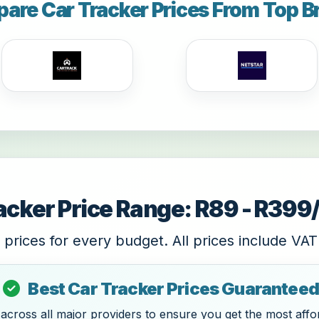
are Car Tracker Prices From Top B
acker Price Range: R89 - R39
 prices for every budget. All prices include VAT
Best Car Tracker Prices Guaranteed
cross all major providers to ensure you get the most affor