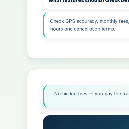
What features should I check b
Check GPS accuracy, monthly fees, i
hours and cancellation terms.
No hidden fees — you pay the trac