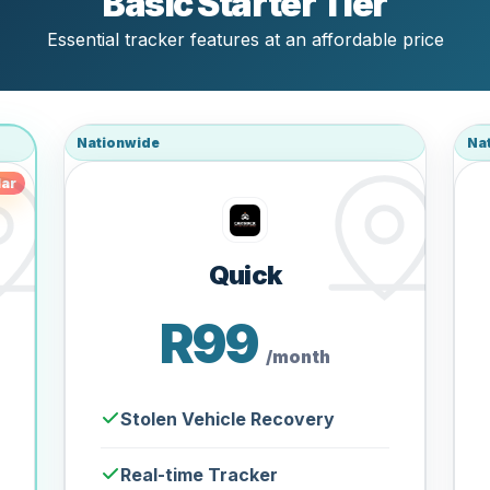
Basic Starter Tier
Essential tracker features at an affordable price
Nationwide
Na
ar
Quick
R99
/month
Stolen Vehicle Recovery
Real-time Tracker