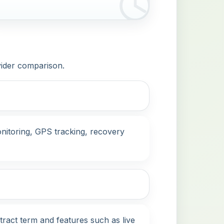
vider comparison.
nitoring, GPS tracking, recovery
tract term and features such as live