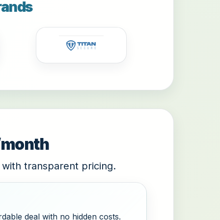
rands
9/month
 with transparent pricing.
dable deal with no hidden costs.