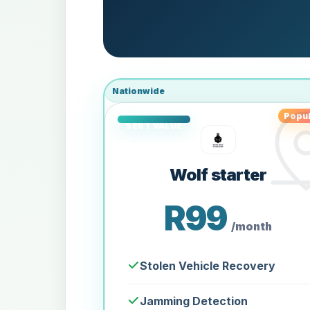
Nationwide
Popul
Wolf starter
R99
/month
Stolen Vehicle Recovery
Jamming Detection