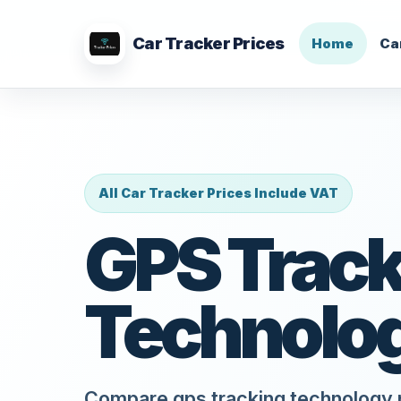
Car Tracker Prices
Home
Ca
All Car Tracker Prices Include VAT
GPS Track
Technolo
Compare gps tracking technology p