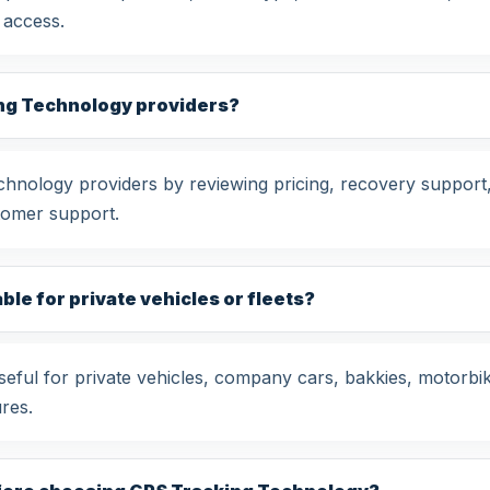
 access.
ng Technology providers?
ology providers by reviewing pricing, recovery support, 
tomer support.
le for private vehicles or fleets?
ful for private vehicles, company cars, bakkies, motorbik
res.