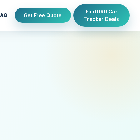
Find R99 Car
Get Free Quote
FAQ
Tracker Deals