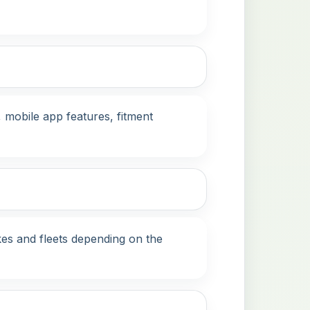
mobile app features, fitment
es and fleets depending on the