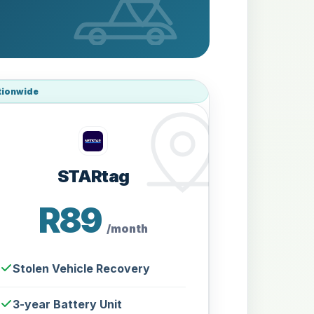
tionwide
STARtag
R89
/month
Stolen Vehicle Recovery
3-year Battery Unit