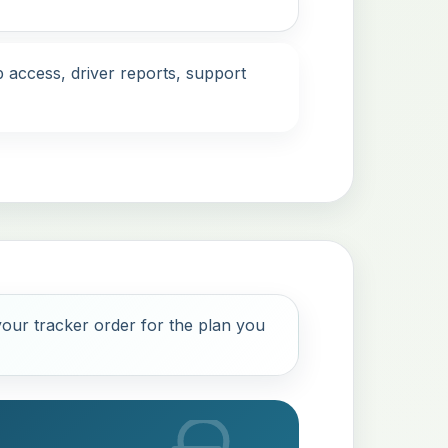
 access, driver reports, support
our tracker order for the plan you