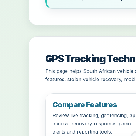
GPS Tracking Techno
This page helps South African vehicle
features, stolen vehicle recovery, mobi
Compare Features
Review live tracking, geofencing, a
access, recovery response, panic
alerts and reporting tools.