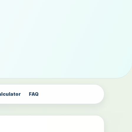
alculator
FAQ