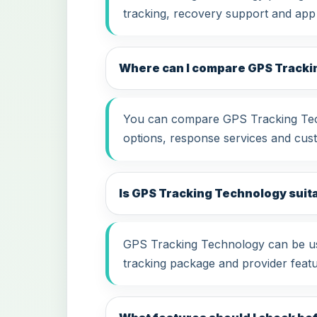
tracking, recovery support and app
Where can I compare GPS Tracki
You can compare GPS Tracking Techn
options, response services and cus
Is GPS Tracking Technology suitab
GPS Tracking Technology can be use
tracking package and provider featu