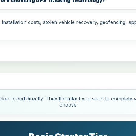
efore choosing GPS Tracking Technology?
nstallation costs, stolen vehicle recovery, geofencing, app
ker brand directly. They'll contact you soon to complete y
choose.