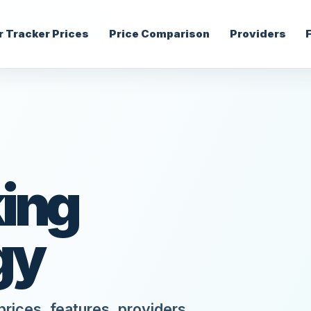
r Tracker Prices
Price Comparison
Providers
ing
gy
rices, features, providers