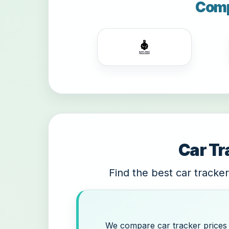
Comp
Car Tr
Find the best car tracker
We compare car tracker prices a