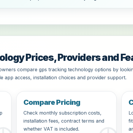
logy Prices, Providers and Fe
 owners compare gps tracking technology options by lookin
le app access, installation choices and provider support.
Compare Pricing
C
pp
Check monthly subscription costs,
Lo
installation fees, contract terms and
fi
whether VAT is included.
an