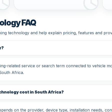
ology FAQ
king technology and help explain pricing, features and pro
y?
ng-related service or search term connected to vehicle mo
South Africa.
hnology cost in South Africa?
ends on the provider, device type, installation needs, con