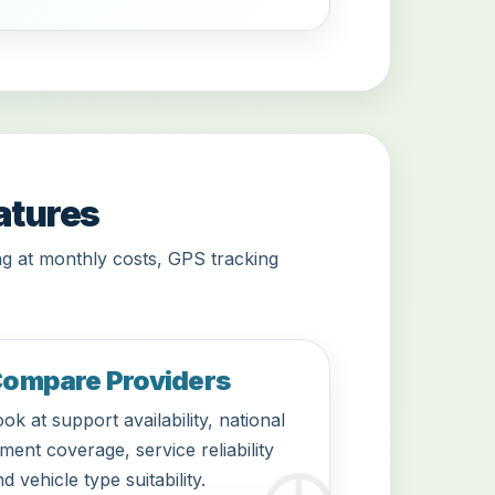
atures
g at monthly costs, GPS tracking
ompare Providers
ok at support availability, national
tment coverage, service reliability
d vehicle type suitability.