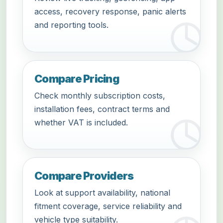
access, recovery response, panic alerts
and reporting tools.
Compare Pricing
Check monthly subscription costs,
installation fees, contract terms and
whether VAT is included.
Compare Providers
Look at support availability, national
fitment coverage, service reliability and
vehicle type suitability.