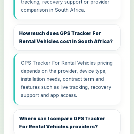
tracking, recovery support or provider
comparison in South Africa.
How much does GPS Tracker For
Rental Vehicles cost in South Africa?
GPS Tracker For Rental Vehicles pricing
depends on the provider, device type,
installation needs, contract term and
features such as live tracking, recovery
support and app access.
Where can I compare GPS Tracker
For Rental Vehicles providers?