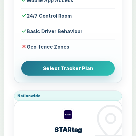
Mobile App Access
24/7 Control Room
Basic Driver Behaviour
Geo-fence Zones
Select Tracker Plan
Nationwide
STARtag