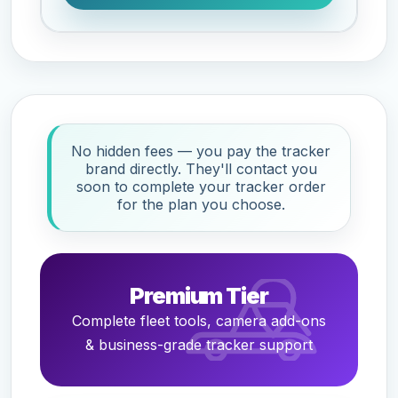
No hidden fees — you pay the tracker
brand directly. They'll contact you
soon to complete your tracker order
for the plan you choose.
Premium Tier
Complete fleet tools, camera add-ons
& business-grade tracker support