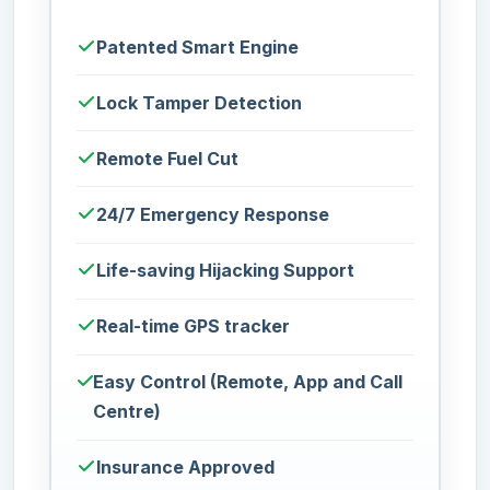
Patented Smart Engine
Lock Tamper Detection
Remote Fuel Cut
24/7 Emergency Response
Life-saving Hijacking Support
Real-time GPS tracker
Easy Control (Remote, App and Call
Centre)
Insurance Approved