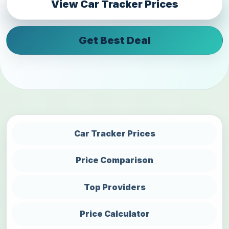
View Car Tracker Prices
Get Best Deal
Car Tracker Prices
Price Comparison
Top Providers
Price Calculator