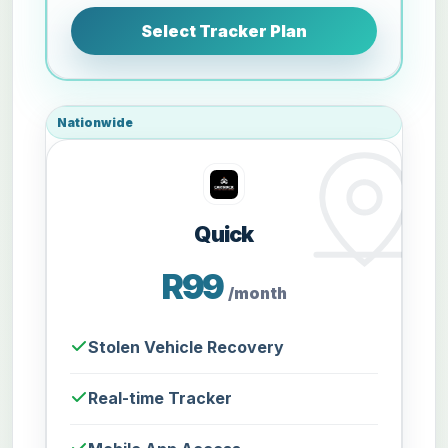
Select Tracker Plan
Nationwide
Quick
R99
/month
Stolen Vehicle Recovery
Real-time Tracker