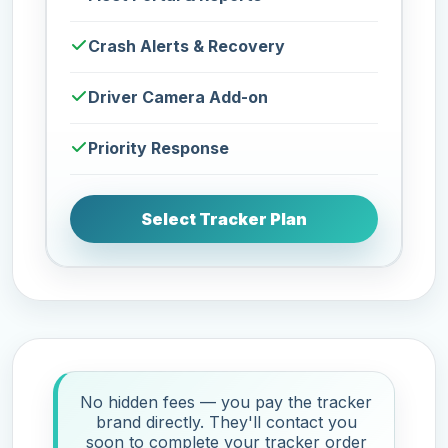
Crash Alerts & Recovery
Driver Camera Add-on
Priority Response
Select Tracker Plan
No hidden fees — you pay the tracker
brand directly. They'll contact you
soon to complete your tracker order