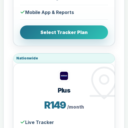
Mobile App & Reports
Select Tracker Plan
Nationwide
Plus
R149
/month
Live Tracker