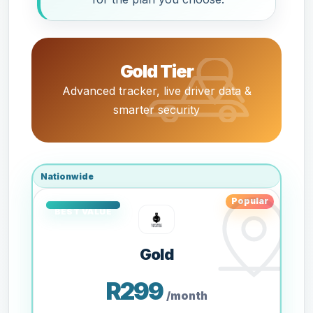
Gold Tier
Advanced tracker, live driver data &
smarter security
Nationwide
Popular
Gold
R299
/month