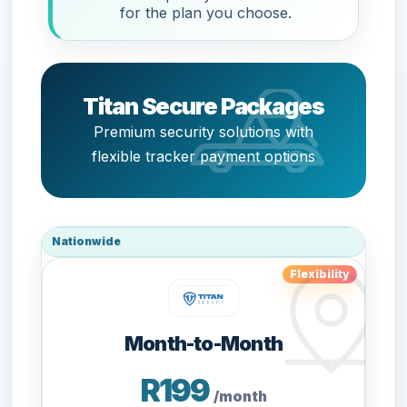
for the plan you choose.
Titan Secure Packages
Premium security solutions with
flexible tracker payment options
Nationwide
Flexibility
Month-to-Month
R199
/month