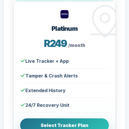
Platinum
R249
/month
Live Tracker + App
Tamper & Crash Alerts
Extended History
24/7 Recovery Unit
Select Tracker Plan