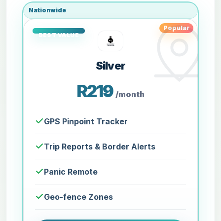
Nationwide
Popular
Silver
R219
/month
GPS Pinpoint Tracker
Trip Reports & Border Alerts
Panic Remote
Geo-fence Zones