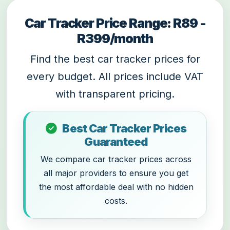
Car Tracker Price Range: R89 -
R399/month
Find the best car tracker prices for
every budget. All prices include VAT
with transparent pricing.
Best Car Tracker Prices
Guaranteed
We compare car tracker prices across
all major providers to ensure you get
the most affordable deal with no hidden
costs.