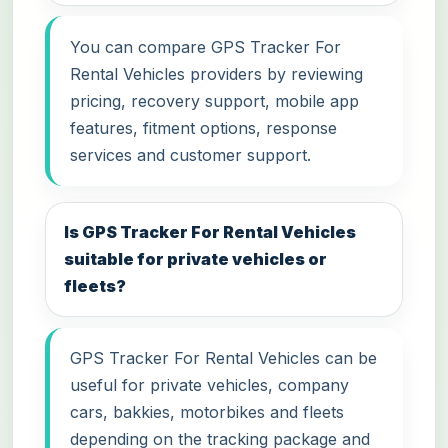
You can compare GPS Tracker For
Rental Vehicles providers by reviewing
pricing, recovery support, mobile app
features, fitment options, response
services and customer support.
Is GPS Tracker For Rental Vehicles
suitable for private vehicles or
fleets?
GPS Tracker For Rental Vehicles can be
useful for private vehicles, company
cars, bakkies, motorbikes and fleets
depending on the tracking package and