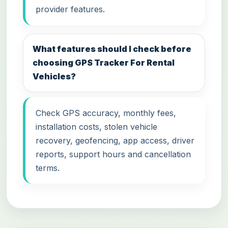
provider features.
What features should I check before
choosing GPS Tracker For Rental
Vehicles?
Check GPS accuracy, monthly fees,
installation costs, stolen vehicle
recovery, geofencing, app access, driver
reports, support hours and cancellation
terms.