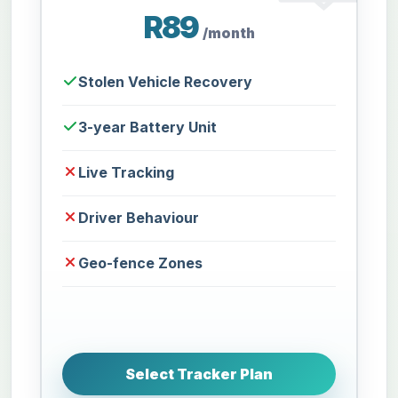
R89
/month
Stolen Vehicle Recovery
3-year Battery Unit
Live Tracking
Driver Behaviour
Geo-fence Zones
Select Tracker Plan