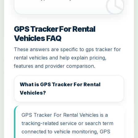
GPS Tracker For Rental
Vehicles FAQ
These answers are specific to gps tracker for
rental vehicles and help explain pricing,
features and provider comparison.
What is GPS Tracker For Rental
Vehicles?
GPS Tracker For Rental Vehicles is a
tracking-related service or search term
connected to vehicle monitoring, GPS