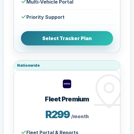
Multi-Vehicle Portal
Priority Support
Select Tracker Plan
Nationwide
Fleet Premium
R299
/month
Fleet Portal & Reports