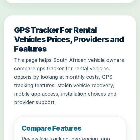
GPS Tracker For Rental
Vehicles Prices, Providers and
Features
This page helps South African vehicle owners
compare gps tracker for rental vehicles
options by looking at monthly costs, GPS
tracking features, stolen vehicle recovery,
mobile app access, installation choices and
provider support.
Compare Features
Review live tracking, geofencing, app