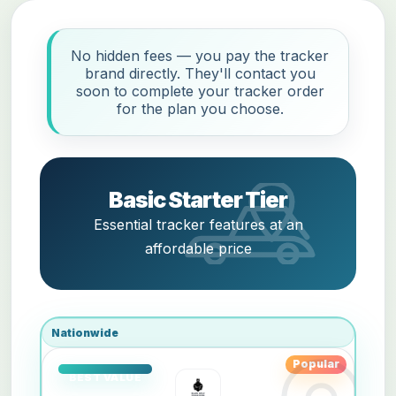
No hidden fees — you pay the tracker
brand directly. They'll contact you
soon to complete your tracker order
for the plan you choose.
Basic Starter Tier
Essential tracker features at an
affordable price
Nationwide
Popular