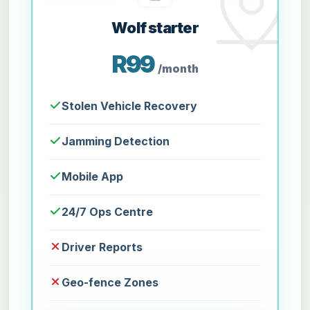
Wolf starter
R99
/month
Stolen Vehicle Recovery
Jamming Detection
Mobile App
24/7 Ops Centre
Driver Reports
Geo-fence Zones