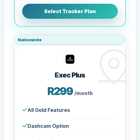
Select Tracker Plan
Nationwide
Exec Plus
R299
/month
All Gold Features
Dashcam Option