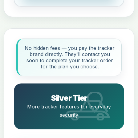
No hidden fees — you pay the tracker
brand directly. They'll contact you
soon to complete your tracker order
for the plan you choose.
Silver Tier
More tracker features for everyday
security