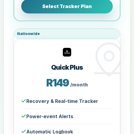
Select Tracker Plan
Nationwide
Quick Plus
R149
/month
Recovery & Real-time Tracker
Power-event Alerts
Automatic Logbook