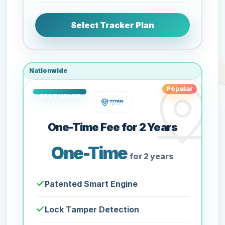
Select Tracker Plan
Nationwide
Popular
One-Time Fee for 2 Years
One-Time
for 2 years
Patented Smart Engine
Lock Tamper Detection