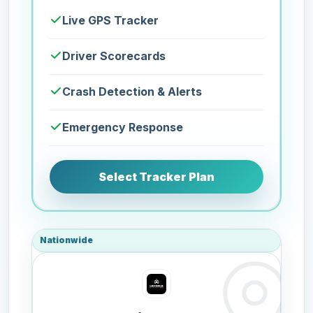
Live GPS Tracker
Driver Scorecards
Crash Detection & Alerts
Emergency Response
Select Tracker Plan
Nationwide