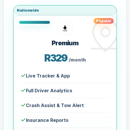
Nationwide
Popular
Premium
R329
/month
Live Tracker & App
Full Driver Analytics
Crash Assist & Tow Alert
Insurance Reports