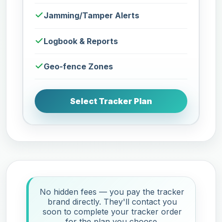
Jamming/Tamper Alerts
Logbook & Reports
Geo-fence Zones
Select Tracker Plan
No hidden fees — you pay the tracker
brand directly. They'll contact you
soon to complete your tracker order
for the plan you choose.