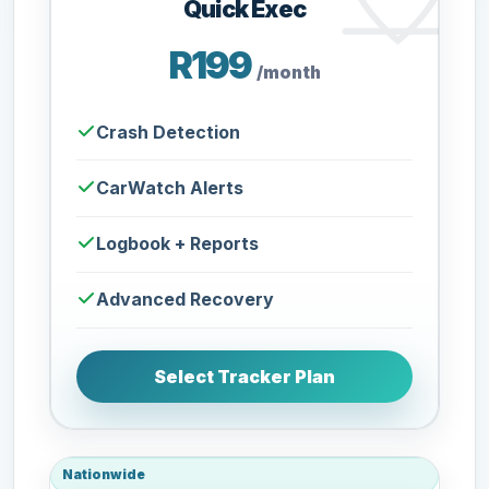
Quick Exec
R199
/month
Crash Detection
CarWatch Alerts
Logbook + Reports
Advanced Recovery
Select Tracker Plan
Nationwide