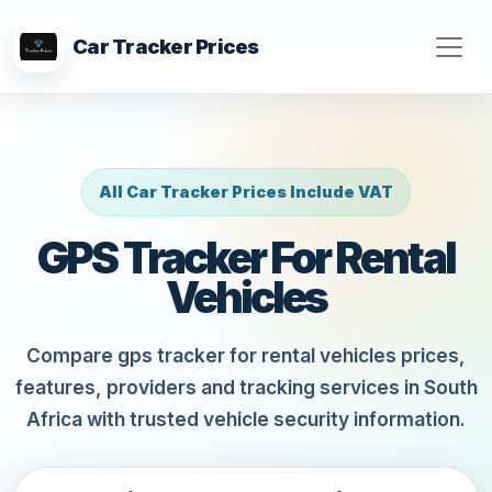
Car Tracker Prices
All Car Tracker Prices Include VAT
GPS Tracker For Rental
Vehicles
Compare gps tracker for rental vehicles prices,
features, providers and tracking services in South
Africa with trusted vehicle security information.