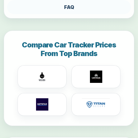
FAQ
Compare Car Tracker Prices
From Top Brands