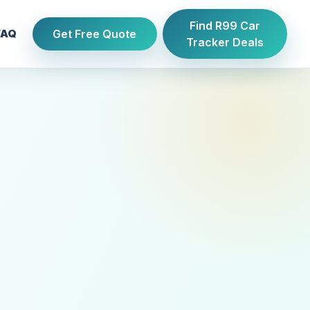
Find R99 Car
Get Free Quote
FAQ
Tracker Deals