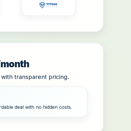
9/month
 with transparent pricing.
dable deal with no hidden costs.