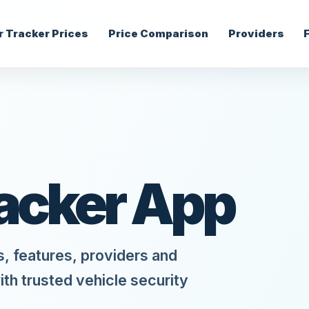
r Tracker Prices
Price Comparison
Providers
racker App
s, features, providers and
ith trusted vehicle security