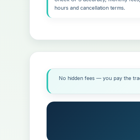
hours and cancellation terms.
No hidden fees — you pay the trac