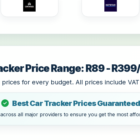
acker Price Range: R89 - R39
 prices for every budget. All prices include VAT
Best Car Tracker Prices Guaranteed
cross all major providers to ensure you get the most affor