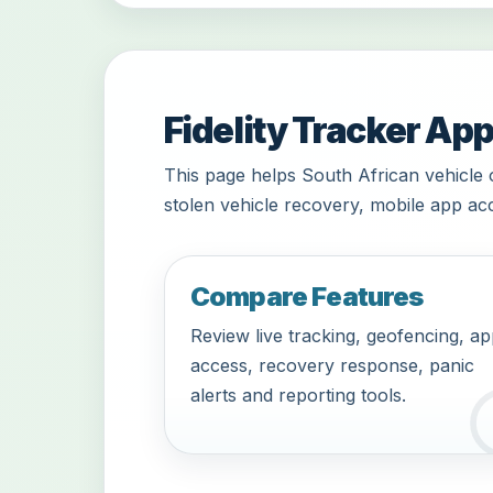
Fidelity Tracker App
This page helps South African vehicle 
stolen vehicle recovery, mobile app acc
Compare Features
Review live tracking, geofencing, a
access, recovery response, panic
alerts and reporting tools.