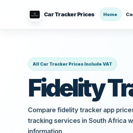
Car Tracker Prices
Home
Ca
All Car Tracker Prices Include VAT
Fidelity T
Compare fidelity tracker app price
tracking services in South Africa w
information.