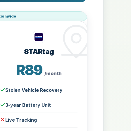
tionwide
STARtag
R89
/month
Stolen Vehicle Recovery
3-year Battery Unit
Live Tracking