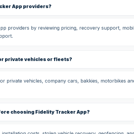
acker App providers?
p providers by reviewing pricing, recovery support, mobile
pport.
or private vehicles or fleets?
for private vehicles, company cars, bakkies, motorbikes an
fore choosing Fidelity Tracker App?
nstallation costs, stolen vehicle recovery, geofencing, app