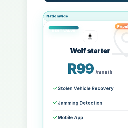
Nationwide
Popul
Wolf starter
R99
/month
Stolen Vehicle Recovery
Jamming Detection
Mobile App