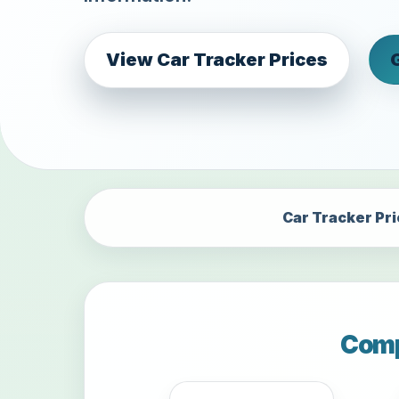
View Car Tracker Prices
Car Tracker Pr
Comp