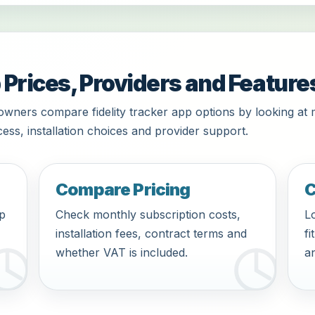
 Prices, Providers and Feature
owners compare fidelity tracker app options by looking at 
ess, installation choices and provider support.
Compare Pricing
C
pp
Check monthly subscription costs,
Lo
installation fees, contract terms and
fi
whether VAT is included.
an