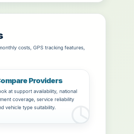
s
monthly costs, GPS tracking features,
ompare Providers
ok at support availability, national
tment coverage, service reliability
d vehicle type suitability.