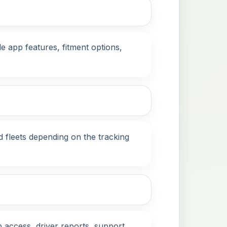
 app features, fitment options,
d fleets depending on the tracking
 access, driver reports, support