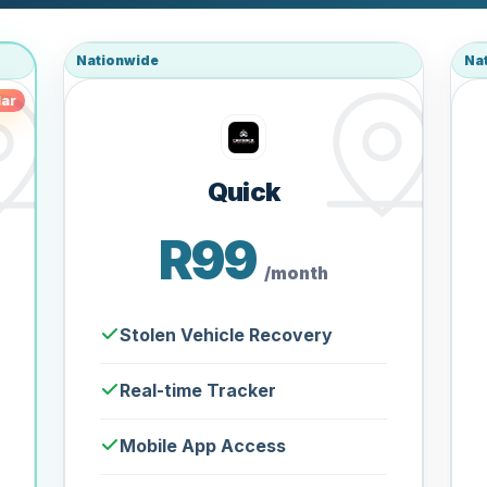
Nationwide
Na
ar
Quick
R99
/month
Stolen Vehicle Recovery
Real-time Tracker
Mobile App Access