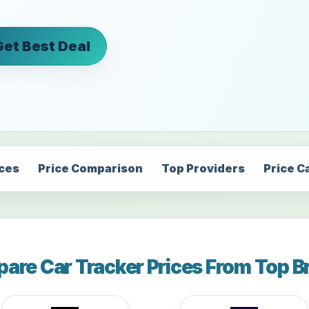
Get Best Deal
ices
Price Comparison
Top Providers
Price C
are Car Tracker Prices From Top B