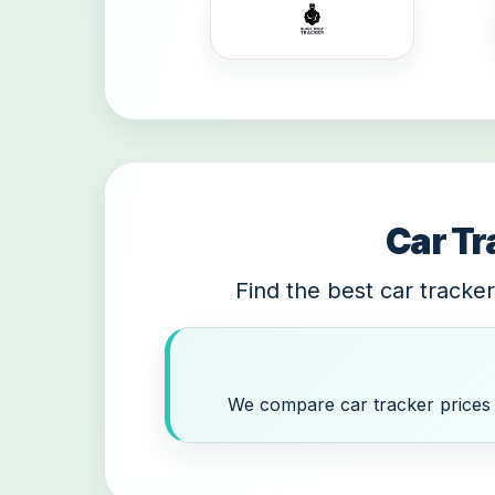
Car Tr
Find the best car tracker
We compare car tracker prices a