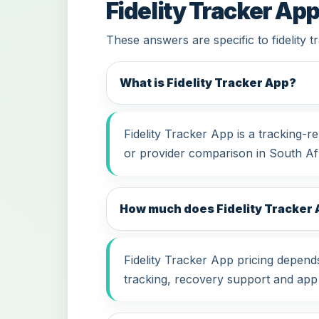
Fidelity Tracker Ap
These answers are specific to fidelity 
What is Fidelity Tracker App?
Fidelity Tracker App is a tracking-
or provider comparison in South Afr
How much does Fidelity Tracker A
Fidelity Tracker App pricing depends
tracking, recovery support and app