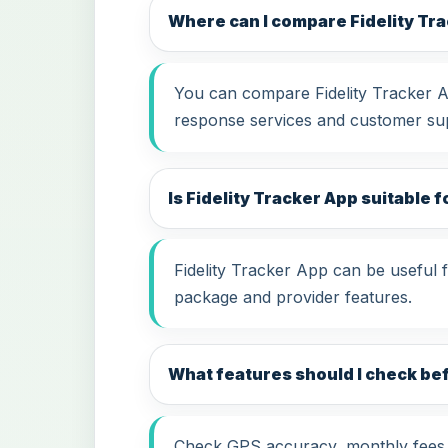
Where can I compare Fidelity Tr
You can compare Fidelity Tracker Ap
response services and customer su
Is Fidelity Tracker App suitable f
Fidelity Tracker App can be useful 
package and provider features.
What features should I check be
Check GPS accuracy, monthly fees, i