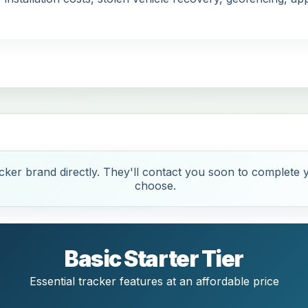
ker brand directly. They'll contact you soon to complete y
choose.
Basic Starter Tier
Essential tracker features at an affordable price