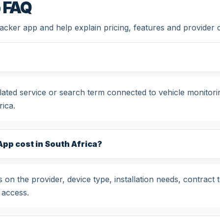
p FAQ
tracker app and help explain pricing, features and provider
related service or search term connected to vehicle monitor
ica.
pp cost in South Africa?
 on the provider, device type, installation needs, contract 
 access.