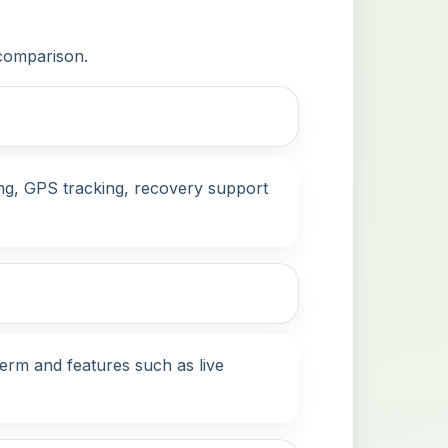
 comparison.
ing, GPS tracking, recovery support
term and features such as live