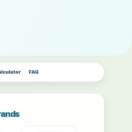
alculator
FAQ
rands