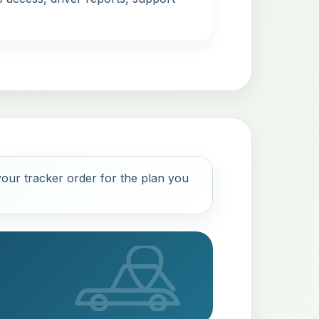
our tracker order for the plan you