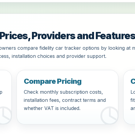
 Prices, Providers and Feature
owners compare fidelity car tracker options by looking at 
ess, installation choices and provider support.
Compare Pricing
C
pp
Check monthly subscription costs,
Lo
installation fees, contract terms and
fi
whether VAT is included.
an