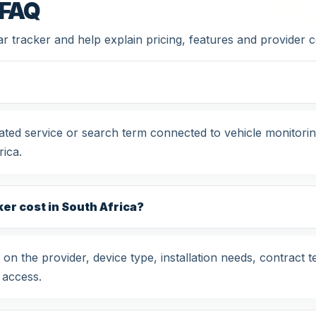
 FAQ
car tracker and help explain pricing, features and provider
related service or search term connected to vehicle monitor
ica.
er cost in South Africa?
 on the provider, device type, installation needs, contract 
 access.