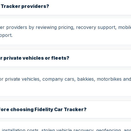
r Tracker providers?
r providers by reviewing pricing, recovery support, mobile
pport.
or private vehicles or fleets?
for private vehicles, company cars, bakkies, motorbikes and
ore choosing Fidelity Car Tracker?
nstallation costs, stolen vehicle recovery, geofencing, app