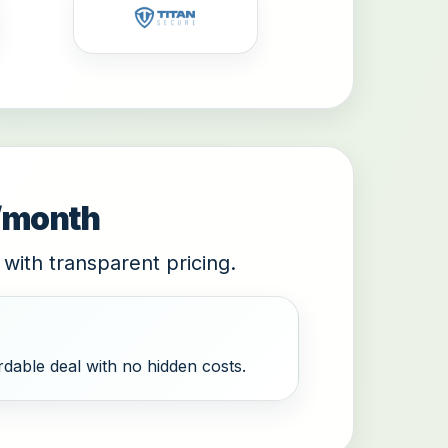
9/month
 with transparent pricing.
dable deal with no hidden costs.