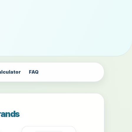
alculator
FAQ
rands