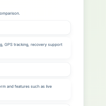
 comparison.
ing, GPS tracking, recovery support
term and features such as live