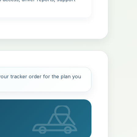
our tracker order for the plan you