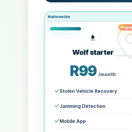
Nationwide
Popul
Wolf starter
R99
/month
Stolen Vehicle Recovery
Jamming Detection
Mobile App