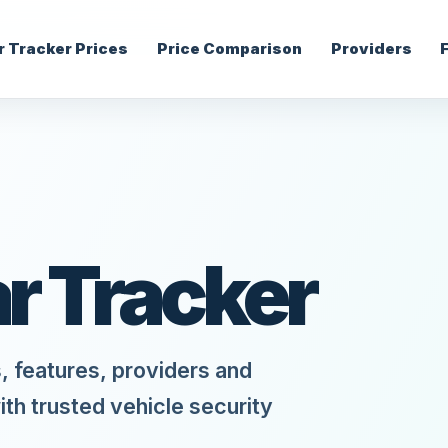
r Tracker Prices
Price Comparison
Providers
ar Tracker
, features, providers and
ith trusted vehicle security