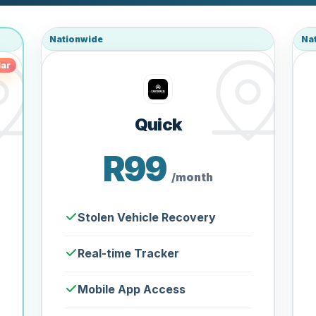
Nationwide
Na
ar
Quick
R99
/month
Stolen Vehicle Recovery
Real-time Tracker
Mobile App Access