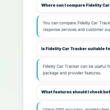
Where can I compare Fidelity Ca
You can compare Fidelity Car Tracke
response services and customer su
Is Fidelity Car Tracker suitable f
Fidelity Car Tracker can be useful 
package and provider features.
What features should I check bef
Check GPS accuracy, monthly fees, i