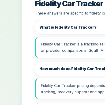
Fidelity Car Tracker
These answers are specific to fidelity 
What is Fidelity Car Tracker?
Fidelity Car Tracker is a tracking-
or provider comparison in South Afr
How much does Fidelity Car Track
Fidelity Car Tracker pricing depends
tracking, recovery support and app