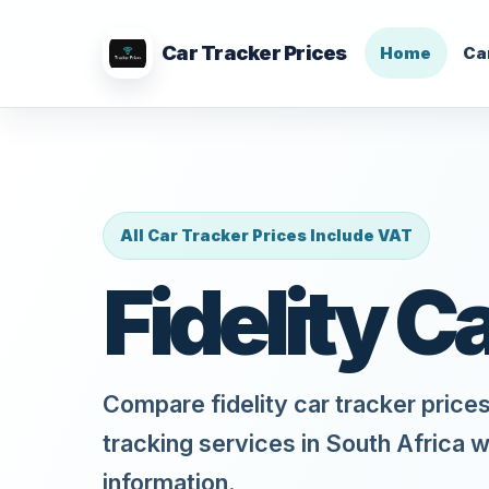
Car Tracker Prices
Home
Ca
All Car Tracker Prices Include VAT
Fidelity C
Compare fidelity car tracker prices
tracking services in South Africa w
information.