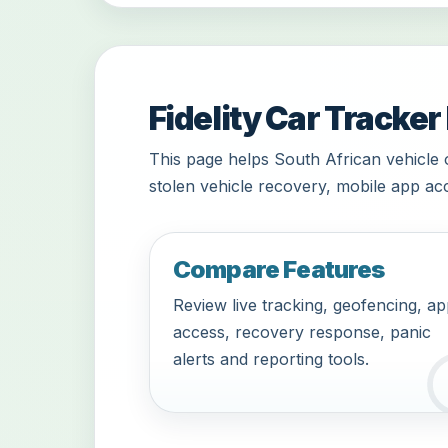
Fidelity Car Tracker
This page helps South African vehicle 
stolen vehicle recovery, mobile app acc
Compare Features
Review live tracking, geofencing, a
access, recovery response, panic
alerts and reporting tools.