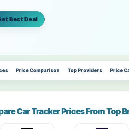
Get Best Deal
ices
Price Comparison
Top Providers
Price C
are Car Tracker Prices From Top B