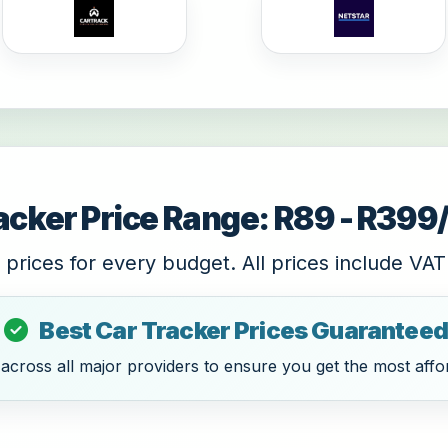
acker Price Range: R89 - R39
 prices for every budget. All prices include VAT
Best Car Tracker Prices Guaranteed
cross all major providers to ensure you get the most affor