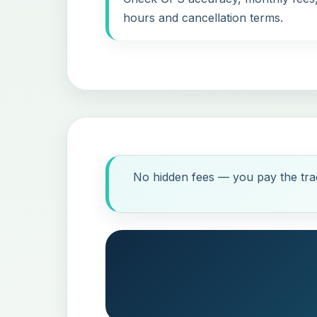
hours and cancellation terms.
No hidden fees — you pay the trac