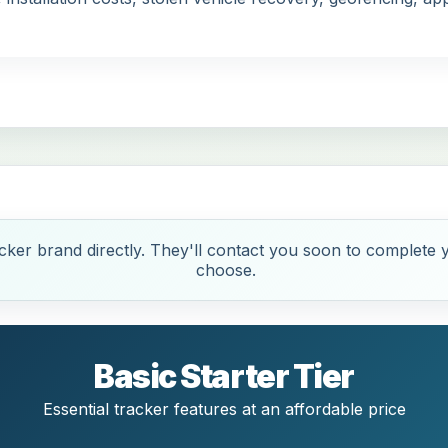
ker brand directly. They'll contact you soon to complete y
choose.
Basic Starter Tier
Essential tracker features at an affordable price