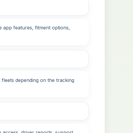
 app features, fitment options,
 fleets depending on the tracking
 access, driver reports, support