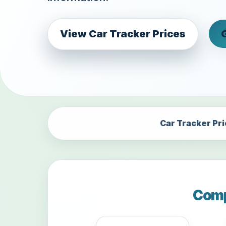
View Car Tracker Prices
Car Tracker Pr
Comp