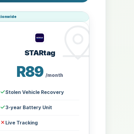
tionwide
STARtag
R89
/month
Stolen Vehicle Recovery
3-year Battery Unit
Live Tracking