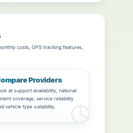
s
monthly costs, GPS tracking features,
ompare Providers
ok at support availability, national
tment coverage, service reliability
d vehicle type suitability.