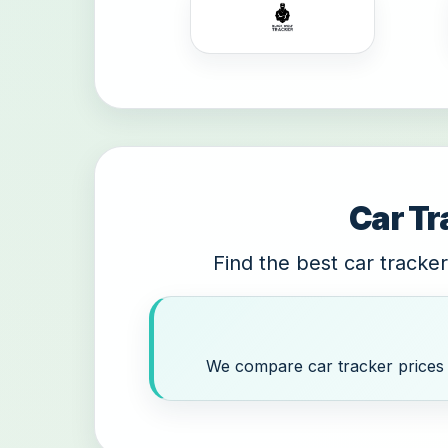
Car Tr
Find the best car tracker
We compare car tracker prices a