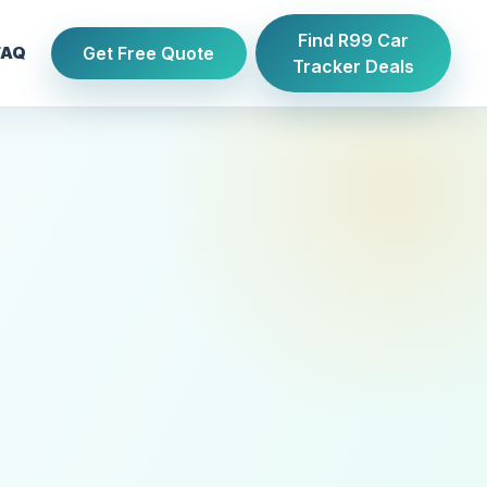
Find R99 Car
Get Free Quote
FAQ
Tracker Deals