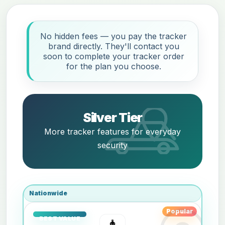
No hidden fees — you pay the tracker
brand directly. They'll contact you
soon to complete your tracker order
for the plan you choose.
Silver Tier
More tracker features for everyday
security
Nationwide
Popular