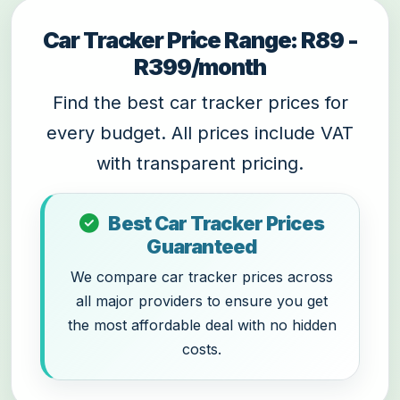
Car Tracker Price Range: R89 -
R399/month
Find the best car tracker prices for
every budget. All prices include VAT
with transparent pricing.
Best Car Tracker Prices
Guaranteed
We compare car tracker prices across
all major providers to ensure you get
the most affordable deal with no hidden
costs.