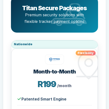
Titan Secure Packages
Premium security solutions with
flexible tracker payment options
Nationwide
Flexibility
Month-to-Month
R199
/month
Patented Smart Engine