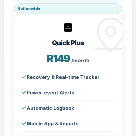
Nationwide
Quick Plus
R149
/month
Recovery & Real-time Tracker
Power-event Alerts
Automatic Logbook
Mobile App & Reports