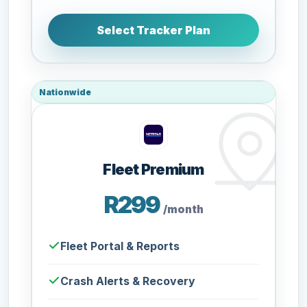
Select Tracker Plan
Nationwide
Fleet Premium
R299
/month
Fleet Portal & Reports
Crash Alerts & Recovery