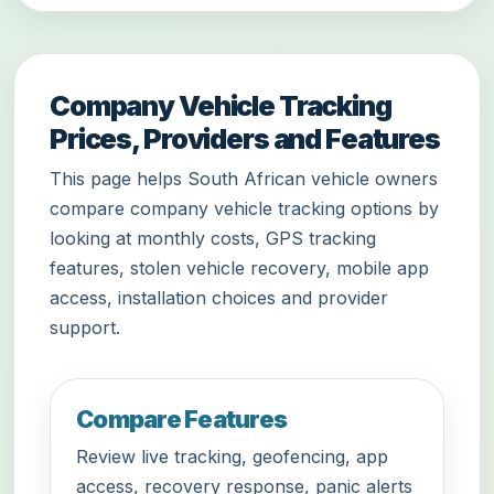
Company Vehicle Tracking
Prices, Providers and Features
This page helps South African vehicle owners
compare company vehicle tracking options by
looking at monthly costs, GPS tracking
features, stolen vehicle recovery, mobile app
access, installation choices and provider
support.
Compare Features
Review live tracking, geofencing, app
access, recovery response, panic alerts