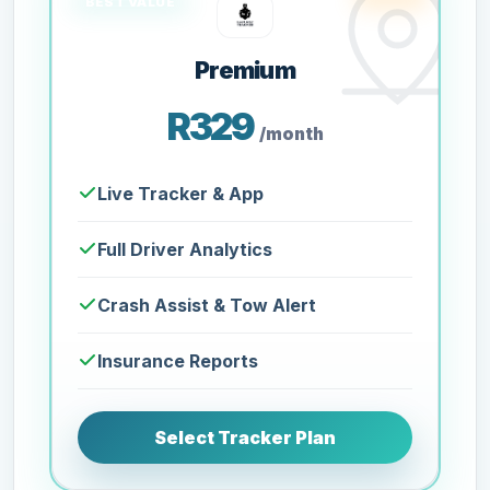
Premium
R329
/month
Live Tracker & App
Full Driver Analytics
Crash Assist & Tow Alert
Insurance Reports
Select Tracker Plan