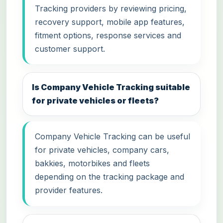
Tracking providers by reviewing pricing,
recovery support, mobile app features,
fitment options, response services and
customer support.
Is Company Vehicle Tracking suitable
for private vehicles or fleets?
Company Vehicle Tracking can be useful
for private vehicles, company cars,
bakkies, motorbikes and fleets
depending on the tracking package and
provider features.