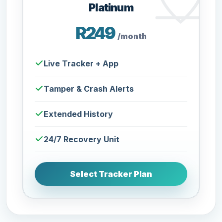
Platinum
R249
/month
Live Tracker + App
Tamper & Crash Alerts
Extended History
24/7 Recovery Unit
Select Tracker Plan