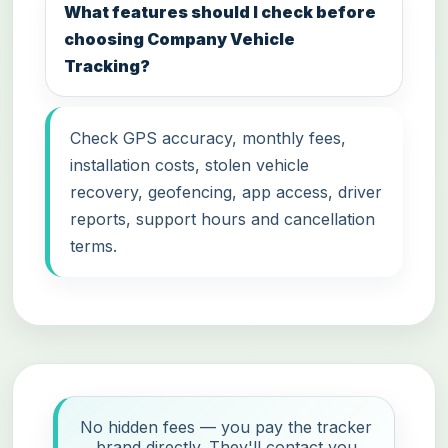
What features should I check before
choosing Company Vehicle
Tracking?
Check GPS accuracy, monthly fees,
installation costs, stolen vehicle
recovery, geofencing, app access, driver
reports, support hours and cancellation
terms.
No hidden fees — you pay the tracker
brand directly. They'll contact you