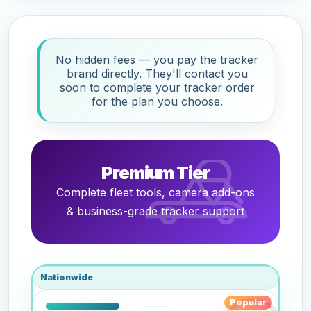
No hidden fees — you pay the tracker
brand directly. They'll contact you
soon to complete your tracker order
for the plan you choose.
Premium Tier
Complete fleet tools, camera add-ons
& business-grade tracker support
Nationwide
Popular