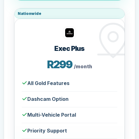
Nationwide
Exec Plus
R299
/month
All Gold Features
Dashcam Option
Multi-Vehicle Portal
Priority Support