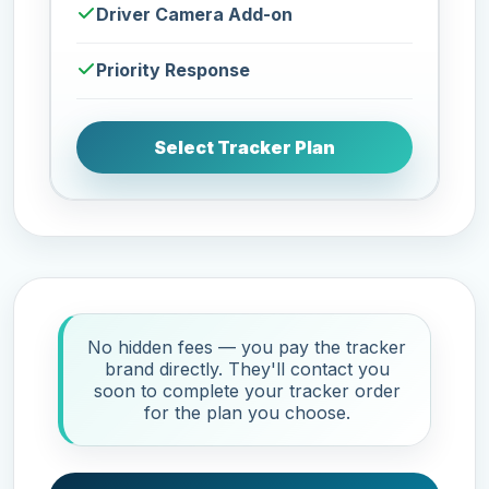
Driver Camera Add-on
Priority Response
Select Tracker Plan
No hidden fees — you pay the tracker
brand directly. They'll contact you
soon to complete your tracker order
for the plan you choose.