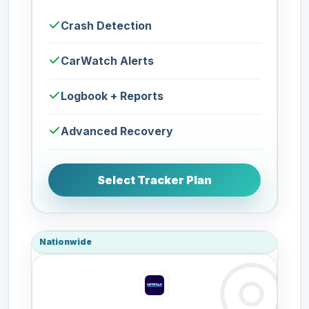
Crash Detection
CarWatch Alerts
Logbook + Reports
Advanced Recovery
Select Tracker Plan
Nationwide