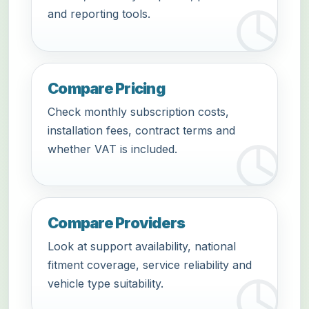
and reporting tools.
Compare Pricing
Check monthly subscription costs,
installation fees, contract terms and
whether VAT is included.
Compare Providers
Look at support availability, national
fitment coverage, service reliability and
vehicle type suitability.