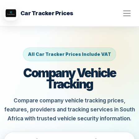
Car Tracker Prices
All Car Tracker Prices Include VAT
Company Vehicle
Tracking
Compare company vehicle tracking prices,
features, providers and tracking services in South
Africa with trusted vehicle security information.