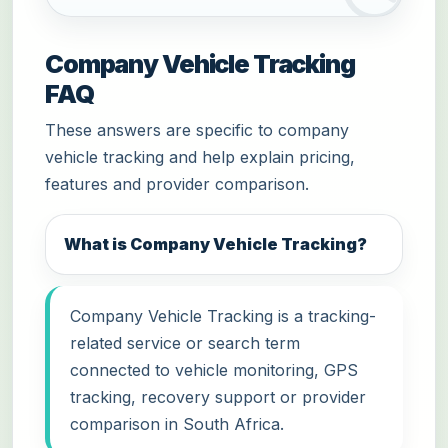
Company Vehicle Tracking
FAQ
These answers are specific to company
vehicle tracking and help explain pricing,
features and provider comparison.
What is Company Vehicle Tracking?
Company Vehicle Tracking is a tracking-
related service or search term
connected to vehicle monitoring, GPS
tracking, recovery support or provider
comparison in South Africa.