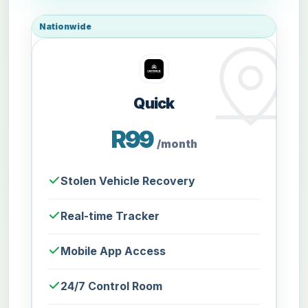
Nationwide
Quick
R99
/month
Stolen Vehicle Recovery
Real-time Tracker
Mobile App Access
24/7 Control Room