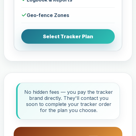
Geo-fence Zones
Select Tracker Plan
No hidden fees — you pay the tracker
brand directly. They'll contact you
soon to complete your tracker order
for the plan you choose.