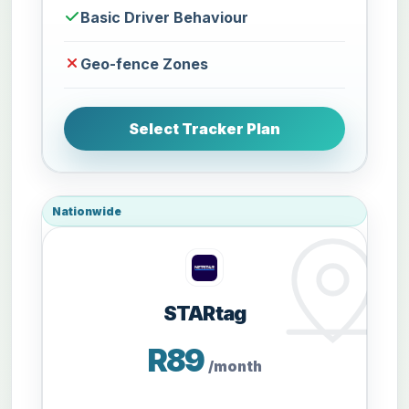
Basic Driver Behaviour
Geo-fence Zones
Select Tracker Plan
Nationwide
STARtag
R89
/month