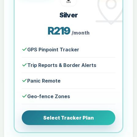
Silver
R219
/month
GPS Pinpoint Tracker
Trip Reports & Border Alerts
Panic Remote
Geo-fence Zones
Select Tracker Plan