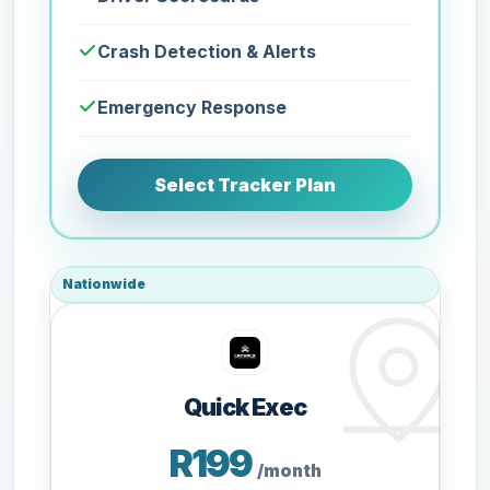
Crash Detection & Alerts
Emergency Response
Select Tracker Plan
Nationwide
Quick Exec
R199
/month