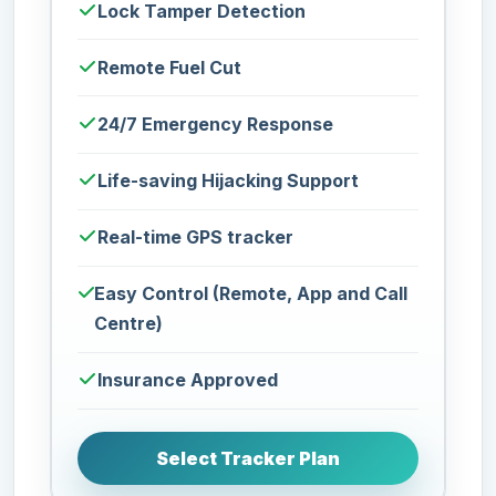
Lock Tamper Detection
Remote Fuel Cut
24/7 Emergency Response
Life-saving Hijacking Support
Real-time GPS tracker
Easy Control (Remote, App and Call
Centre)
Insurance Approved
Select Tracker Plan