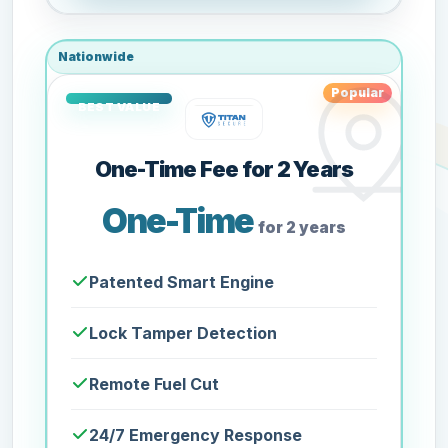
Nationwide
Popular
One-Time Fee for 2 Years
One-Time
for 2 years
Patented Smart Engine
Lock Tamper Detection
Remote Fuel Cut
24/7 Emergency Response