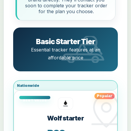
soon to complete your tracker order
for the plan you choose.
Basic Starter Tier
Essential tracker features at an
affordable price
Nationwide
Popular
Wolf starter