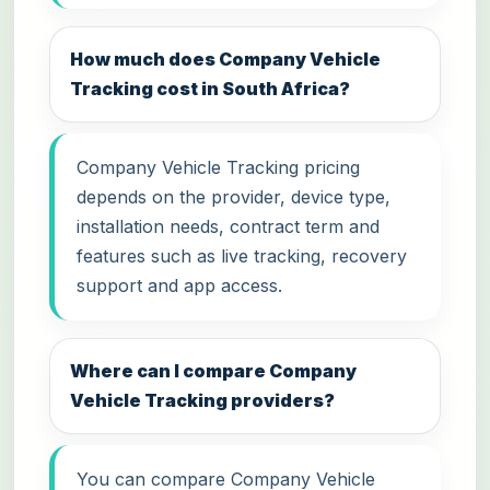
How much does Company Vehicle
Tracking cost in South Africa?
Company Vehicle Tracking pricing
depends on the provider, device type,
installation needs, contract term and
features such as live tracking, recovery
support and app access.
Where can I compare Company
Vehicle Tracking providers?
You can compare Company Vehicle