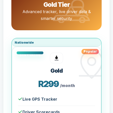
Gold Tier
Advanced tracker, live driver data &
smarter security
Nationwide
Popular
Gold
R299
/month
Live GPS Tracker
Driver Scorecards