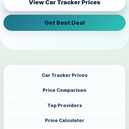
View Car Tracker Prices
Get Best Deal
Car Tracker Prices
Price Comparison
Top Providers
Price Calculator