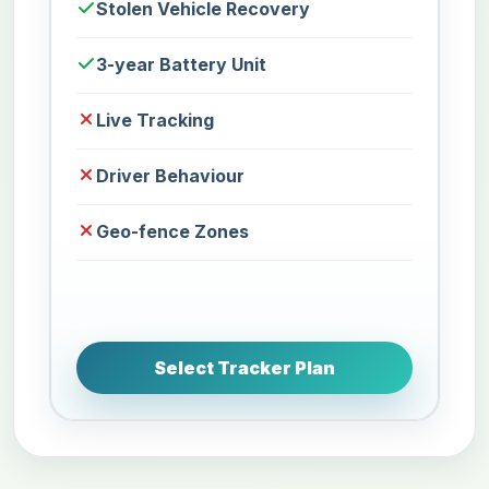
Stolen Vehicle Recovery
3-year Battery Unit
Live Tracking
Driver Behaviour
Geo-fence Zones
Select Tracker Plan