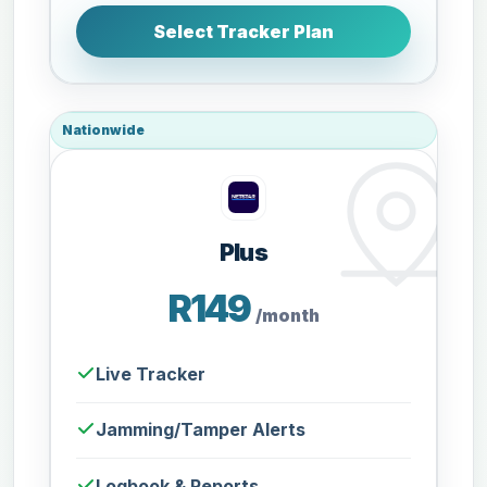
Select Tracker Plan
Nationwide
Plus
R149
/month
Live Tracker
Jamming/Tamper Alerts
Logbook & Reports