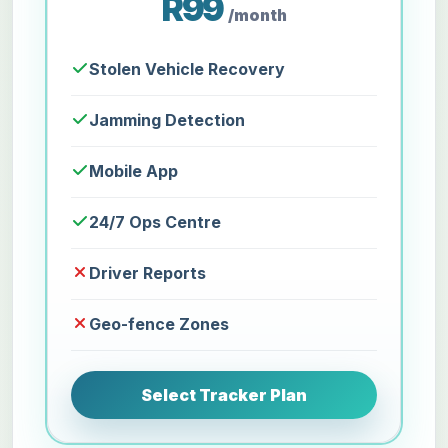
R99
/month
Stolen Vehicle Recovery
Jamming Detection
Mobile App
24/7 Ops Centre
Driver Reports
Geo-fence Zones
Select Tracker Plan