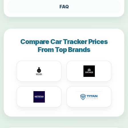
FAQ
Compare Car Tracker Prices
From Top Brands