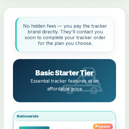
No hidden fees — you pay the tracker
brand directly. They'll contact you
soon to complete your tracker order
for the plan you choose.
Basic Starter Tier
Essential tracker features at an
affordable price
Nationwide
Popular