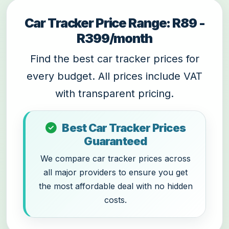
Car Tracker Price Range: R89 -
R399/month
Find the best car tracker prices for
every budget. All prices include VAT
with transparent pricing.
Best Car Tracker Prices
Guaranteed
We compare car tracker prices across
all major providers to ensure you get
the most affordable deal with no hidden
costs.