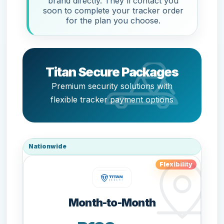
brand directly. They'll contact you
soon to complete your tracker order
for the plan you choose.
Titan Secure Packages
Premium security solutions with
flexible tracker payment options
Nationwide
Flexibility
Month-to-Month