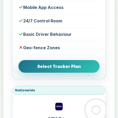
Mobile App Access
24/7 Control Room
Basic Driver Behaviour
Geo-fence Zones
Select Tracker Plan
Nationwide