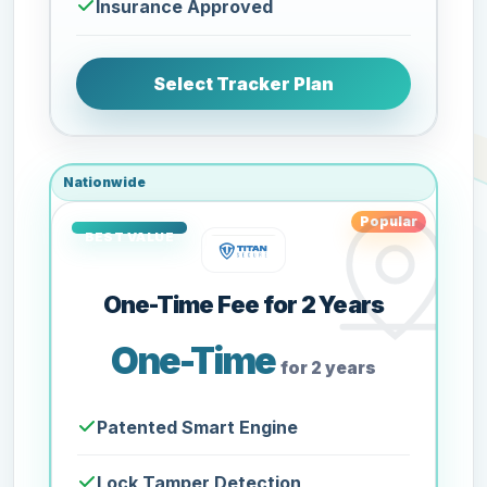
Insurance Approved
Select Tracker Plan
Nationwide
Popular
One-Time Fee for 2 Years
One-Time
for 2 years
Patented Smart Engine
Lock Tamper Detection