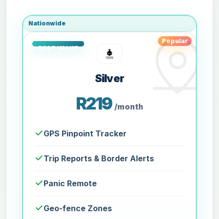
Nationwide
Popular
Silver
R219
/month
GPS Pinpoint Tracker
Trip Reports & Border Alerts
Panic Remote
Geo-fence Zones