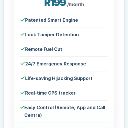
R199
/month
Patented Smart Engine
Lock Tamper Detection
Remote Fuel Cut
24/7 Emergency Response
Life-saving Hijacking Support
Real-time GPS tracker
Easy Control (Remote, App and Call
Centre)