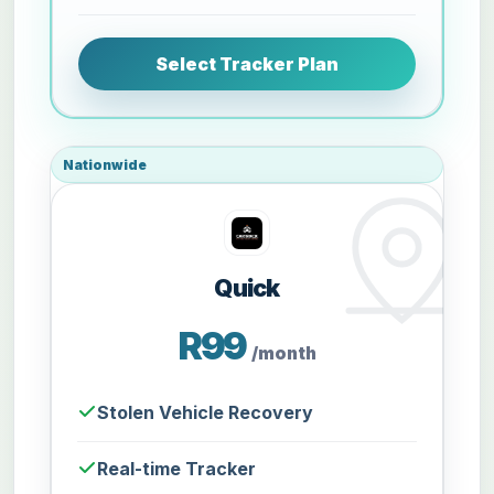
Select Tracker Plan
Nationwide
Quick
R99
/month
Stolen Vehicle Recovery
Real-time Tracker