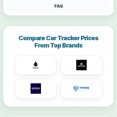
FAQ
Compare Car Tracker Prices
From Top Brands