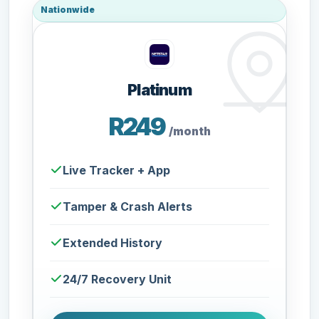
Nationwide
Platinum
R249
/month
Live Tracker + App
Tamper & Crash Alerts
Extended History
24/7 Recovery Unit