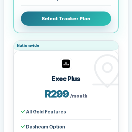
Select Tracker Plan
Nationwide
Exec Plus
R299
/month
All Gold Features
Dashcam Option