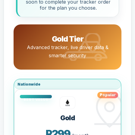
soon to complete your tracker order
for the plan you choose.
Gold Tier
Advanced tracker, live driver data &
smarter security
Nationwide
Popular
Gold
R299