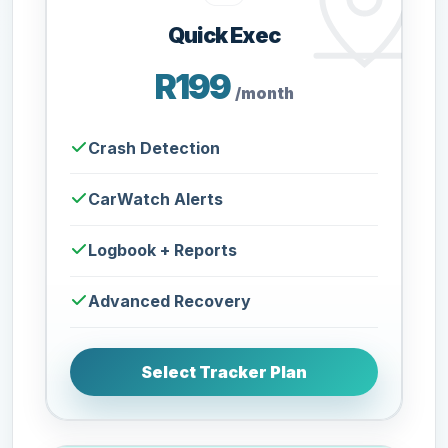
Quick Exec
R199
/month
Crash Detection
CarWatch Alerts
Logbook + Reports
Advanced Recovery
Select Tracker Plan