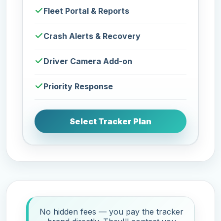
Fleet Portal & Reports
Crash Alerts & Recovery
Driver Camera Add-on
Priority Response
Select Tracker Plan
No hidden fees — you pay the tracker