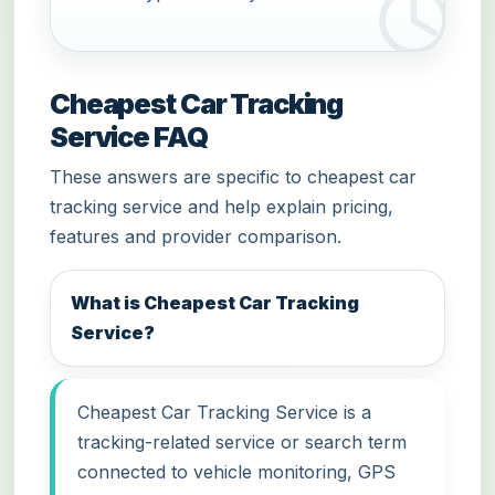
Cheapest Car Tracking
Service FAQ
These answers are specific to cheapest car
tracking service and help explain pricing,
features and provider comparison.
What is Cheapest Car Tracking
Service?
Cheapest Car Tracking Service is a
tracking-related service or search term
connected to vehicle monitoring, GPS