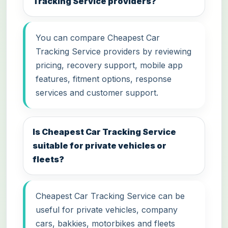
Tracking Service providers?
You can compare Cheapest Car
Tracking Service providers by reviewing
pricing, recovery support, mobile app
features, fitment options, response
services and customer support.
Is Cheapest Car Tracking Service
suitable for private vehicles or
fleets?
Cheapest Car Tracking Service can be
useful for private vehicles, company
cars, bakkies, motorbikes and fleets