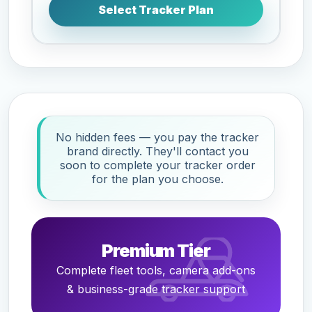
Select Tracker Plan
No hidden fees — you pay the tracker
brand directly. They'll contact you
soon to complete your tracker order
for the plan you choose.
Premium Tier
Complete fleet tools, camera add-ons
& business-grade tracker support