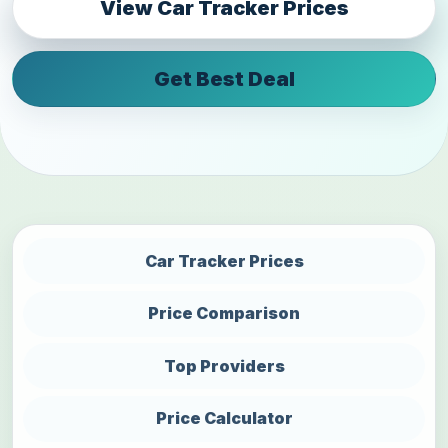
View Car Tracker Prices
Get Best Deal
Car Tracker Prices
Price Comparison
Top Providers
Price Calculator