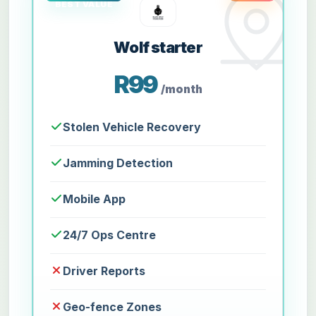
Wolf starter
R99
/month
Stolen Vehicle Recovery
Jamming Detection
Mobile App
24/7 Ops Centre
Driver Reports
Geo-fence Zones