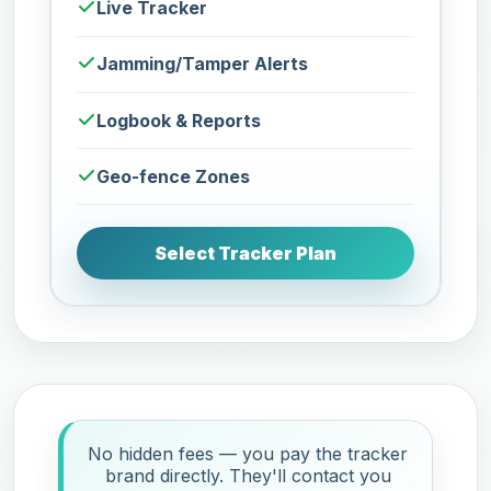
Live Tracker
Jamming/Tamper Alerts
Logbook & Reports
Geo-fence Zones
Select Tracker Plan
No hidden fees — you pay the tracker
brand directly. They'll contact you