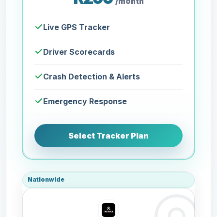
/month
Live GPS Tracker
Driver Scorecards
Crash Detection & Alerts
Emergency Response
Select Tracker Plan
Nationwide