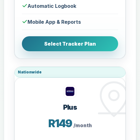
Automatic Logbook
Mobile App & Reports
Select Tracker Plan
Nationwide
Plus
R149
/month