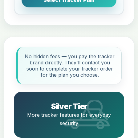
No hidden fees — you pay the tracker
brand directly. They'll contact you
soon to complete your tracker order
for the plan you choose.
Silver Tier
More tracker features for everyday
security