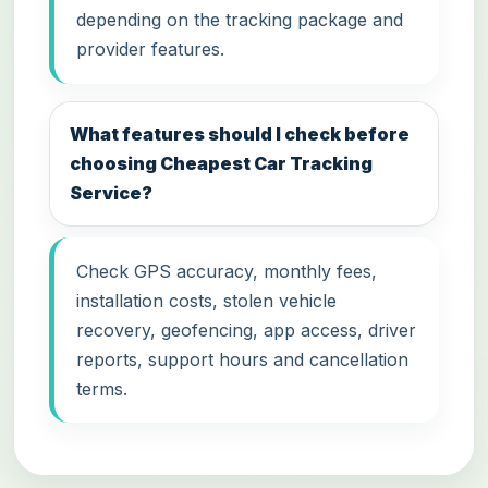
depending on the tracking package and
provider features.
What features should I check before
choosing Cheapest Car Tracking
Service?
Check GPS accuracy, monthly fees,
installation costs, stolen vehicle
recovery, geofencing, app access, driver
reports, support hours and cancellation
terms.