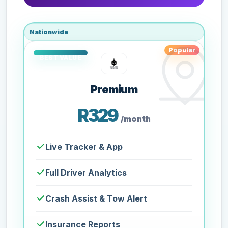
Nationwide
Popular
Premium
R329
/month
Live Tracker & App
Full Driver Analytics
Crash Assist & Tow Alert
Insurance Reports