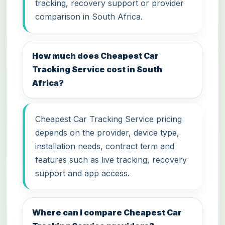
tracking, recovery support or provider
comparison in South Africa.
How much does Cheapest Car
Tracking Service cost in South
Africa?
Cheapest Car Tracking Service pricing
depends on the provider, device type,
installation needs, contract term and
features such as live tracking, recovery
support and app access.
Where can I compare Cheapest Car