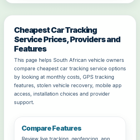
Cheapest Car Tracking
Service Prices, Providers and
Features
This page helps South African vehicle owners
compare cheapest car tracking service options
by looking at monthly costs, GPS tracking
features, stolen vehicle recovery, mobile app
access, installation choices and provider
support.
Compare Features
Review live tracking, geofencing, app