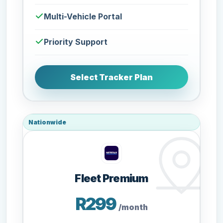
Multi-Vehicle Portal
Priority Support
Select Tracker Plan
Nationwide
Fleet Premium
R299
/month