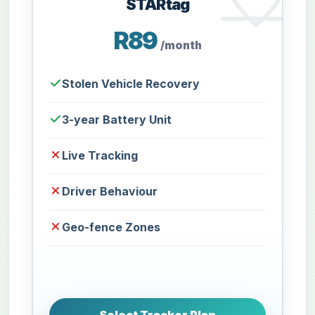
STARtag
R89
/month
Stolen Vehicle Recovery
3-year Battery Unit
Live Tracking
Driver Behaviour
Geo-fence Zones
Select Tracker Plan