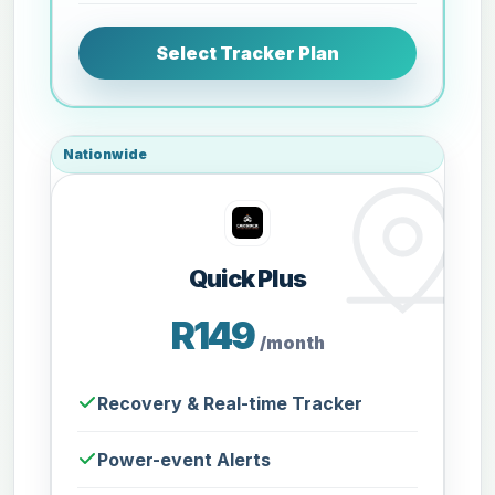
Select Tracker Plan
Nationwide
Quick Plus
R149
/month
Recovery & Real-time Tracker
Power-event Alerts