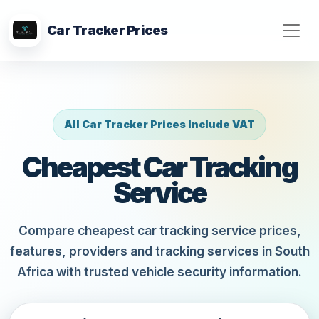
Car Tracker Prices
All Car Tracker Prices Include VAT
Cheapest Car Tracking
Service
Compare cheapest car tracking service prices,
features, providers and tracking services in South
Africa with trusted vehicle security information.