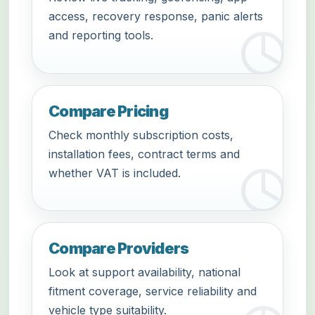
access, recovery response, panic alerts
and reporting tools.
Compare Pricing
Check monthly subscription costs,
installation fees, contract terms and
whether VAT is included.
Compare Providers
Look at support availability, national
fitment coverage, service reliability and
vehicle type suitability.