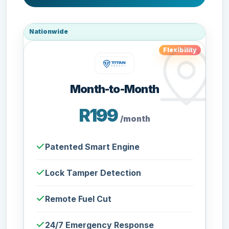
Nationwide
Flexibility
Month-to-Month
R199
/month
Patented Smart Engine
Lock Tamper Detection
Remote Fuel Cut
24/7 Emergency Response