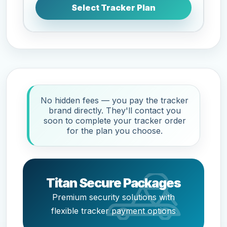
Select Tracker Plan
No hidden fees — you pay the tracker
brand directly. They'll contact you
soon to complete your tracker order
for the plan you choose.
Titan Secure Packages
Premium security solutions with
flexible tracker payment options