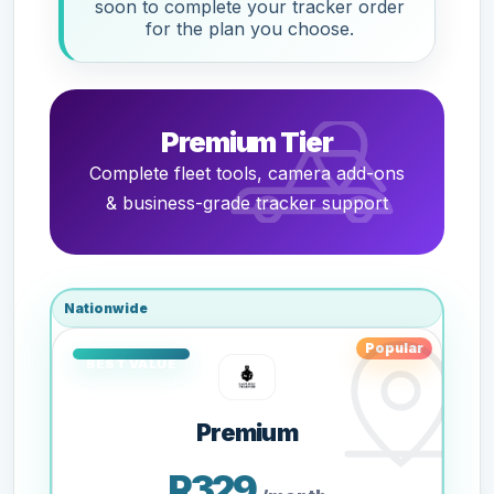
soon to complete your tracker order
for the plan you choose.
Premium Tier
Complete fleet tools, camera add-ons
& business-grade tracker support
Nationwide
Popular
Premium
R329