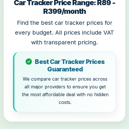
Car Tracker Price Range: R89 -
R399/month
Find the best car tracker prices for
every budget. All prices include VAT
with transparent pricing.
Best Car Tracker Prices
Guaranteed
We compare car tracker prices across
all major providers to ensure you get
the most affordable deal with no hidden
costs.