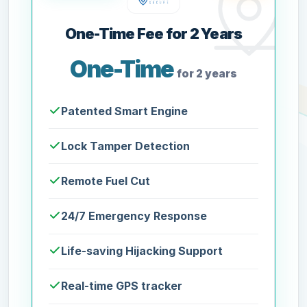
One-Time Fee for 2 Years
One-Time
for 2 years
Patented Smart Engine
Lock Tamper Detection
Remote Fuel Cut
24/7 Emergency Response
Life-saving Hijacking Support
Real-time GPS tracker