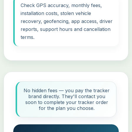
Check GPS accuracy, monthly fees,
installation costs, stolen vehicle
recovery, geofencing, app access, driver
reports, support hours and cancellation
terms.
No hidden fees — you pay the tracker
brand directly. They'll contact you
soon to complete your tracker order
for the plan you choose.