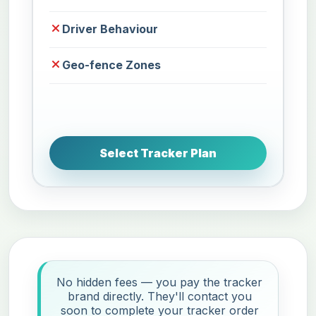
Driver Behaviour
Geo-fence Zones
Select Tracker Plan
No hidden fees — you pay the tracker
brand directly. They'll contact you
soon to complete your tracker order