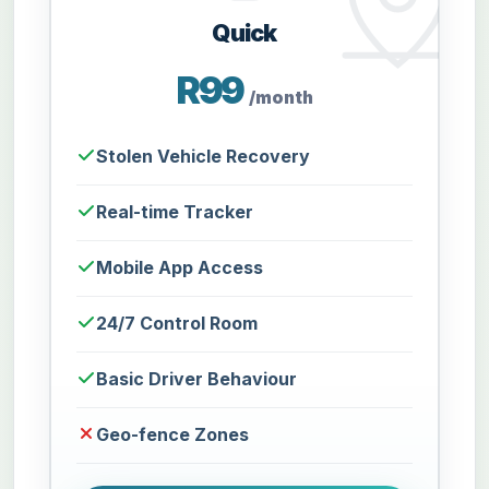
Quick
R99
/month
Stolen Vehicle Recovery
Real-time Tracker
Mobile App Access
24/7 Control Room
Basic Driver Behaviour
Geo-fence Zones