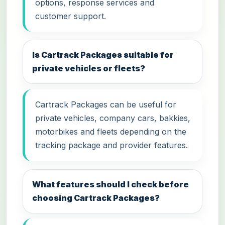
options, response services and
customer support.
Is Cartrack Packages suitable for
private vehicles or fleets?
Cartrack Packages can be useful for
private vehicles, company cars, bakkies,
motorbikes and fleets depending on the
tracking package and provider features.
What features should I check before
choosing Cartrack Packages?