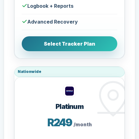
Logbook + Reports
Advanced Recovery
Select Tracker Plan
Nationwide
Platinum
R249
/month