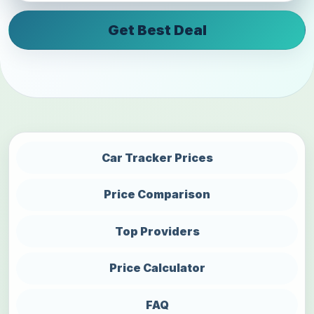
Get Best Deal
Car Tracker Prices
Price Comparison
Top Providers
Price Calculator
FAQ