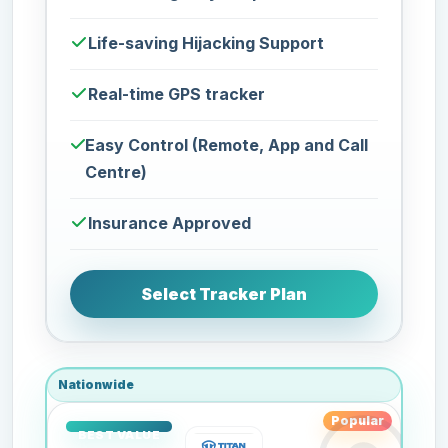
Life-saving Hijacking Support
Real-time GPS tracker
Easy Control (Remote, App and Call
Centre)
Insurance Approved
Select Tracker Plan
Nationwide
Popular