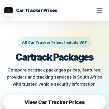
Car Tracker Prices
All Car Tracker Prices Include VAT
Cartrack Packages
Compare cartrack packages prices, features,
providers and tracking services in South Africa
with trusted vehicle security information.
View Car Tracker Prices