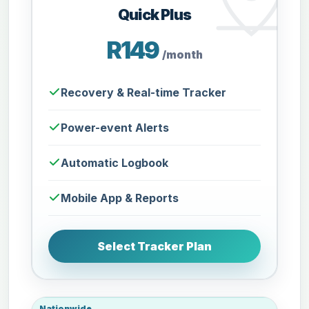
Quick Plus
R149
/month
Recovery & Real-time Tracker
Power-event Alerts
Automatic Logbook
Mobile App & Reports
Select Tracker Plan
Nationwide