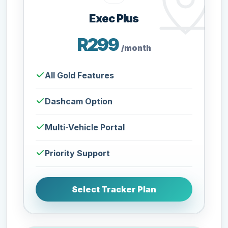
Exec Plus
R299
/month
All Gold Features
Dashcam Option
Multi-Vehicle Portal
Priority Support
Select Tracker Plan