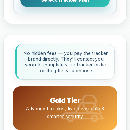
Select Tracker Plan
No hidden fees — you pay the tracker
brand directly. They'll contact you
soon to complete your tracker order
for the plan you choose.
Gold Tier
Advanced tracker, live driver data &
smarter security