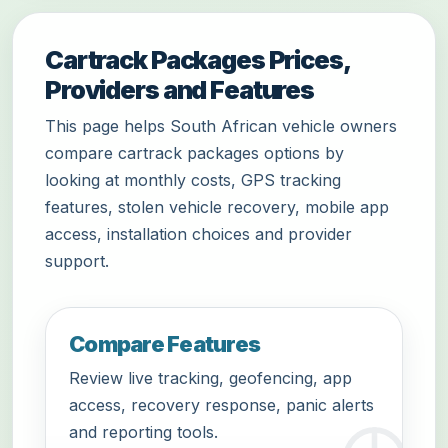
Cartrack Packages Prices,
Providers and Features
This page helps South African vehicle owners
compare cartrack packages options by
looking at monthly costs, GPS tracking
features, stolen vehicle recovery, mobile app
access, installation choices and provider
support.
Compare Features
Review live tracking, geofencing, app
access, recovery response, panic alerts
and reporting tools.