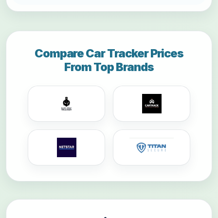
Compare Car Tracker Prices
From Top Brands