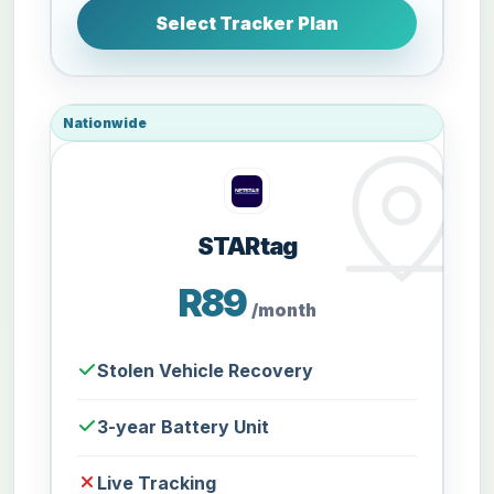
Select Tracker Plan
Nationwide
STARtag
R89
/month
Stolen Vehicle Recovery
3-year Battery Unit
Live Tracking