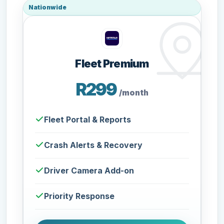
Nationwide
Fleet Premium
R299
/month
Fleet Portal & Reports
Crash Alerts & Recovery
Driver Camera Add-on
Priority Response