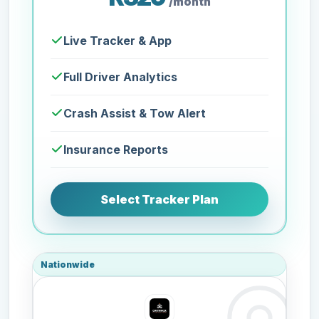
/month
Live Tracker & App
Full Driver Analytics
Crash Assist & Tow Alert
Insurance Reports
Select Tracker Plan
Nationwide