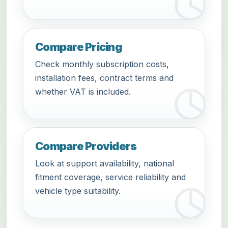
Compare Pricing
Check monthly subscription costs,
installation fees, contract terms and
whether VAT is included.
Compare Providers
Look at support availability, national
fitment coverage, service reliability and
vehicle type suitability.