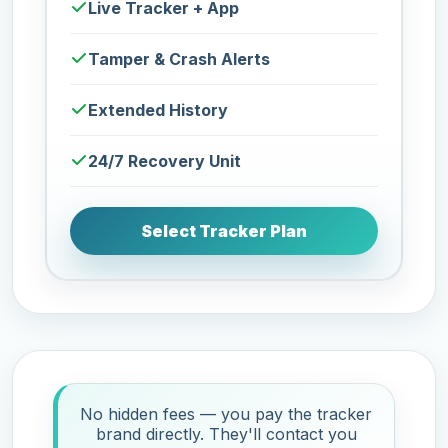
Live Tracker + App
Tamper & Crash Alerts
Extended History
24/7 Recovery Unit
Select Tracker Plan
No hidden fees — you pay the tracker
brand directly. They'll contact you