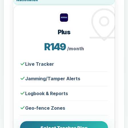
Plus
R149
/month
Live Tracker
Jamming/Tamper Alerts
Logbook & Reports
Geo-fence Zones