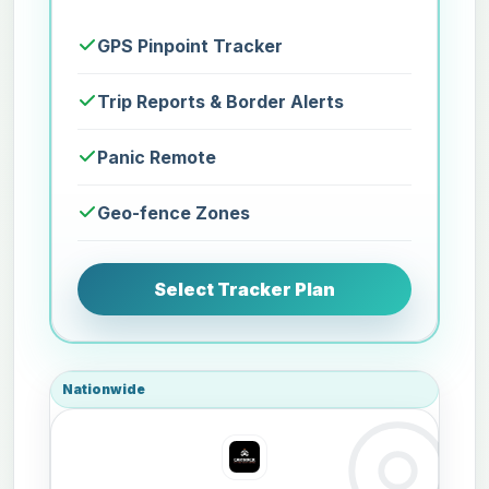
GPS Pinpoint Tracker
Trip Reports & Border Alerts
Panic Remote
Geo-fence Zones
Select Tracker Plan
Nationwide