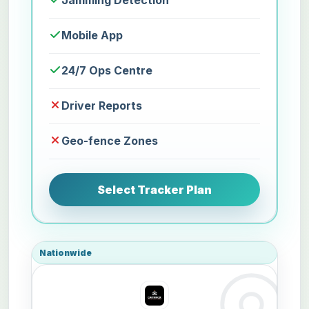
Jamming Detection
Mobile App
24/7 Ops Centre
Driver Reports
Geo-fence Zones
Select Tracker Plan
Nationwide