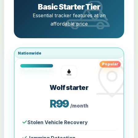
Basic Starter Tier
Essential tracker features at an
affordable price
Nationwide
Popular
Wolf starter
R99
/month
Stolen Vehicle Recovery