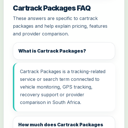
Cartrack Packages FAQ
These answers are specific to cartrack
packages and help explain pricing, features
and provider comparison.
What is Cartrack Packages?
Cartrack Packages is a tracking-related
service or search term connected to
vehicle monitoring, GPS tracking,
recovery support or provider
comparison in South Africa.
How much does Cartrack Packages