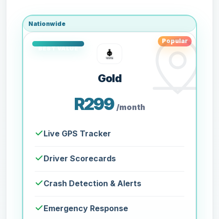
Nationwide
Popular
Gold
R299
/month
Live GPS Tracker
Driver Scorecards
Crash Detection & Alerts
Emergency Response