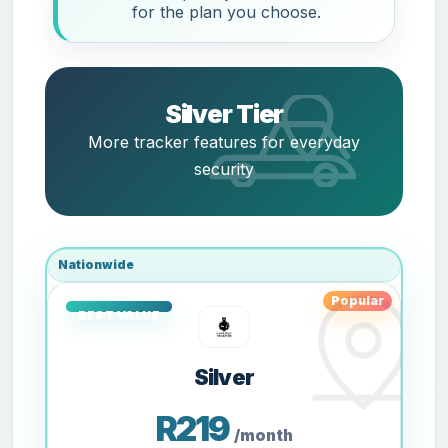
for the plan you choose.
Silver Tier
More tracker features for everyday
security
Nationwide
Popular
Silver
R219
/month