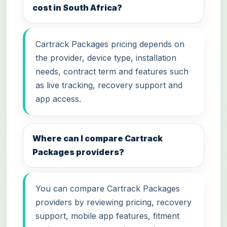
cost in South Africa?
Cartrack Packages pricing depends on
the provider, device type, installation
needs, contract term and features such
as live tracking, recovery support and
app access.
Where can I compare Cartrack
Packages providers?
You can compare Cartrack Packages
providers by reviewing pricing, recovery
support, mobile app features, fitment