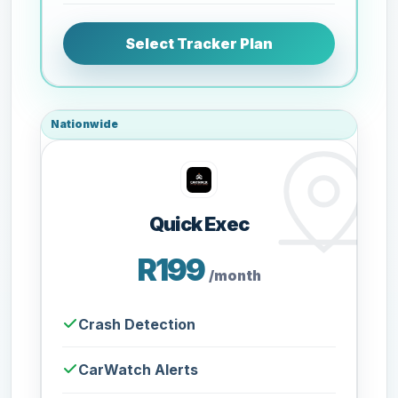
Select Tracker Plan
Nationwide
Quick Exec
R199
/month
Crash Detection
CarWatch Alerts