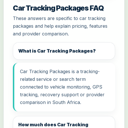
Car Tracking Packages FAQ
These answers are specific to car tracking
packages and help explain pricing, features
and provider comparison.
What is Car Tracking Packages?
Car Tracking Packages is a tracking-
related service or search term
connected to vehicle monitoring, GPS
tracking, recovery support or provider
comparison in South Africa.
How much does Car Tracking