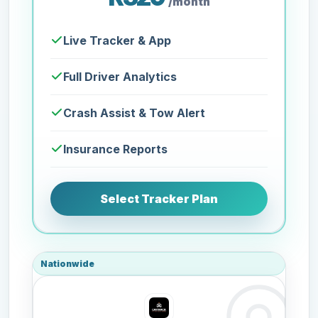
/month
Live Tracker & App
Full Driver Analytics
Crash Assist & Tow Alert
Insurance Reports
Select Tracker Plan
Nationwide