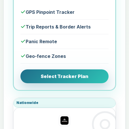
GPS Pinpoint Tracker
Trip Reports & Border Alerts
Panic Remote
Geo-fence Zones
Select Tracker Plan
Nationwide