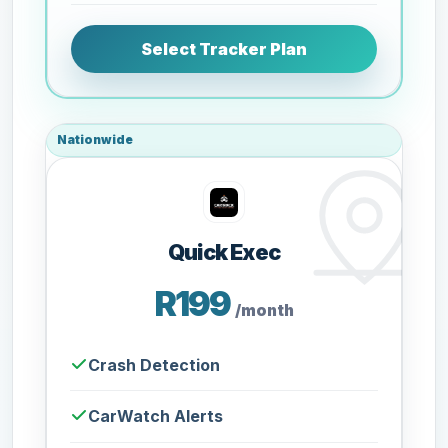
Select Tracker Plan
Nationwide
Quick Exec
R199
/month
Crash Detection
CarWatch Alerts