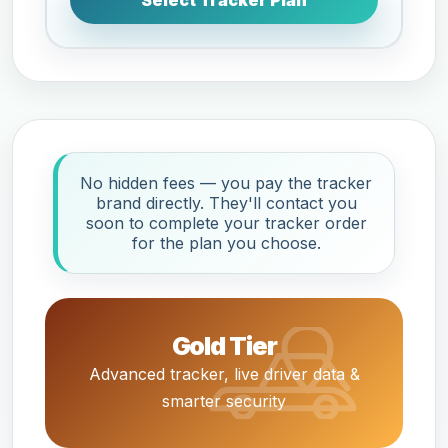
Select Tracker Plan
No hidden fees — you pay the tracker
brand directly. They'll contact you
soon to complete your tracker order
for the plan you choose.
Gold Tier
Advanced tracker, live driver data &
smarter security