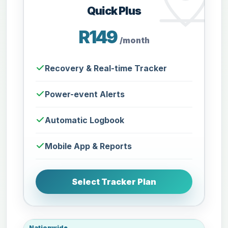
Quick Plus
R149
/month
Recovery & Real-time Tracker
Power-event Alerts
Automatic Logbook
Mobile App & Reports
Select Tracker Plan
Nationwide