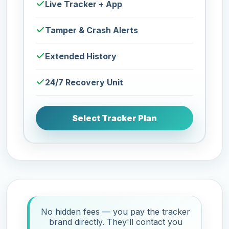
Live Tracker + App
Tamper & Crash Alerts
Extended History
24/7 Recovery Unit
Select Tracker Plan
No hidden fees — you pay the tracker
brand directly. They'll contact you