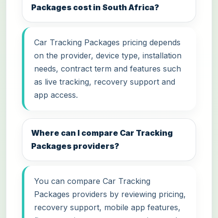
Packages cost in South Africa?
Car Tracking Packages pricing depends
on the provider, device type, installation
needs, contract term and features such
as live tracking, recovery support and
app access.
Where can I compare Car Tracking
Packages providers?
You can compare Car Tracking
Packages providers by reviewing pricing,
recovery support, mobile app features,