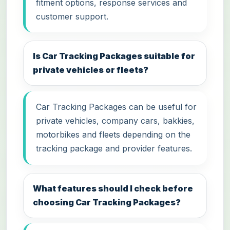
fitment options, response services and
customer support.
Is Car Tracking Packages suitable for
private vehicles or fleets?
Car Tracking Packages can be useful for
private vehicles, company cars, bakkies,
motorbikes and fleets depending on the
tracking package and provider features.
What features should I check before
choosing Car Tracking Packages?