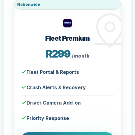
Nationwide
Fleet Premium
R299
/month
Fleet Portal & Reports
Crash Alerts & Recovery
Driver Camera Add-on
Priority Response