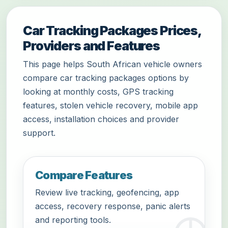
Car Tracking Packages Prices,
Providers and Features
This page helps South African vehicle owners
compare car tracking packages options by
looking at monthly costs, GPS tracking
features, stolen vehicle recovery, mobile app
access, installation choices and provider
support.
Compare Features
Review live tracking, geofencing, app
access, recovery response, panic alerts
and reporting tools.