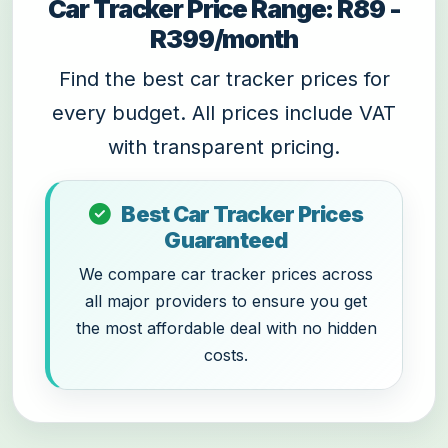
Car Tracker Price Range: R89 -
R399/month
Find the best car tracker prices for
every budget. All prices include VAT
with transparent pricing.
Best Car Tracker Prices
Guaranteed
We compare car tracker prices across
all major providers to ensure you get
the most affordable deal with no hidden
costs.