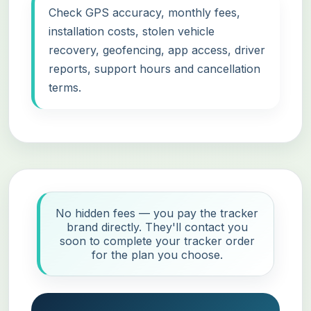
Check GPS accuracy, monthly fees,
installation costs, stolen vehicle
recovery, geofencing, app access, driver
reports, support hours and cancellation
terms.
No hidden fees — you pay the tracker
brand directly. They'll contact you
soon to complete your tracker order
for the plan you choose.