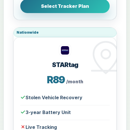
Select Tracker Plan
Nationwide
STARtag
R89
/month
Stolen Vehicle Recovery
3-year Battery Unit
Live Tracking