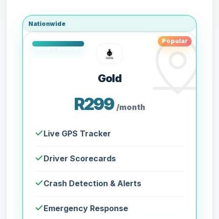
Nationwide
Popular
Gold
R299
/month
Live GPS Tracker
Driver Scorecards
Crash Detection & Alerts
Emergency Response