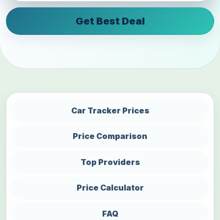
Get Best Deal
Car Tracker Prices
Price Comparison
Top Providers
Price Calculator
FAQ