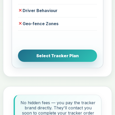
Driver Behaviour
Geo-fence Zones
Select Tracker Plan
No hidden fees — you pay the tracker
brand directly. They'll contact you
soon to complete your tracker order