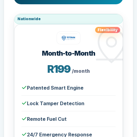
Nationwide
Flexibility
Month-to-Month
R199
/month
Patented Smart Engine
Lock Tamper Detection
Remote Fuel Cut
24/7 Emergency Response