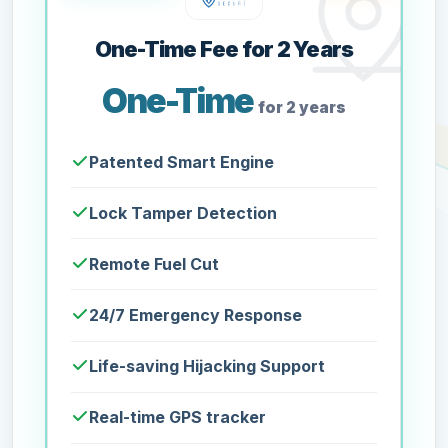
One-Time Fee for 2 Years
One-Time
for 2 years
Patented Smart Engine
Lock Tamper Detection
Remote Fuel Cut
24/7 Emergency Response
Life-saving Hijacking Support
Real-time GPS tracker