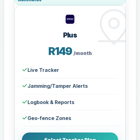
Plus
R149
/month
Live Tracker
Jamming/Tamper Alerts
Logbook & Reports
Geo-fence Zones