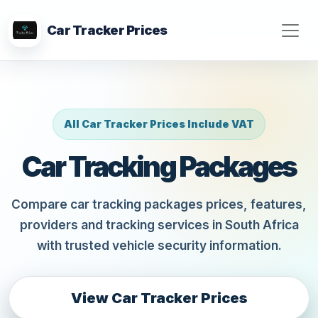
Car Tracker Prices
All Car Tracker Prices Include VAT
Car Tracking Packages
Compare car tracking packages prices, features,
providers and tracking services in South Africa
with trusted vehicle security information.
View Car Tracker Prices