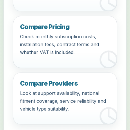
Compare Pricing
Check monthly subscription costs,
installation fees, contract terms and
whether VAT is included.
Compare Providers
Look at support availability, national
fitment coverage, service reliability and
vehicle type suitability.