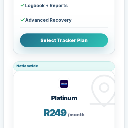
Logbook + Reports
Advanced Recovery
Select Tracker Plan
Nationwide
Platinum
R249
/month