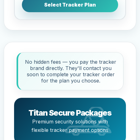
Select Tracker Plan
No hidden fees — you pay the tracker
brand directly. They'll contact you
soon to complete your tracker order
for the plan you choose.
Titan Secure Packages
Premium security solutions with
flexible tracker payment options