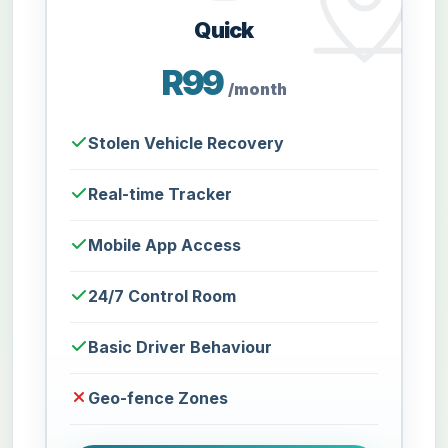
Quick
R99
/month
Stolen Vehicle Recovery
Real-time Tracker
Mobile App Access
24/7 Control Room
Basic Driver Behaviour
Geo-fence Zones