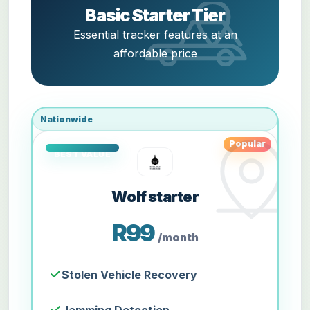
Basic Starter Tier
Essential tracker features at an
affordable price
Nationwide
Popular
Wolf starter
R99
/month
Stolen Vehicle Recovery