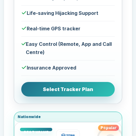
Life-saving Hijacking Support
Real-time GPS tracker
Easy Control (Remote, App and Call
Centre)
Insurance Approved
Select Tracker Plan
Nationwide
Popular