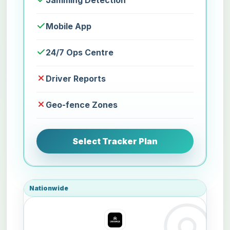
Jamming Detection
Mobile App
24/7 Ops Centre
Driver Reports
Geo-fence Zones
Select Tracker Plan
Nationwide