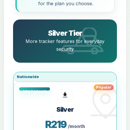
for the plan you choose.
Silver Tier
More tracker features for everyday
security
Nationwide
Popular
Silver
R219
/month