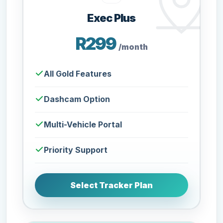
Exec Plus
R299
/month
All Gold Features
Dashcam Option
Multi-Vehicle Portal
Priority Support
Select Tracker Plan