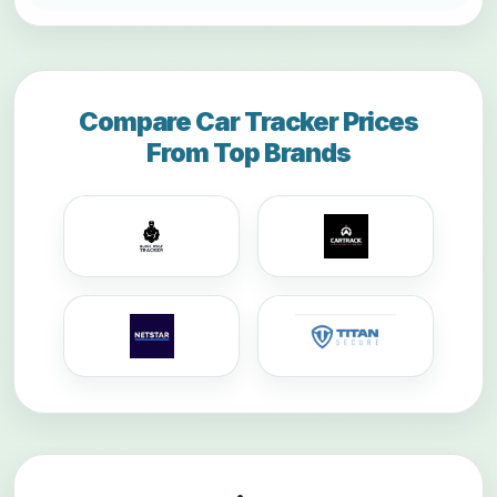
Compare Car Tracker Prices
From Top Brands