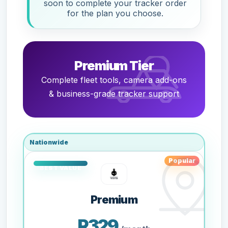
soon to complete your tracker order
for the plan you choose.
Premium Tier
Complete fleet tools, camera add-ons
& business-grade tracker support
Nationwide
Popular
Premium
R329