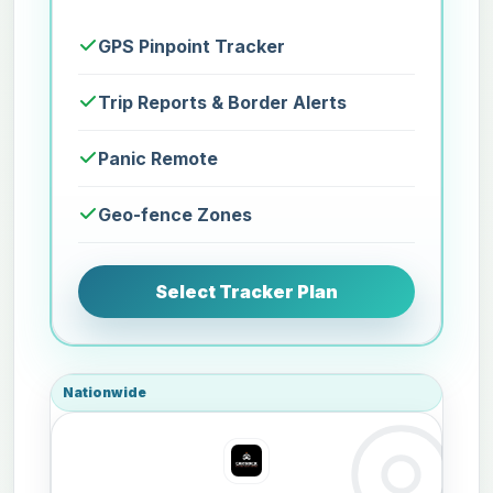
GPS Pinpoint Tracker
Trip Reports & Border Alerts
Panic Remote
Geo-fence Zones
Select Tracker Plan
Nationwide