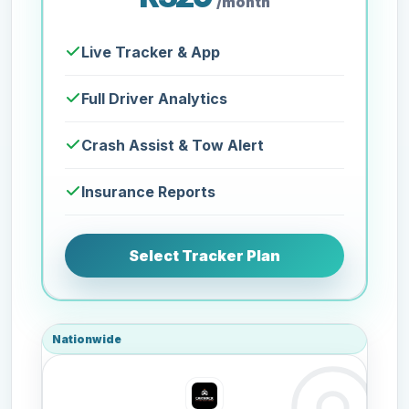
/month
Live Tracker & App
Full Driver Analytics
Crash Assist & Tow Alert
Insurance Reports
Select Tracker Plan
Nationwide