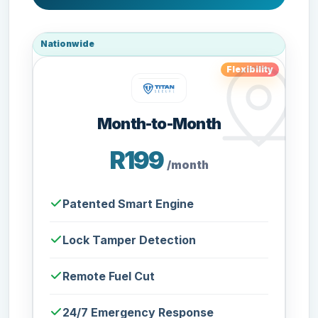
Nationwide
Flexibility
Month-to-Month
R199
/month
Patented Smart Engine
Lock Tamper Detection
Remote Fuel Cut
24/7 Emergency Response