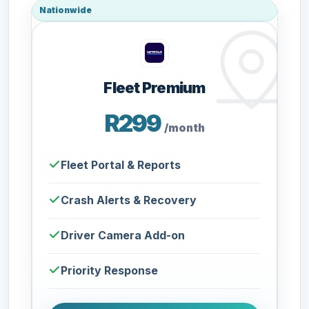
Nationwide
Fleet Premium
R299
/month
Fleet Portal & Reports
Crash Alerts & Recovery
Driver Camera Add-on
Priority Response