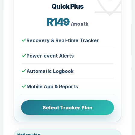
Quick Plus
R149
/month
Recovery & Real-time Tracker
Power-event Alerts
Automatic Logbook
Mobile App & Reports
Select Tracker Plan
Nationwide