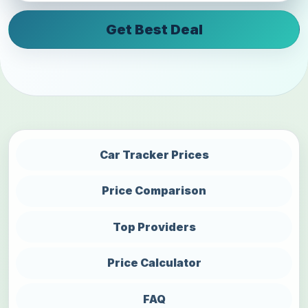
Get Best Deal
Car Tracker Prices
Price Comparison
Top Providers
Price Calculator
FAQ