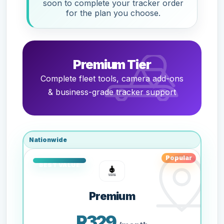
soon to complete your tracker order
for the plan you choose.
Premium Tier
Complete fleet tools, camera add-ons
& business-grade tracker support
Nationwide
Popular
Premium
R329