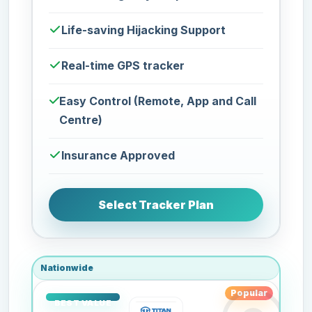
Life-saving Hijacking Support
Real-time GPS tracker
Easy Control (Remote, App and Call
Centre)
Insurance Approved
Select Tracker Plan
Nationwide
Popular