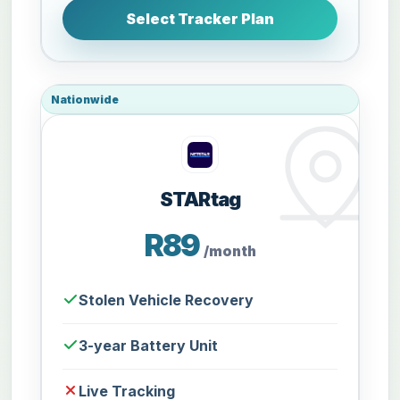
Select Tracker Plan
Nationwide
STARtag
R89
/month
Stolen Vehicle Recovery
3-year Battery Unit
Live Tracking