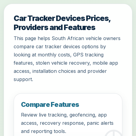
Car Tracker Devices Prices,
Providers and Features
This page helps South African vehicle owners
compare car tracker devices options by
looking at monthly costs, GPS tracking
features, stolen vehicle recovery, mobile app
access, installation choices and provider
support.
Compare Features
Review live tracking, geofencing, app
access, recovery response, panic alerts
and reporting tools.