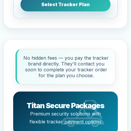
Select Tracker Plan
No hidden fees — you pay the tracker
brand directly. They'll contact you
soon to complete your tracker order
for the plan you choose.
Titan Secure Packages
Premium security solutions with
flexible tracker payment options