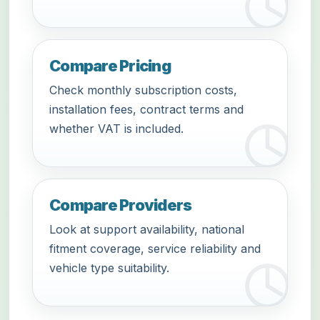
Compare Pricing
Check monthly subscription costs,
installation fees, contract terms and
whether VAT is included.
Compare Providers
Look at support availability, national
fitment coverage, service reliability and
vehicle type suitability.