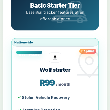
Basic Starter Tier
Essential tracker features at an
affordable price
Nationwide
Popular
Wolf starter
R99
/month
Stolen Vehicle Recovery