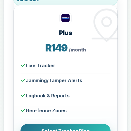
Plus
R149
/month
Live Tracker
Jamming/Tamper Alerts
Logbook & Reports
Geo-fence Zones