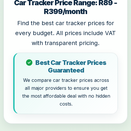
Car Tracker Price Range: R89 -
R399/month
Find the best car tracker prices for
every budget. All prices include VAT
with transparent pricing.
Best Car Tracker Prices
Guaranteed
We compare car tracker prices across
all major providers to ensure you get
the most affordable deal with no hidden
costs.