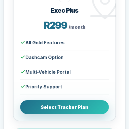
Exec Plus
R299
/month
All Gold Features
Dashcam Option
Multi-Vehicle Portal
Priority Support
Select Tracker Plan