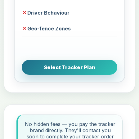
Driver Behaviour
Geo-fence Zones
Select Tracker Plan
No hidden fees — you pay the tracker
brand directly. They'll contact you
soon to complete your tracker order