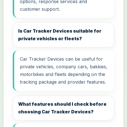
options, response services and
customer support.
Is Car Tracker Devices suitable for
private vehicles or fleets?
Car Tracker Devices can be useful for
private vehicles, company cars, bakkies,
motorbikes and fleets depending on the
tracking package and provider features.
What features should I check before
choosing Car Tracker Devices?