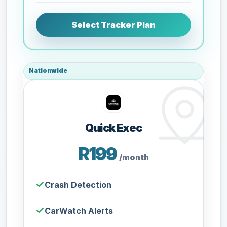
Select Tracker Plan
Nationwide
Quick Exec
R199
/month
Crash Detection
CarWatch Alerts