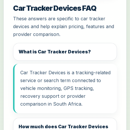
Car Tracker Devices FAQ
These answers are specific to car tracker
devices and help explain pricing, features and
provider comparison.
What is Car Tracker Devices?
Car Tracker Devices is a tracking-related
service or search term connected to
vehicle monitoring, GPS tracking,
recovery support or provider
comparison in South Africa.
How much does Car Tracker Devices