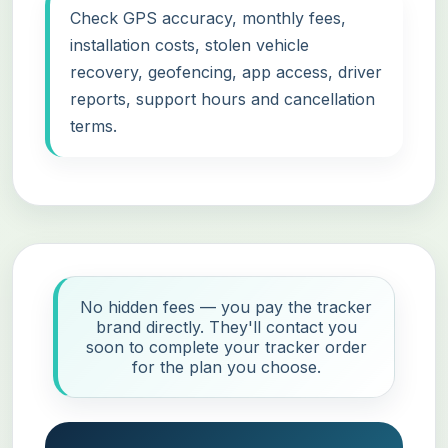
Check GPS accuracy, monthly fees,
installation costs, stolen vehicle
recovery, geofencing, app access, driver
reports, support hours and cancellation
terms.
No hidden fees — you pay the tracker
brand directly. They'll contact you
soon to complete your tracker order
for the plan you choose.