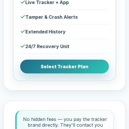
Live Tracker + App
Tamper & Crash Alerts
Extended History
24/7 Recovery Unit
Select Tracker Plan
No hidden fees — you pay the tracker
brand directly. They'll contact you