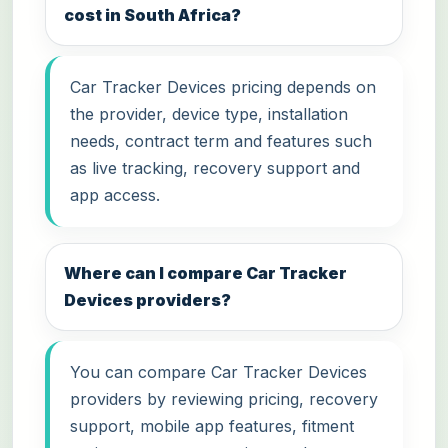
cost in South Africa?
Car Tracker Devices pricing depends on
the provider, device type, installation
needs, contract term and features such
as live tracking, recovery support and
app access.
Where can I compare Car Tracker
Devices providers?
You can compare Car Tracker Devices
providers by reviewing pricing, recovery
support, mobile app features, fitment