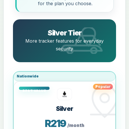
for the plan you choose.
Silver Tier
More tracker features for everyday
security
Nationwide
Popular
Silver
R219
/month