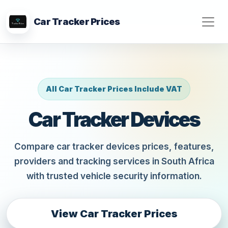
Car Tracker Prices
All Car Tracker Prices Include VAT
Car Tracker Devices
Compare car tracker devices prices, features,
providers and tracking services in South Africa
with trusted vehicle security information.
View Car Tracker Prices