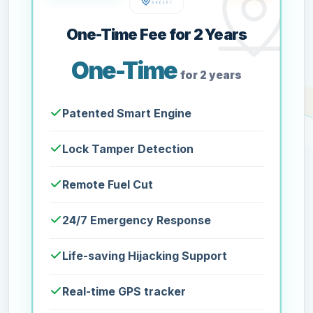
One-Time Fee for 2 Years
One-Time
for 2 years
Patented Smart Engine
Lock Tamper Detection
Remote Fuel Cut
24/7 Emergency Response
Life-saving Hijacking Support
Real-time GPS tracker