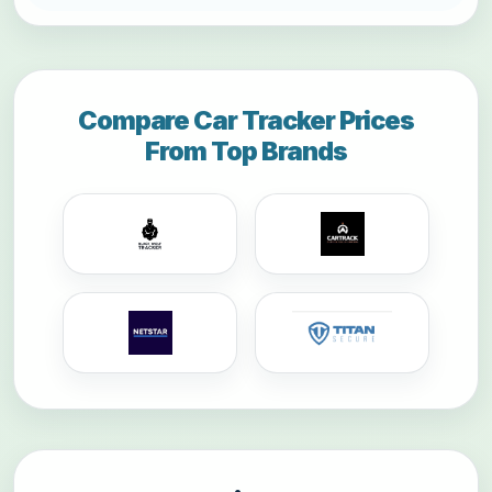
Compare Car Tracker Prices
From Top Brands