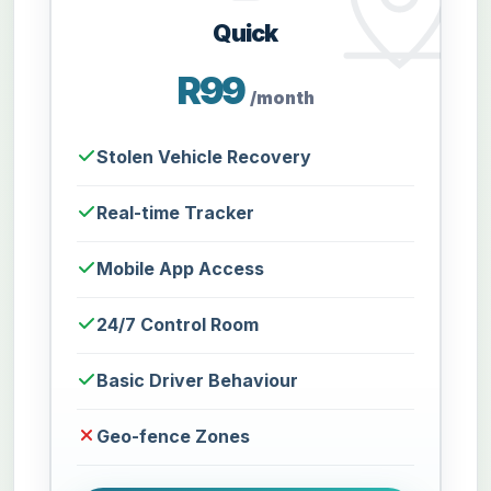
Quick
R99
/month
Stolen Vehicle Recovery
Real-time Tracker
Mobile App Access
24/7 Control Room
Basic Driver Behaviour
Geo-fence Zones