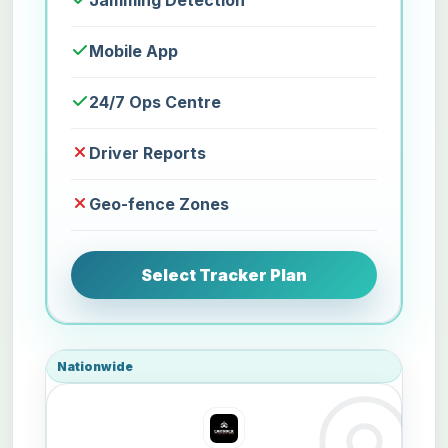
Jamming Detection
Mobile App
24/7 Ops Centre
Driver Reports
Geo-fence Zones
Select Tracker Plan
Nationwide