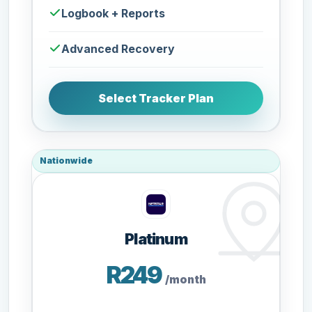
Logbook + Reports
Advanced Recovery
Select Tracker Plan
Nationwide
Platinum
R249
/month