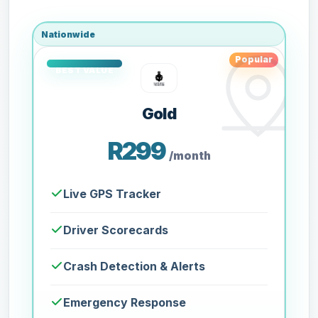
Nationwide
Popular
Gold
R299
/month
Live GPS Tracker
Driver Scorecards
Crash Detection & Alerts
Emergency Response