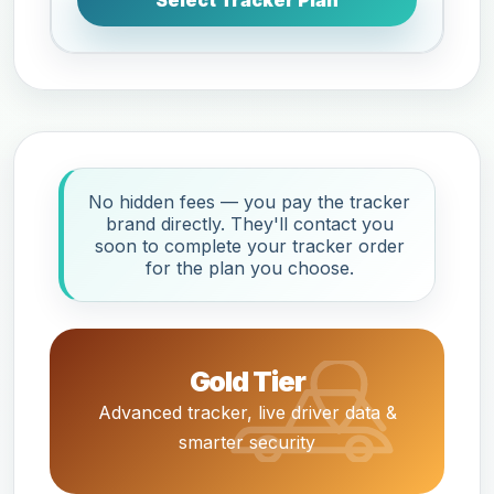
Select Tracker Plan
No hidden fees — you pay the tracker
brand directly. They'll contact you
soon to complete your tracker order
for the plan you choose.
Gold Tier
Advanced tracker, live driver data &
smarter security