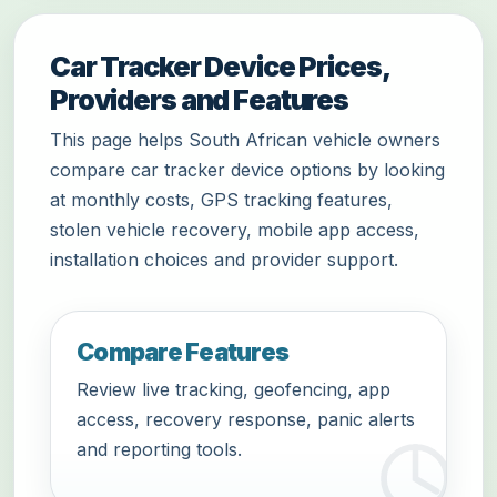
Car Tracker Device Prices,
Providers and Features
This page helps South African vehicle owners
compare car tracker device options by looking
at monthly costs, GPS tracking features,
stolen vehicle recovery, mobile app access,
installation choices and provider support.
Compare Features
Review live tracking, geofencing, app
access, recovery response, panic alerts
and reporting tools.