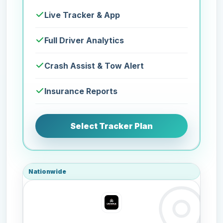
Live Tracker & App
Full Driver Analytics
Crash Assist & Tow Alert
Insurance Reports
Select Tracker Plan
Nationwide