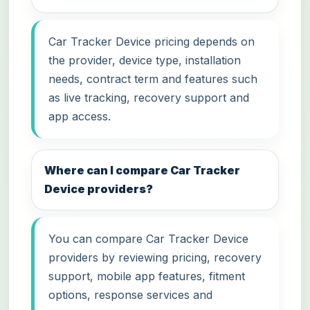
Car Tracker Device pricing depends on
the provider, device type, installation
needs, contract term and features such
as live tracking, recovery support and
app access.
Where can I compare Car Tracker
Device providers?
You can compare Car Tracker Device
providers by reviewing pricing, recovery
support, mobile app features, fitment
options, response services and