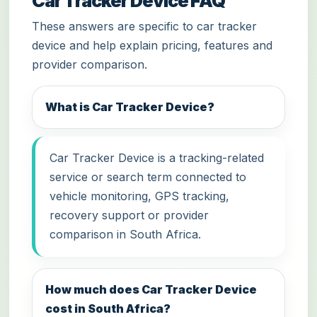
Car Tracker Device FAQ
These answers are specific to car tracker
device and help explain pricing, features and
provider comparison.
What is Car Tracker Device?
Car Tracker Device is a tracking-related
service or search term connected to
vehicle monitoring, GPS tracking,
recovery support or provider
comparison in South Africa.
How much does Car Tracker Device
cost in South Africa?