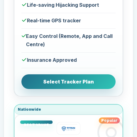
Life-saving Hijacking Support
Real-time GPS tracker
Easy Control (Remote, App and Call
Centre)
Insurance Approved
Select Tracker Plan
Nationwide
Popular