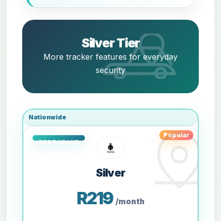
Silver Tier
More tracker features for everyday
security
Nationwide
Popular
Silver
R219
/month