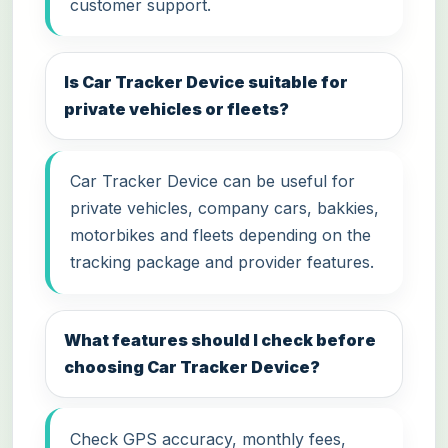
customer support.
Is Car Tracker Device suitable for
private vehicles or fleets?
Car Tracker Device can be useful for
private vehicles, company cars, bakkies,
motorbikes and fleets depending on the
tracking package and provider features.
What features should I check before
choosing Car Tracker Device?
Check GPS accuracy, monthly fees,