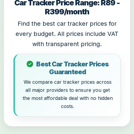
Car Tracker Price Range: R89 -
R399/month
Find the best car tracker prices for
every budget. All prices include VAT
with transparent pricing.
Best Car Tracker Prices
Guaranteed
We compare car tracker prices across
all major providers to ensure you get
the most affordable deal with no hidden
costs.