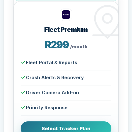
Fleet Premium
R299
/month
Fleet Portal & Reports
Crash Alerts & Recovery
Driver Camera Add-on
Priority Response
Select Tracker Plan