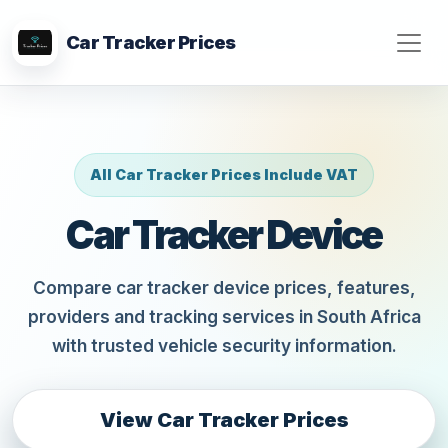
Car Tracker Prices
All Car Tracker Prices Include VAT
Car Tracker Device
Compare car tracker device prices, features,
providers and tracking services in South Africa
with trusted vehicle security information.
View Car Tracker Prices