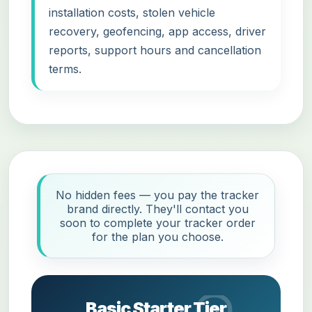
installation costs, stolen vehicle
recovery, geofencing, app access, driver
reports, support hours and cancellation
terms.
No hidden fees — you pay the tracker
brand directly. They'll contact you
soon to complete your tracker order
for the plan you choose.
Basic Starter Tier