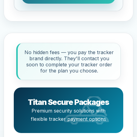
No hidden fees — you pay the tracker
brand directly. They'll contact you
soon to complete your tracker order
for the plan you choose.
Titan Secure Packages
Premium security solutions with
flexible tracker payment options