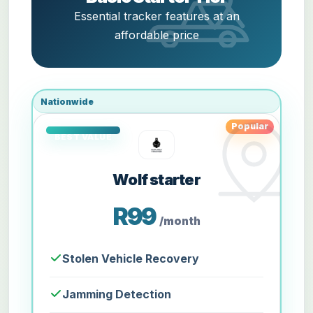
Essential tracker features at an
affordable price
Nationwide
Popular
Wolf starter
R99
/month
Stolen Vehicle Recovery
Jamming Detection