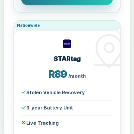
Nationwide
STARtag
R89
/month
Stolen Vehicle Recovery
3-year Battery Unit
Live Tracking