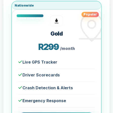
Nationwide
Popular
Gold
R299
/month
Live GPS Tracker
Driver Scorecards
Crash Detection & Alerts
Emergency Response