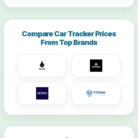
Compare Car Tracker Prices
From Top Brands