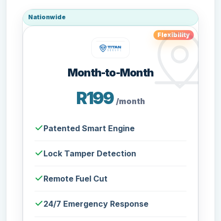
Nationwide
Flexibility
Month-to-Month
R199
/month
Patented Smart Engine
Lock Tamper Detection
Remote Fuel Cut
24/7 Emergency Response