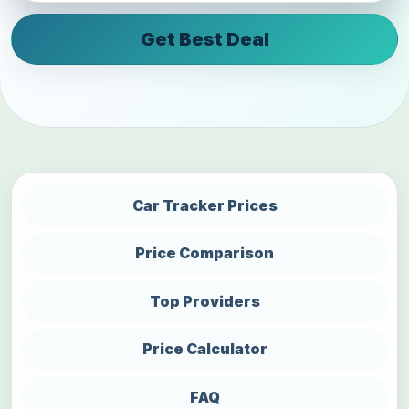
Get Best Deal
Car Tracker Prices
Price Comparison
Top Providers
Price Calculator
FAQ