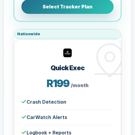
Select Tracker Plan
Nationwide
Quick Exec
R199
/month
Crash Detection
CarWatch Alerts
Logbook + Reports