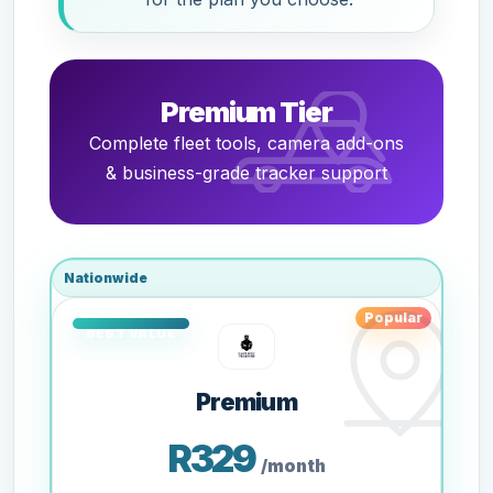
Premium Tier
Complete fleet tools, camera add-ons
& business-grade tracker support
Nationwide
Popular
Premium
R329
/month