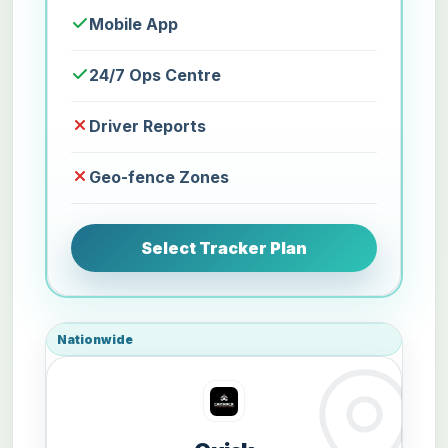
Mobile App
24/7 Ops Centre
Driver Reports
Geo-fence Zones
Select Tracker Plan
Nationwide