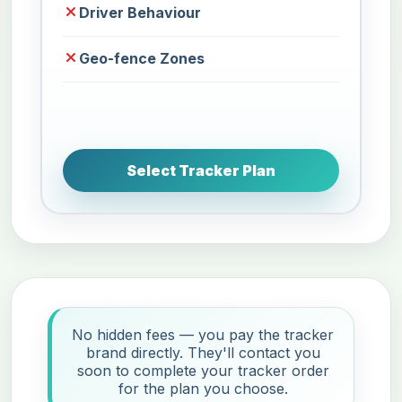
Driver Behaviour
Geo-fence Zones
Select Tracker Plan
No hidden fees — you pay the tracker
brand directly. They'll contact you
soon to complete your tracker order
for the plan you choose.