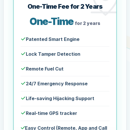
One-Time Fee for 2 Years
One-Time
for 2 years
Patented Smart Engine
Lock Tamper Detection
Remote Fuel Cut
24/7 Emergency Response
Life-saving Hijacking Support
Real-time GPS tracker
Easy Control (Remote, App and Call