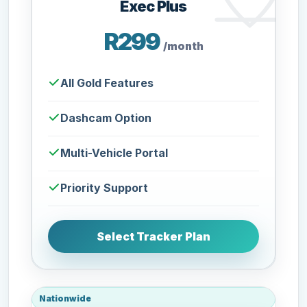
Exec Plus
R299
/month
All Gold Features
Dashcam Option
Multi-Vehicle Portal
Priority Support
Select Tracker Plan
Nationwide