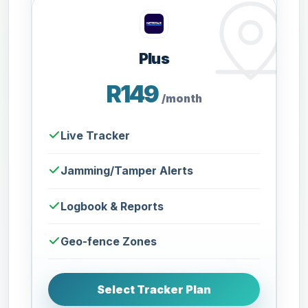
Plus
R149
/month
Live Tracker
Jamming/Tamper Alerts
Logbook & Reports
Geo-fence Zones
Select Tracker Plan