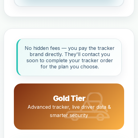
No hidden fees — you pay the tracker
brand directly. They'll contact you
soon to complete your tracker order
for the plan you choose.
Gold Tier
Advanced tracker, live driver data &
smarter security