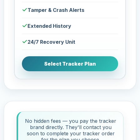
Tamper & Crash Alerts
Extended History
24/7 Recovery Unit
Select Tracker Plan
No hidden fees — you pay the tracker
brand directly. They'll contact you
soon to complete your tracker order
for the plan you choose.