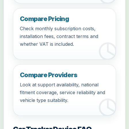
Compare Pricing
Check monthly subscription costs,
installation fees, contract terms and
whether VAT is included.
Compare Providers
Look at support availability, national
fitment coverage, service reliability and
vehicle type suitability.