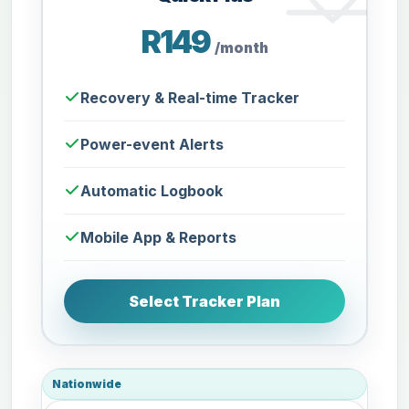
R149
/month
Recovery & Real-time Tracker
Power-event Alerts
Automatic Logbook
Mobile App & Reports
Select Tracker Plan
Nationwide