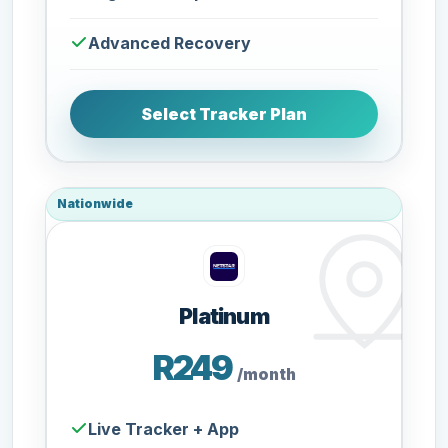
Advanced Recovery
Select Tracker Plan
Nationwide
Platinum
R249
/month
Live Tracker + App