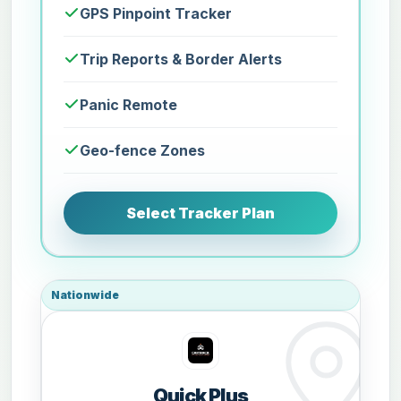
GPS Pinpoint Tracker
Trip Reports & Border Alerts
Panic Remote
Geo-fence Zones
Select Tracker Plan
Nationwide
Quick Plus