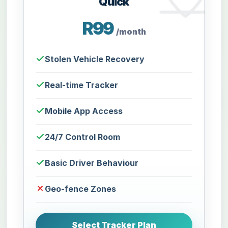
Quick
R99
/month
Stolen Vehicle Recovery
Real-time Tracker
Mobile App Access
24/7 Control Room
Basic Driver Behaviour
Geo-fence Zones
Select Tracker Plan