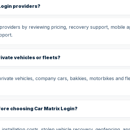
Login providers?
oviders by reviewing pricing, recovery support, mobile ap
pport.
rivate vehicles or fleets?
private vehicles, company cars, bakkies, motorbikes and fl
fore choosing Car Matrix Login?
nstallation costs, stolen vehicle recovery, geofencing, app