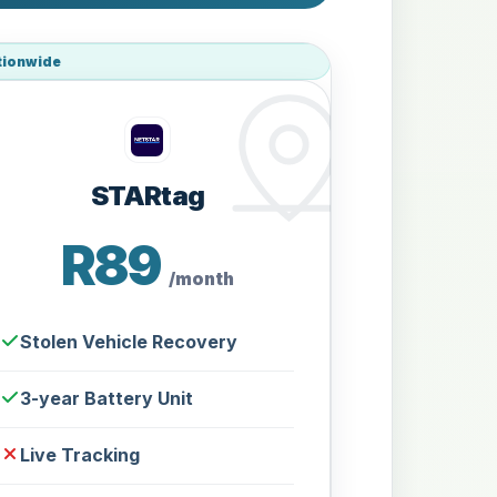
tionwide
STARtag
R89
/month
Stolen Vehicle Recovery
3-year Battery Unit
Live Tracking