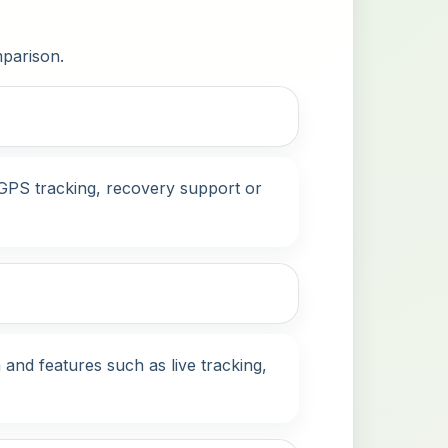
mparison.
, GPS tracking, recovery support or
 and features such as live tracking,