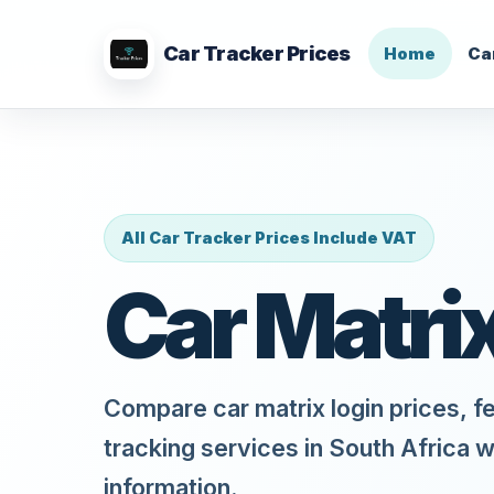
Car Tracker Prices
Home
Ca
All Car Tracker Prices Include VAT
Car Matri
Compare car matrix login prices, f
tracking services in South Africa w
information.