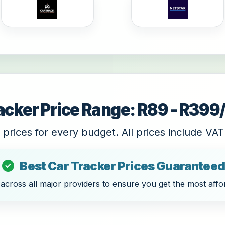
acker Price Range: R89 - R39
 prices for every budget. All prices include VAT
Best Car Tracker Prices Guaranteed
cross all major providers to ensure you get the most affor