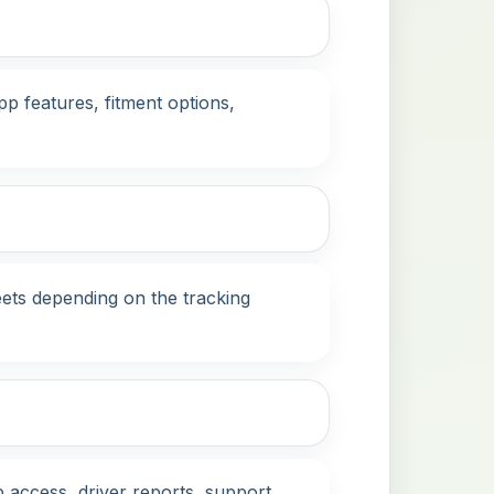
p features, fitment options,
eets depending on the tracking
 access, driver reports, support