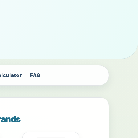
alculator
FAQ
rands