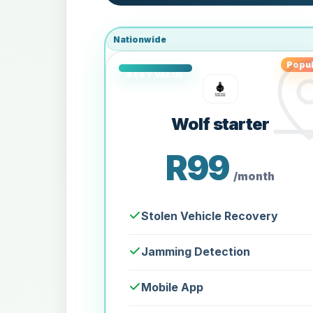
Nationwide
Popul
Wolf starter
R99
/month
Stolen Vehicle Recovery
Jamming Detection
Mobile App