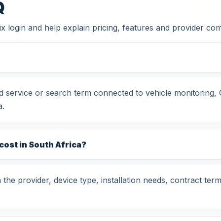
Q
x login and help explain pricing, features and provider co
ted service or search term connected to vehicle monitoring
a.
cost in South Africa?
the provider, device type, installation needs, contract term