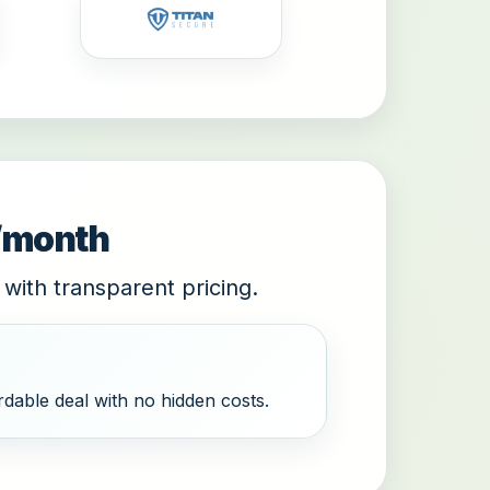
9/month
 with transparent pricing.
dable deal with no hidden costs.