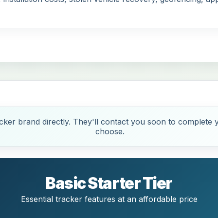
ker brand directly. They'll contact you soon to complete y
choose.
Basic Starter Tier
Essential tracker features at an affordable price