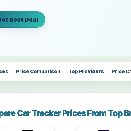
Get Best Deal
ices
Price Comparison
Top Providers
Price C
are Car Tracker Prices From Top B