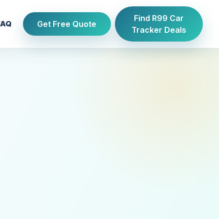
Find R99 Car
Get Free Quote
FAQ
Tracker Deals