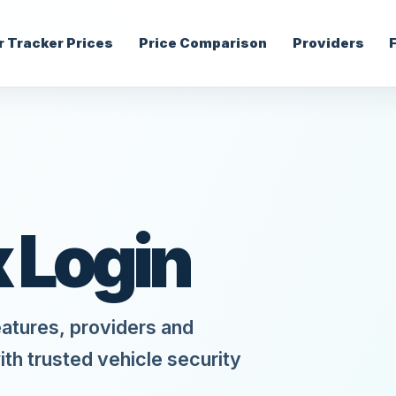
r Tracker Prices
Price Comparison
Providers
x Login
eatures, providers and
ith trusted vehicle security