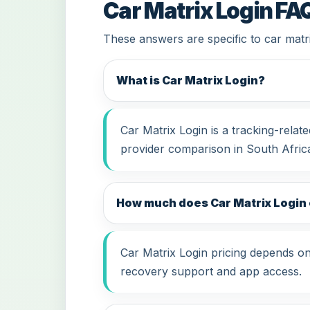
Car Matrix Login FA
These answers are specific to car matri
What is Car Matrix Login?
Car Matrix Login is a tracking-rela
provider comparison in South Afric
How much does Car Matrix Login 
Car Matrix Login pricing depends on 
recovery support and app access.