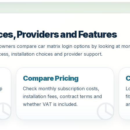
ces, Providers and Features
owners compare car matrix login options by looking at mon
ess, installation choices and provider support.
Compare Pricing
C
pp
Check monthly subscription costs,
Lo
installation fees, contract terms and
fi
whether VAT is included.
an