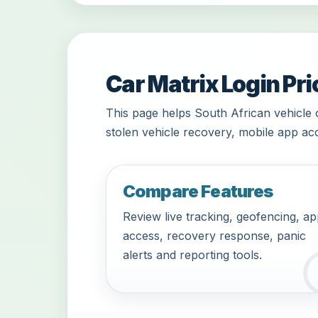
Car Matrix Login Pri
This page helps South African vehicle 
stolen vehicle recovery, mobile app acc
Compare Features
Review live tracking, geofencing, a
access, recovery response, panic
alerts and reporting tools.