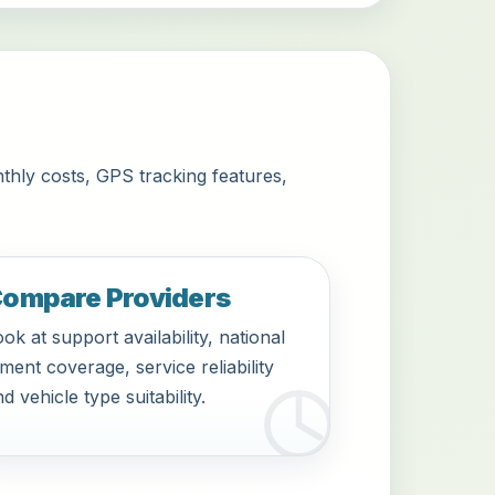
thly costs, GPS tracking features,
ompare Providers
ok at support availability, national
tment coverage, service reliability
d vehicle type suitability.