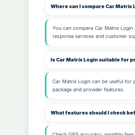
Where can I compare Car Matrix 
You can compare Car Matrix Login pr
response services and customer su
Is Car Matrix Login suitable for p
Car Matrix Login can be useful for 
package and provider features.
What features should I check be
Check GPS accuracy, monthly fees, i