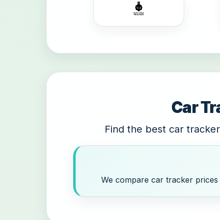
Car Tr
Find the best car tracker
We compare car tracker prices a