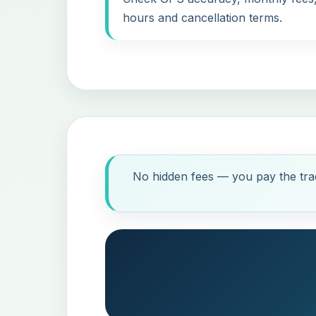
hours and cancellation terms.
No hidden fees — you pay the trac