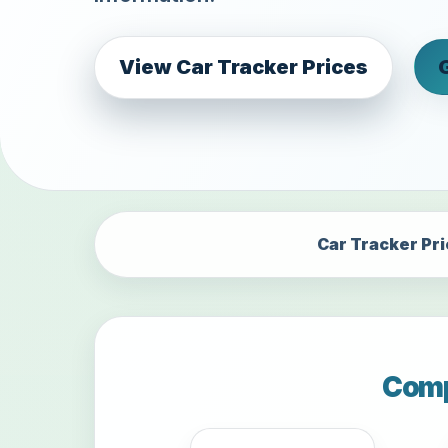
View Car Tracker Prices
Car Tracker Pr
Comp