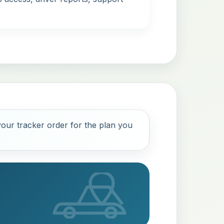
our tracker order for the plan you