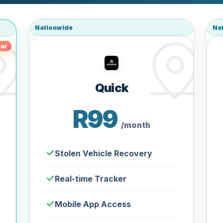
Nationwide
Na
ar
Quick
R99
/month
Stolen Vehicle Recovery
Real-time Tracker
Mobile App Access