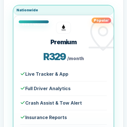
Nationwide
Popular
Premium
R329
/month
Live Tracker & App
Full Driver Analytics
Crash Assist & Tow Alert
Insurance Reports