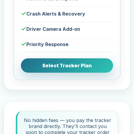
Crash Alerts & Recovery
Driver Camera Add-on
Priority Response
Select Tracker Plan
No hidden fees — you pay the tracker
brand directly. They'll contact you
soon to complete your tracker order