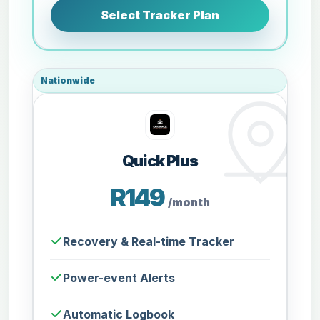
Select Tracker Plan
Nationwide
Quick Plus
R149
/month
Recovery & Real-time Tracker
Power-event Alerts
Automatic Logbook