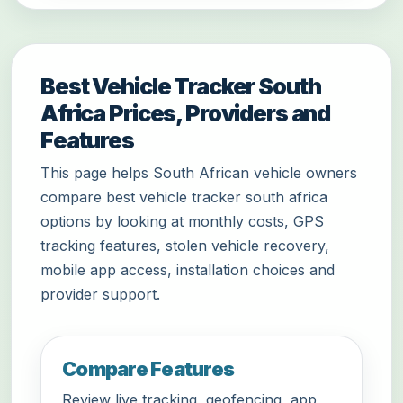
Best Vehicle Tracker South
Africa Prices, Providers and
Features
This page helps South African vehicle owners
compare best vehicle tracker south africa
options by looking at monthly costs, GPS
tracking features, stolen vehicle recovery,
mobile app access, installation choices and
provider support.
Compare Features
Review live tracking, geofencing, app