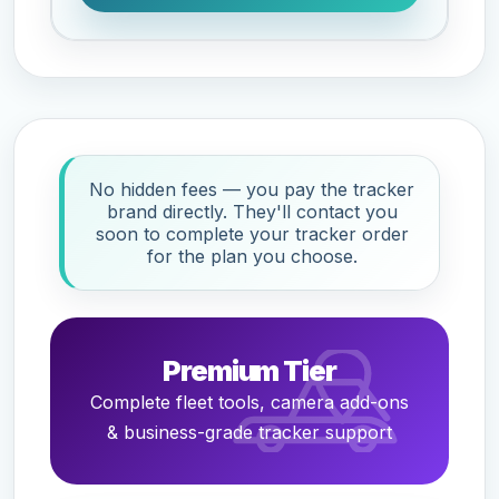
No hidden fees — you pay the tracker
brand directly. They'll contact you
soon to complete your tracker order
for the plan you choose.
Premium Tier
Complete fleet tools, camera add-ons
& business-grade tracker support