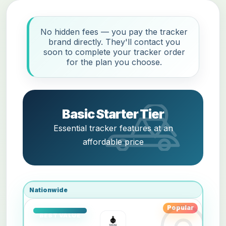
No hidden fees — you pay the tracker
brand directly. They'll contact you
soon to complete your tracker order
for the plan you choose.
Basic Starter Tier
Essential tracker features at an
affordable price
Nationwide
Popular