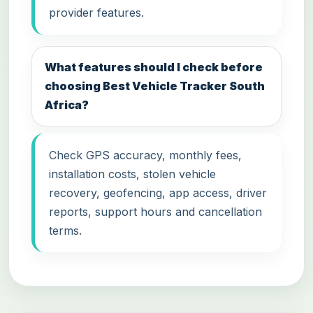
provider features.
What features should I check before
choosing Best Vehicle Tracker South
Africa?
Check GPS accuracy, monthly fees,
installation costs, stolen vehicle
recovery, geofencing, app access, driver
reports, support hours and cancellation
terms.