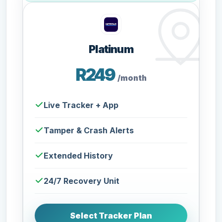
Platinum
R249
/month
Live Tracker + App
Tamper & Crash Alerts
Extended History
24/7 Recovery Unit
Select Tracker Plan