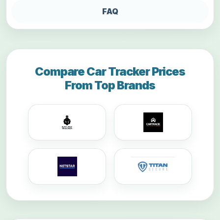
FAQ
Compare Car Tracker Prices
From Top Brands