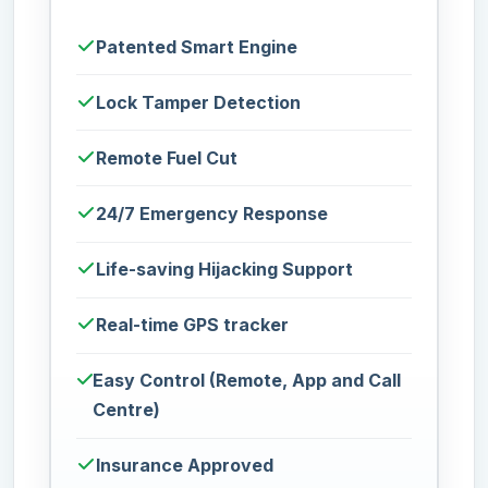
Patented Smart Engine
Lock Tamper Detection
Remote Fuel Cut
24/7 Emergency Response
Life-saving Hijacking Support
Real-time GPS tracker
Easy Control (Remote, App and Call
Centre)
Insurance Approved