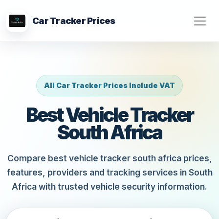
Car Tracker Prices
All Car Tracker Prices Include VAT
Best Vehicle Tracker
South Africa
Compare best vehicle tracker south africa prices,
features, providers and tracking services in South
Africa with trusted vehicle security information.