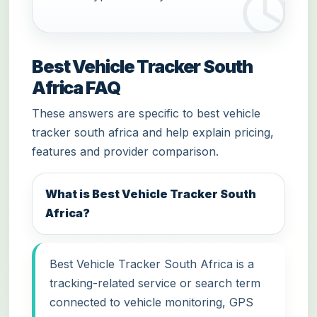
Best Vehicle Tracker South
Africa FAQ
These answers are specific to best vehicle
tracker south africa and help explain pricing,
features and provider comparison.
What is Best Vehicle Tracker South
Africa?
Best Vehicle Tracker South Africa is a
tracking-related service or search term
connected to vehicle monitoring, GPS