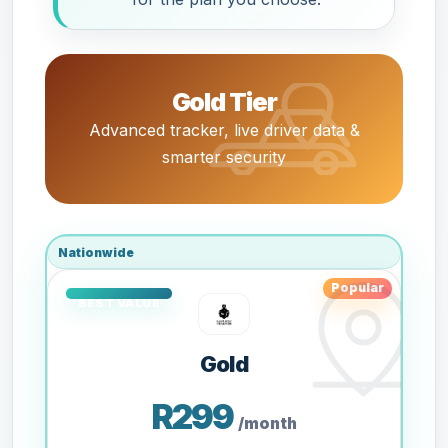
Gold Tier
Advanced tracker, live driver data &
smarter security
Nationwide
Popular
Gold
R299
/month