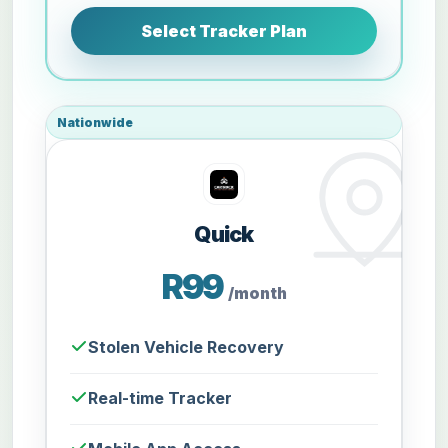
Select Tracker Plan
Nationwide
Quick
R99
/month
Stolen Vehicle Recovery
Real-time Tracker