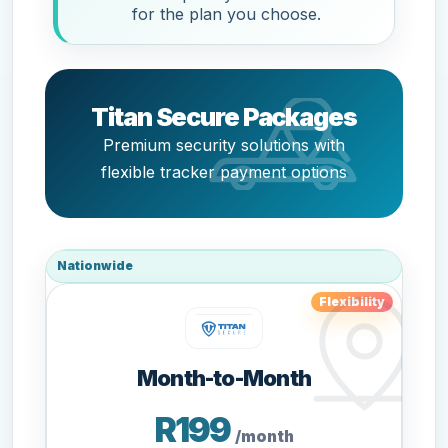
for the plan you choose.
Titan Secure Packages
Premium security solutions with
flexible tracker payment options
Nationwide
Flexibility
Month-to-Month
R199
/month