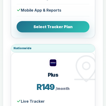
Mobile App & Reports
Select Tracker Plan
Nationwide
Plus
R149
/month
Live Tracker