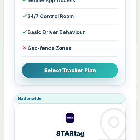
Mobile App Access
24/7 Control Room
Basic Driver Behaviour
Geo-fence Zones
Select Tracker Plan
Nationwide
STARtag