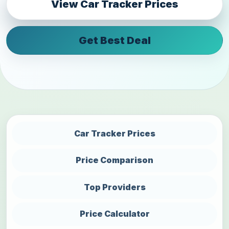
View Car Tracker Prices
Get Best Deal
Car Tracker Prices
Price Comparison
Top Providers
Price Calculator