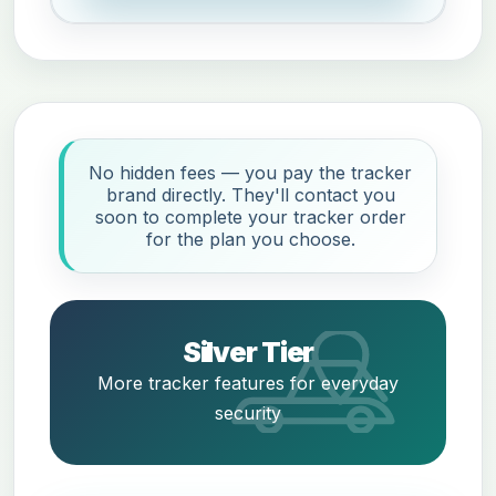
No hidden fees — you pay the tracker
brand directly. They'll contact you
soon to complete your tracker order
for the plan you choose.
Silver Tier
More tracker features for everyday
security