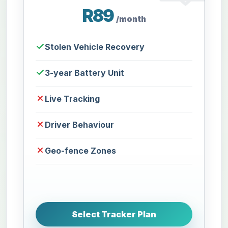
R89
/month
Stolen Vehicle Recovery
3-year Battery Unit
Live Tracking
Driver Behaviour
Geo-fence Zones
Select Tracker Plan