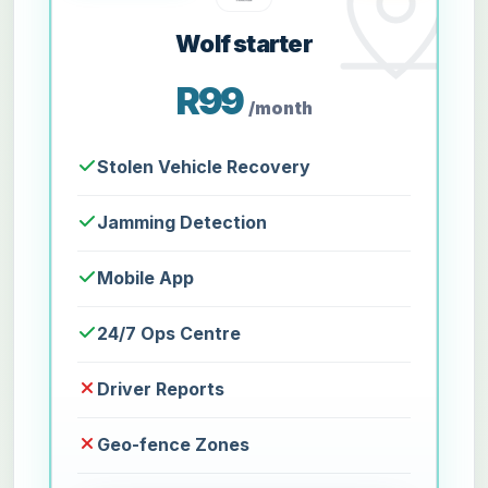
Wolf starter
R99
/month
Stolen Vehicle Recovery
Jamming Detection
Mobile App
24/7 Ops Centre
Driver Reports
Geo-fence Zones