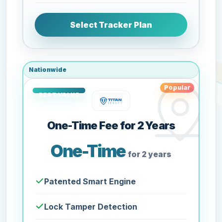
Select Tracker Plan
Nationwide
Popular
One-Time Fee for 2 Years
One-Time
for 2 years
Patented Smart Engine
Lock Tamper Detection