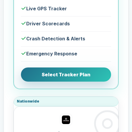
Live GPS Tracker
Driver Scorecards
Crash Detection & Alerts
Emergency Response
Select Tracker Plan
Nationwide