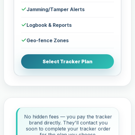
Jamming/Tamper Alerts
Logbook & Reports
Geo-fence Zones
Select Tracker Plan
No hidden fees — you pay the tracker
brand directly. They'll contact you
soon to complete your tracker order
for the plan you choose.