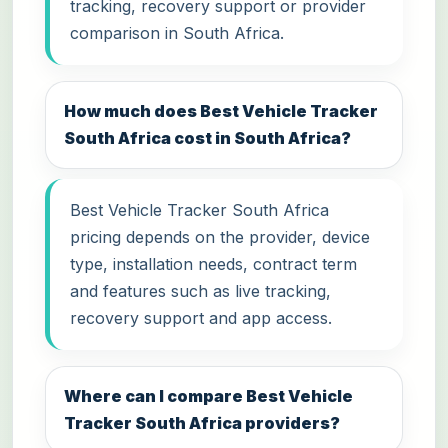
tracking, recovery support or provider
comparison in South Africa.
How much does Best Vehicle Tracker
South Africa cost in South Africa?
Best Vehicle Tracker South Africa
pricing depends on the provider, device
type, installation needs, contract term
and features such as live tracking,
recovery support and app access.
Where can I compare Best Vehicle
Tracker South Africa providers?