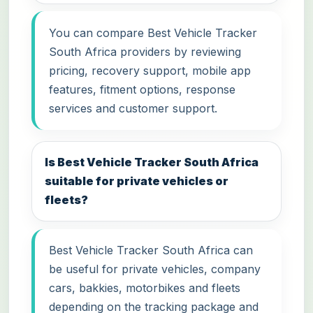
You can compare Best Vehicle Tracker
South Africa providers by reviewing
pricing, recovery support, mobile app
features, fitment options, response
services and customer support.
Is Best Vehicle Tracker South Africa
suitable for private vehicles or
fleets?
Best Vehicle Tracker South Africa can
be useful for private vehicles, company
cars, bakkies, motorbikes and fleets
depending on the tracking package and