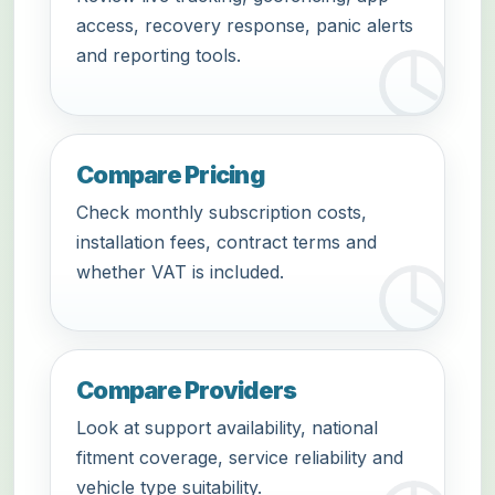
access, recovery response, panic alerts
and reporting tools.
Compare Pricing
Check monthly subscription costs,
installation fees, contract terms and
whether VAT is included.
Compare Providers
Look at support availability, national
fitment coverage, service reliability and
vehicle type suitability.