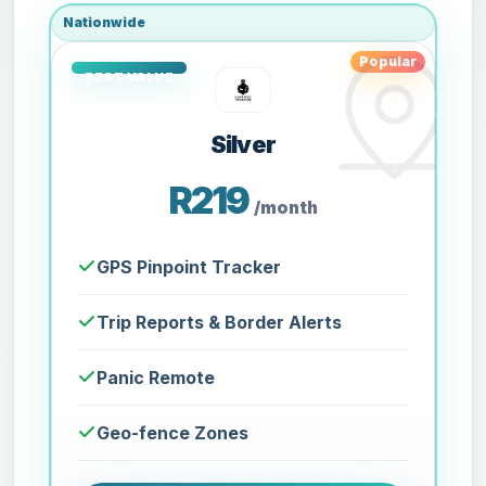
Nationwide
Popular
Silver
R219
/month
GPS Pinpoint Tracker
Trip Reports & Border Alerts
Panic Remote
Geo-fence Zones