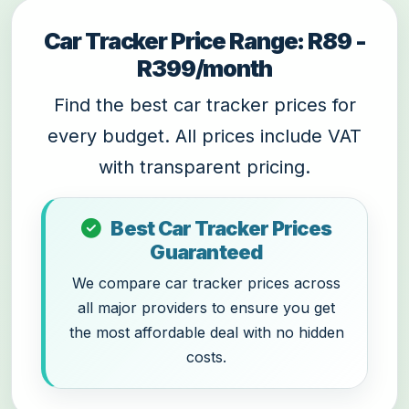
Car Tracker Price Range: R89 -
R399/month
Find the best car tracker prices for
every budget. All prices include VAT
with transparent pricing.
Best Car Tracker Prices
Guaranteed
We compare car tracker prices across
all major providers to ensure you get
the most affordable deal with no hidden
costs.