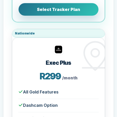
Select Tracker Plan
Nationwide
Exec Plus
R299
/month
All Gold Features
Dashcam Option