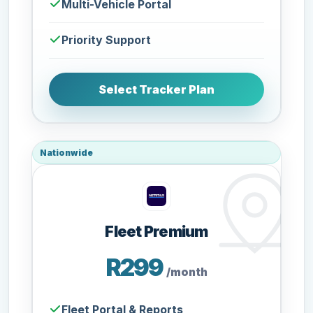
Multi-Vehicle Portal
Priority Support
Select Tracker Plan
Nationwide
Fleet Premium
R299
/month
Fleet Portal & Reports