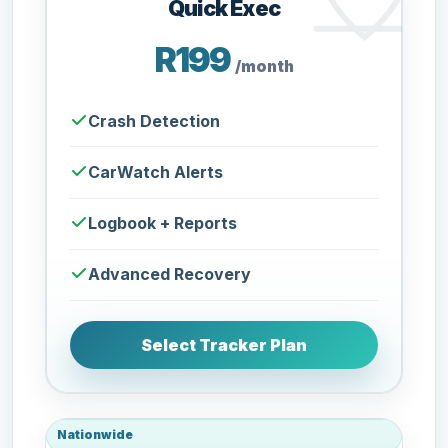
Quick Exec
R199
/month
Crash Detection
CarWatch Alerts
Logbook + Reports
Advanced Recovery
Select Tracker Plan
Nationwide