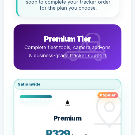
soon to complete your tracker order
for the plan you choose.
Premium Tier
Complete fleet tools, camera add-ons
& business-grade tracker support
Nationwide
Popular
Premium
R329