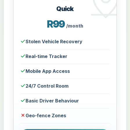
Quick
R99
/month
Stolen Vehicle Recovery
Real-time Tracker
Mobile App Access
24/7 Control Room
Basic Driver Behaviour
Geo-fence Zones