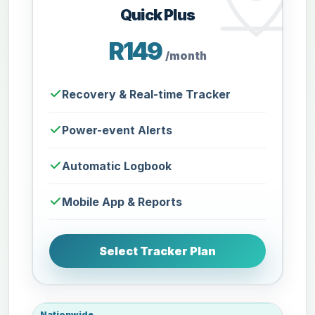
Quick Plus
R149
/month
Recovery & Real-time Tracker
Power-event Alerts
Automatic Logbook
Mobile App & Reports
Select Tracker Plan
Nationwide