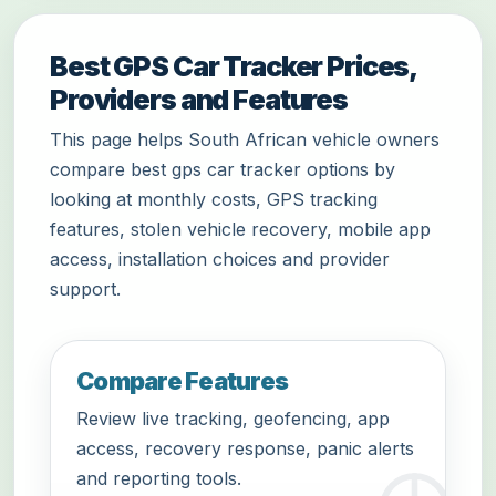
Best GPS Car Tracker Prices,
Providers and Features
This page helps South African vehicle owners
compare best gps car tracker options by
looking at monthly costs, GPS tracking
features, stolen vehicle recovery, mobile app
access, installation choices and provider
support.
Compare Features
Review live tracking, geofencing, app
access, recovery response, panic alerts
and reporting tools.