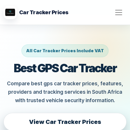
Car Tracker Prices
All Car Tracker Prices Include VAT
Best GPS Car Tracker
Compare best gps car tracker prices, features,
providers and tracking services in South Africa
with trusted vehicle security information.
View Car Tracker Prices