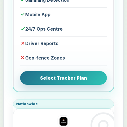
Jamming Detection
Mobile App
24/7 Ops Centre
Driver Reports
Geo-fence Zones
Select Tracker Plan
Nationwide