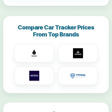
Compare Car Tracker Prices
From Top Brands