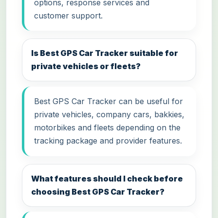
options, response services and
customer support.
Is Best GPS Car Tracker suitable for
private vehicles or fleets?
Best GPS Car Tracker can be useful for
private vehicles, company cars, bakkies,
motorbikes and fleets depending on the
tracking package and provider features.
What features should I check before
choosing Best GPS Car Tracker?