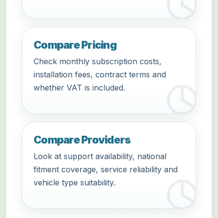
Compare Pricing
Check monthly subscription costs,
installation fees, contract terms and
whether VAT is included.
Compare Providers
Look at support availability, national
fitment coverage, service reliability and
vehicle type suitability.