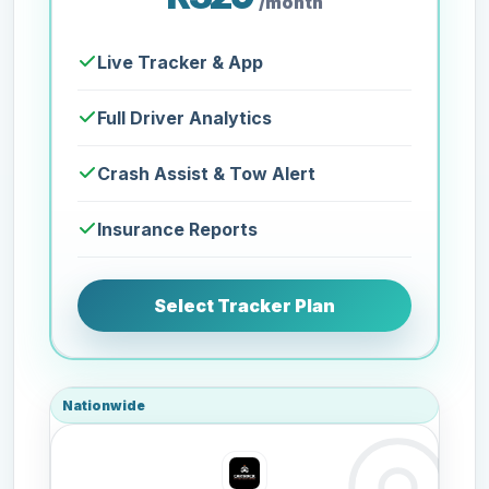
/month
Live Tracker & App
Full Driver Analytics
Crash Assist & Tow Alert
Insurance Reports
Select Tracker Plan
Nationwide