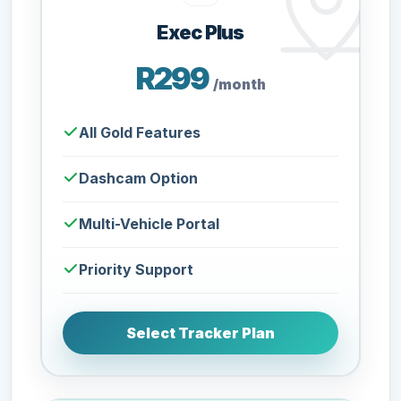
Exec Plus
R299
/month
All Gold Features
Dashcam Option
Multi-Vehicle Portal
Priority Support
Select Tracker Plan