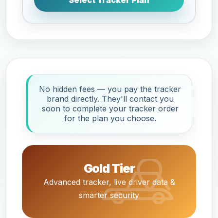
Select Tracker Plan
No hidden fees — you pay the tracker
brand directly. They'll contact you
soon to complete your tracker order
for the plan you choose.
Gold Tier
Advanced tracker, live driver data &
smarter security