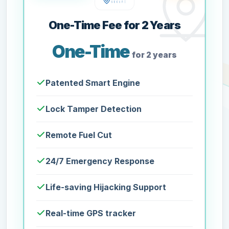
One-Time Fee for 2 Years
One-Time
for 2 years
Patented Smart Engine
Lock Tamper Detection
Remote Fuel Cut
24/7 Emergency Response
Life-saving Hijacking Support
Real-time GPS tracker