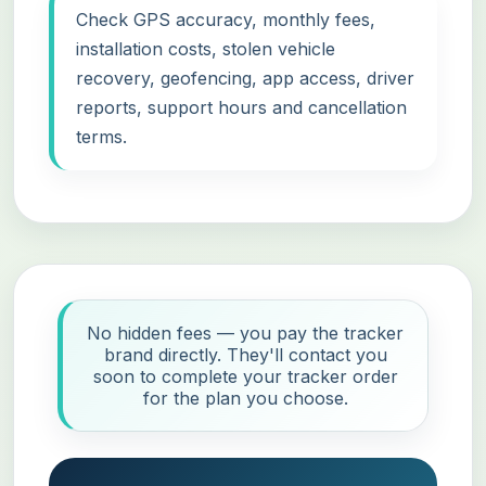
Check GPS accuracy, monthly fees,
installation costs, stolen vehicle
recovery, geofencing, app access, driver
reports, support hours and cancellation
terms.
No hidden fees — you pay the tracker
brand directly. They'll contact you
soon to complete your tracker order
for the plan you choose.