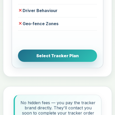
Driver Behaviour
Geo-fence Zones
Select Tracker Plan
No hidden fees — you pay the tracker
brand directly. They'll contact you
soon to complete your tracker order