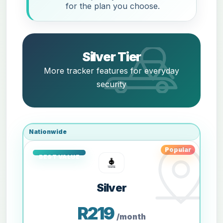
for the plan you choose.
Silver Tier
More tracker features for everyday
security
Nationwide
Popular
Silver
R219
/month