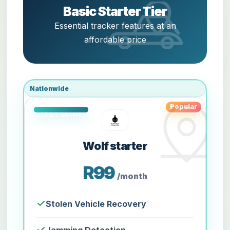
Basic Starter Tier
Essential tracker features at an
affordable price
Nationwide
Popular
Wolf starter
R99
/month
Stolen Vehicle Recovery