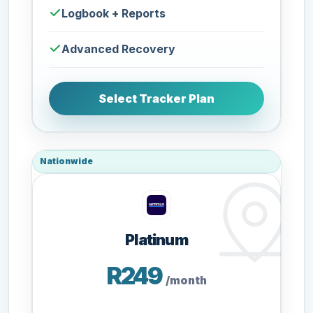
Logbook + Reports
Advanced Recovery
Select Tracker Plan
Nationwide
Platinum
R249
/month