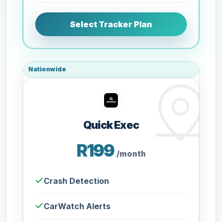
Select Tracker Plan
Nationwide
Quick Exec
R199
/month
Crash Detection
CarWatch Alerts