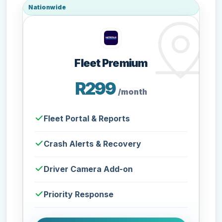
Nationwide
Fleet Premium
R299
/month
Fleet Portal & Reports
Crash Alerts & Recovery
Driver Camera Add-on
Priority Response