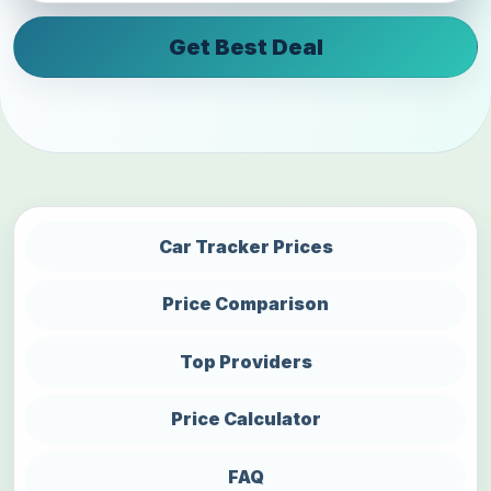
Get Best Deal
Car Tracker Prices
Price Comparison
Top Providers
Price Calculator
FAQ