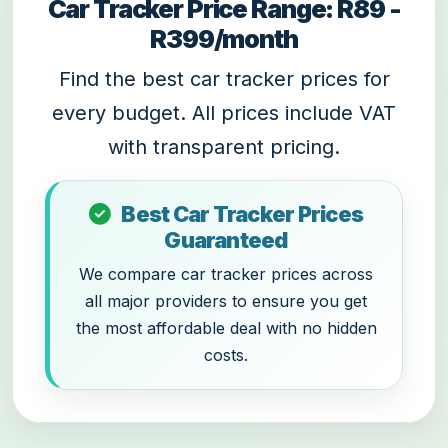
Car Tracker Price Range: R89 -
R399/month
Find the best car tracker prices for
every budget. All prices include VAT
with transparent pricing.
Best Car Tracker Prices
Guaranteed
We compare car tracker prices across
all major providers to ensure you get
the most affordable deal with no hidden
costs.