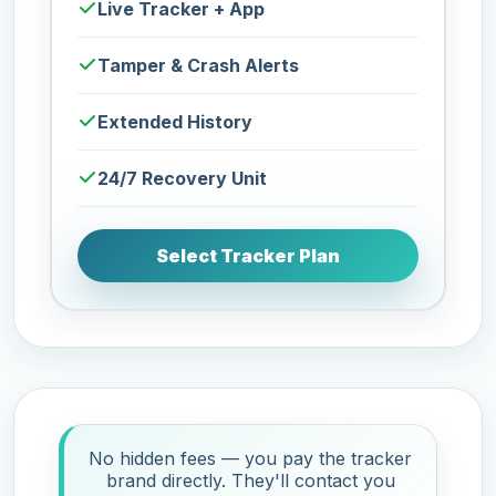
Live Tracker + App
Tamper & Crash Alerts
Extended History
24/7 Recovery Unit
Select Tracker Plan
No hidden fees — you pay the tracker
brand directly. They'll contact you