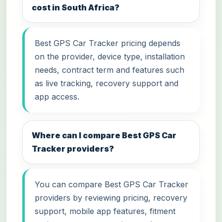
cost in South Africa?
Best GPS Car Tracker pricing depends
on the provider, device type, installation
needs, contract term and features such
as live tracking, recovery support and
app access.
Where can I compare Best GPS Car
Tracker providers?
You can compare Best GPS Car Tracker
providers by reviewing pricing, recovery
support, mobile app features, fitment