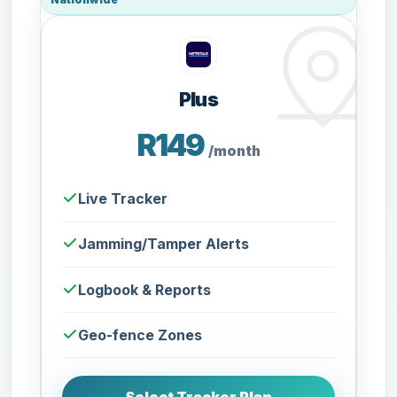
Plus
R149
/month
Live Tracker
Jamming/Tamper Alerts
Logbook & Reports
Geo-fence Zones