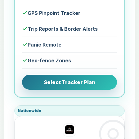
GPS Pinpoint Tracker
Trip Reports & Border Alerts
Panic Remote
Geo-fence Zones
Select Tracker Plan
Nationwide