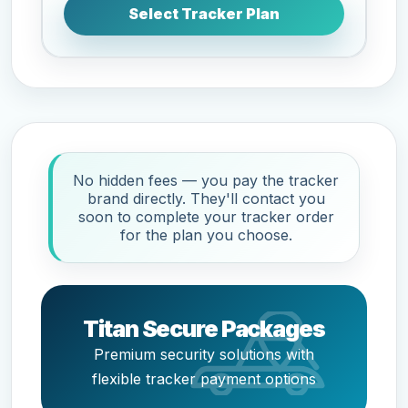
Select Tracker Plan
No hidden fees — you pay the tracker
brand directly. They'll contact you
soon to complete your tracker order
for the plan you choose.
Titan Secure Packages
Premium security solutions with
flexible tracker payment options