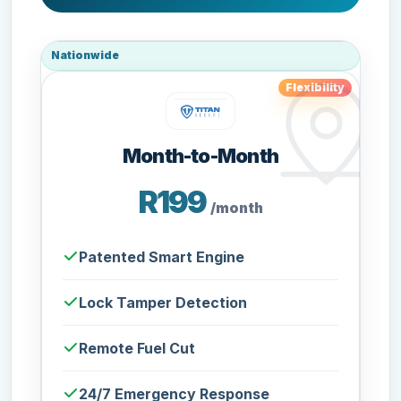
Nationwide
Flexibility
Month-to-Month
R199
/month
Patented Smart Engine
Lock Tamper Detection
Remote Fuel Cut
24/7 Emergency Response