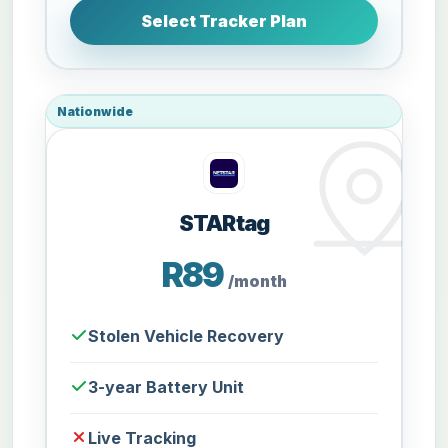
Select Tracker Plan
Nationwide
STARtag
R89
/month
Stolen Vehicle Recovery
3-year Battery Unit
Live Tracking