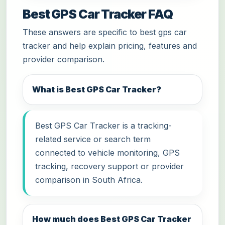
Best GPS Car Tracker FAQ
These answers are specific to best gps car
tracker and help explain pricing, features and
provider comparison.
What is Best GPS Car Tracker?
Best GPS Car Tracker is a tracking-
related service or search term
connected to vehicle monitoring, GPS
tracking, recovery support or provider
comparison in South Africa.
How much does Best GPS Car Tracker