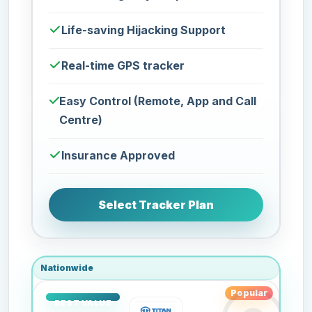
Life-saving Hijacking Support
Real-time GPS tracker
Easy Control (Remote, App and Call
Centre)
Insurance Approved
Select Tracker Plan
Nationwide
Popular