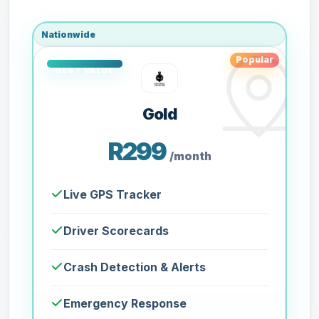
Nationwide
Popular
Gold
R299
/month
Live GPS Tracker
Driver Scorecards
Crash Detection & Alerts
Emergency Response