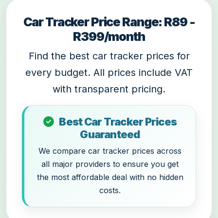
Car Tracker Price Range: R89 -
R399/month
Find the best car tracker prices for
every budget. All prices include VAT
with transparent pricing.
Best Car Tracker Prices
Guaranteed
We compare car tracker prices across
all major providers to ensure you get
the most affordable deal with no hidden
costs.