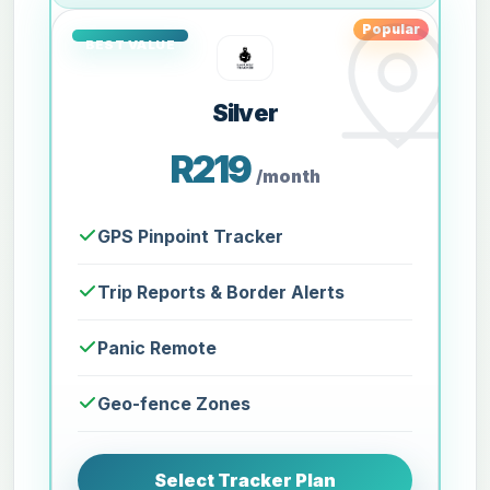
Popular
Silver
R219
/month
GPS Pinpoint Tracker
Trip Reports & Border Alerts
Panic Remote
Geo-fence Zones
Select Tracker Plan