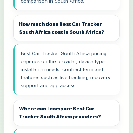
comparison in South Africa.
How much does Best Car Tracker
South Africa cost in South Africa?
Best Car Tracker South Africa pricing
depends on the provider, device type,
installation needs, contract term and
features such as live tracking, recovery
support and app access.
Where can I compare Best Car
Tracker South Africa providers?