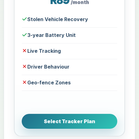
R89
/month
Stolen Vehicle Recovery
3-year Battery Unit
Live Tracking
Driver Behaviour
Geo-fence Zones
Select Tracker Plan