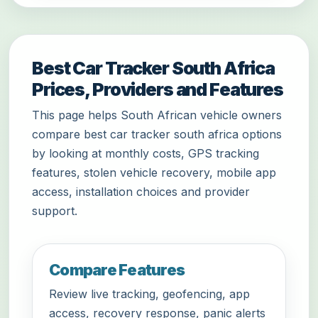
Best Car Tracker South Africa
Prices, Providers and Features
This page helps South African vehicle owners
compare best car tracker south africa options
by looking at monthly costs, GPS tracking
features, stolen vehicle recovery, mobile app
access, installation choices and provider
support.
Compare Features
Review live tracking, geofencing, app
access, recovery response, panic alerts