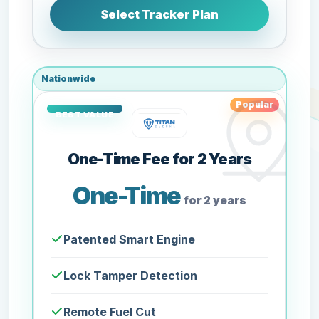
Select Tracker Plan
Nationwide
Popular
One-Time Fee for 2 Years
One-Time
for 2 years
Patented Smart Engine
Lock Tamper Detection
Remote Fuel Cut