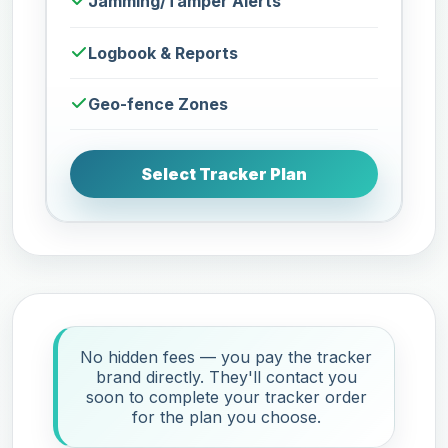
Jamming/Tamper Alerts
Logbook & Reports
Geo-fence Zones
Select Tracker Plan
No hidden fees — you pay the tracker
brand directly. They'll contact you
soon to complete your tracker order
for the plan you choose.