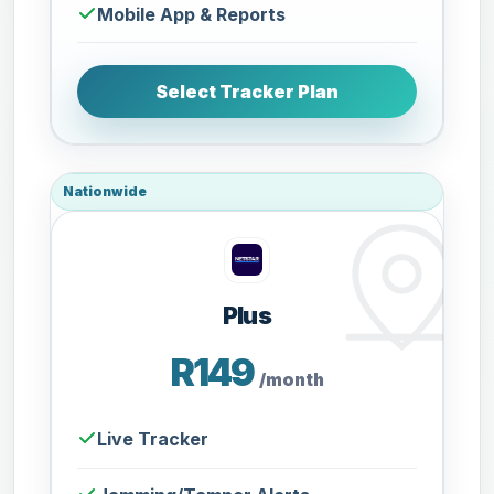
Mobile App & Reports
Select Tracker Plan
Nationwide
Plus
R149
/month
Live Tracker