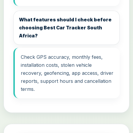
What features should I check before
choosing Best Car Tracker South
Africa?
Check GPS accuracy, monthly fees,
installation costs, stolen vehicle
recovery, geofencing, app access, driver
reports, support hours and cancellation
terms.