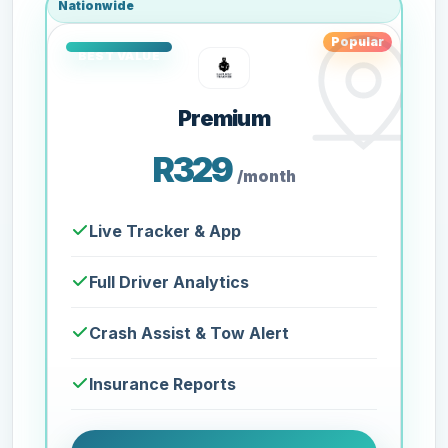
Nationwide
Popular
Premium
R329
/month
Live Tracker & App
Full Driver Analytics
Crash Assist & Tow Alert
Insurance Reports