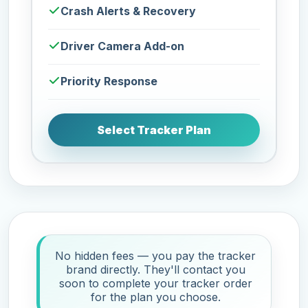
Crash Alerts & Recovery
Driver Camera Add-on
Priority Response
Select Tracker Plan
No hidden fees — you pay the tracker
brand directly. They'll contact you
soon to complete your tracker order
for the plan you choose.