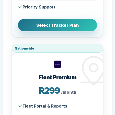
Priority Support
Select Tracker Plan
Nationwide
Fleet Premium
R299
/month
Fleet Portal & Reports