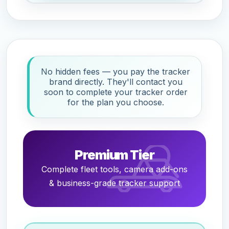
No hidden fees — you pay the tracker
brand directly. They'll contact you
soon to complete your tracker order
for the plan you choose.
Premium Tier
Complete fleet tools, camera add-ons
& business-grade tracker support