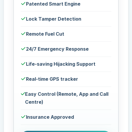
Patented Smart Engine
Lock Tamper Detection
Remote Fuel Cut
24/7 Emergency Response
Life-saving Hijacking Support
Real-time GPS tracker
Easy Control (Remote, App and Call
Centre)
Insurance Approved