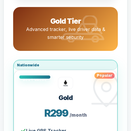
Gold Tier
Advanced tracker, live driver data &
smarter security
Nationwide
Popular
Gold
R299
/month
Live GPS Tracker