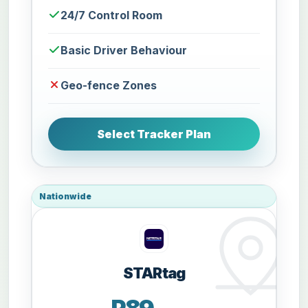
24/7 Control Room
Basic Driver Behaviour
Geo-fence Zones
Select Tracker Plan
Nationwide
STARtag