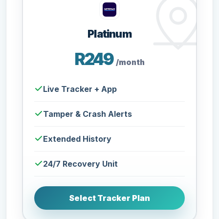
Platinum
R249
/month
Live Tracker + App
Tamper & Crash Alerts
Extended History
24/7 Recovery Unit
Select Tracker Plan