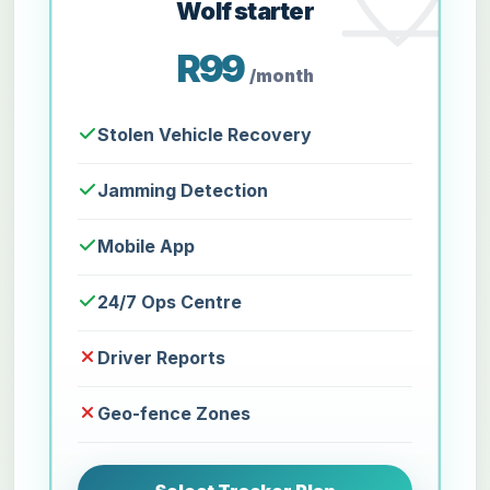
Wolf starter
R99
/month
Stolen Vehicle Recovery
Jamming Detection
Mobile App
24/7 Ops Centre
Driver Reports
Geo-fence Zones