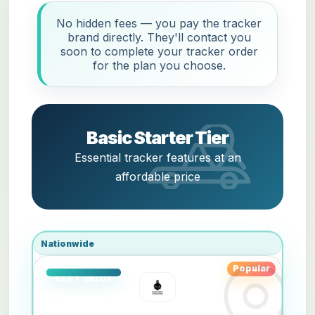
No hidden fees — you pay the tracker
brand directly. They'll contact you
soon to complete your tracker order
for the plan you choose.
Basic Starter Tier
Essential tracker features at an
affordable price
Nationwide
Popular