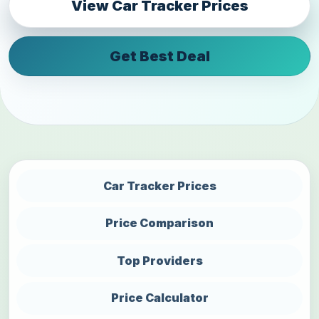
View Car Tracker Prices
Get Best Deal
Car Tracker Prices
Price Comparison
Top Providers
Price Calculator