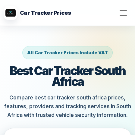
Car Tracker Prices
All Car Tracker Prices Include VAT
Best Car Tracker South
Africa
Compare best car tracker south africa prices,
features, providers and tracking services in South
Africa with trusted vehicle security information.