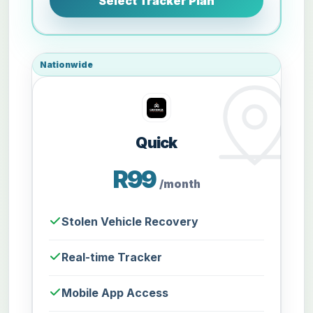
Select Tracker Plan
Nationwide
Quick
R99
/month
Stolen Vehicle Recovery
Real-time Tracker
Mobile App Access