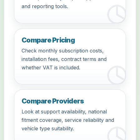
and reporting tools.
Compare Pricing
Check monthly subscription costs,
installation fees, contract terms and
whether VAT is included.
Compare Providers
Look at support availability, national
fitment coverage, service reliability and
vehicle type suitability.