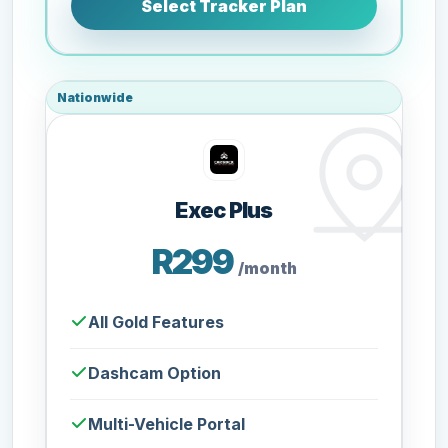
Select Tracker Plan
Nationwide
Exec Plus
R299
/month
All Gold Features
Dashcam Option
Multi-Vehicle Portal