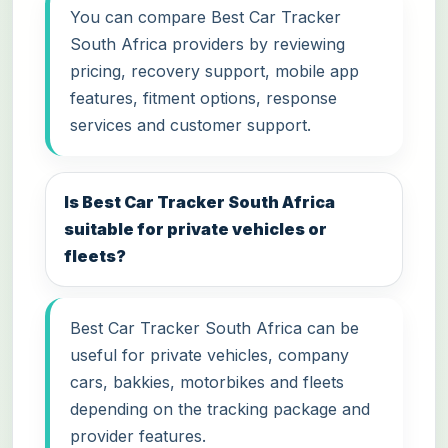
You can compare Best Car Tracker
South Africa providers by reviewing
pricing, recovery support, mobile app
features, fitment options, response
services and customer support.
Is Best Car Tracker South Africa
suitable for private vehicles or
fleets?
Best Car Tracker South Africa can be
useful for private vehicles, company
cars, bakkies, motorbikes and fleets
depending on the tracking package and
provider features.