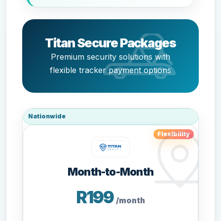
Titan Secure Packages
Premium security solutions with
flexible tracker payment options
Nationwide
Flexibility
Month-to-Month
R199
/month