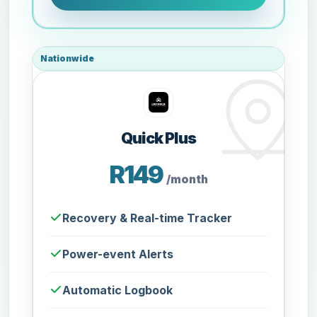
Nationwide
Quick Plus
R149
/month
Recovery & Real-time Tracker
Power-event Alerts
Automatic Logbook