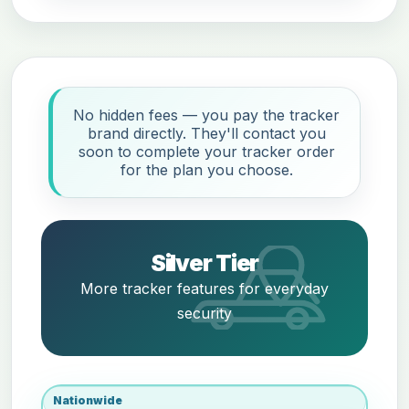
No hidden fees — you pay the tracker
brand directly. They'll contact you
soon to complete your tracker order
for the plan you choose.
Silver Tier
More tracker features for everyday
security
Nationwide