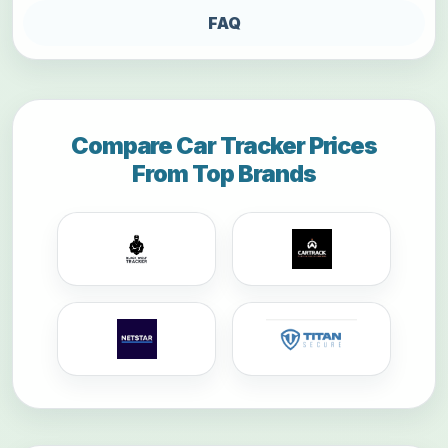
FAQ
Compare Car Tracker Prices
From Top Brands