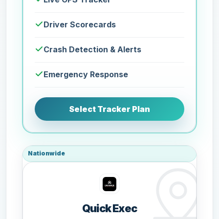
Driver Scorecards
Crash Detection & Alerts
Emergency Response
Select Tracker Plan
Nationwide
Quick Exec