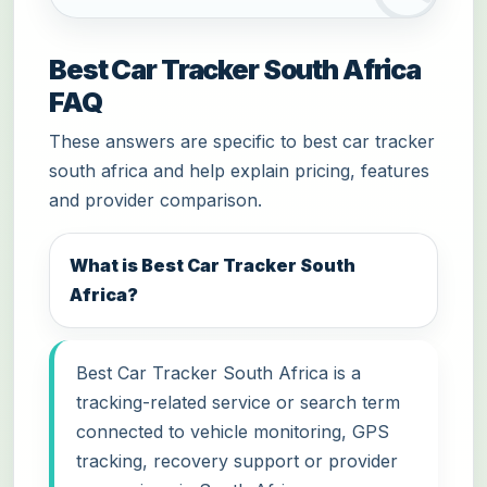
Best Car Tracker South Africa
FAQ
These answers are specific to best car tracker
south africa and help explain pricing, features
and provider comparison.
What is Best Car Tracker South
Africa?
Best Car Tracker South Africa is a
tracking-related service or search term
connected to vehicle monitoring, GPS
tracking, recovery support or provider