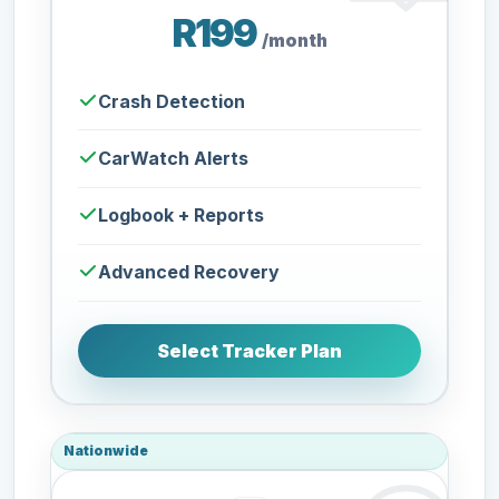
R199
/month
Crash Detection
CarWatch Alerts
Logbook + Reports
Advanced Recovery
Select Tracker Plan
Nationwide