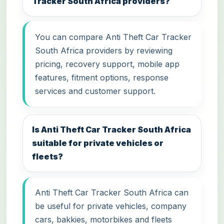
Tracker South Africa providers?
You can compare Anti Theft Car Tracker
South Africa providers by reviewing
pricing, recovery support, mobile app
features, fitment options, response
services and customer support.
Is Anti Theft Car Tracker South Africa
suitable for private vehicles or
fleets?
Anti Theft Car Tracker South Africa can
be useful for private vehicles, company
cars, bakkies, motorbikes and fleets