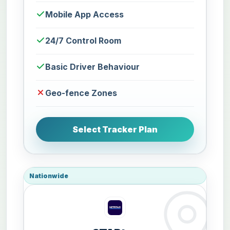
Mobile App Access
24/7 Control Room
Basic Driver Behaviour
Geo-fence Zones
Select Tracker Plan
Nationwide