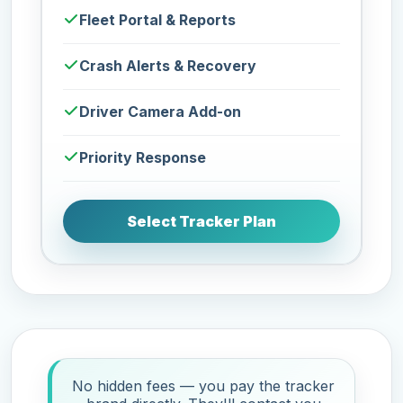
Fleet Portal & Reports
Crash Alerts & Recovery
Driver Camera Add-on
Priority Response
Select Tracker Plan
No hidden fees — you pay the tracker