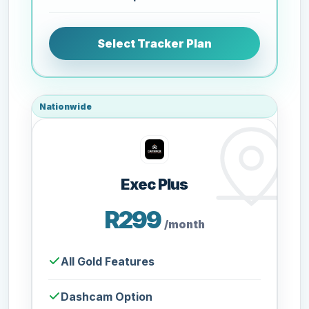
Select Tracker Plan
Nationwide
Exec Plus
R299
/month
All Gold Features
Dashcam Option