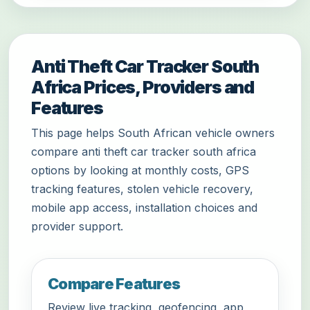
Anti Theft Car Tracker South
Africa Prices, Providers and
Features
This page helps South African vehicle owners
compare anti theft car tracker south africa
options by looking at monthly costs, GPS
tracking features, stolen vehicle recovery,
mobile app access, installation choices and
provider support.
Compare Features
Review live tracking, geofencing, app