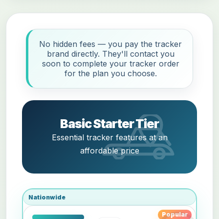
No hidden fees — you pay the tracker
brand directly. They'll contact you
soon to complete your tracker order
for the plan you choose.
Basic Starter Tier
Essential tracker features at an
affordable price
Nationwide
Popular