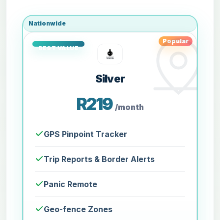
Nationwide
Popular
Silver
R219
/month
GPS Pinpoint Tracker
Trip Reports & Border Alerts
Panic Remote
Geo-fence Zones