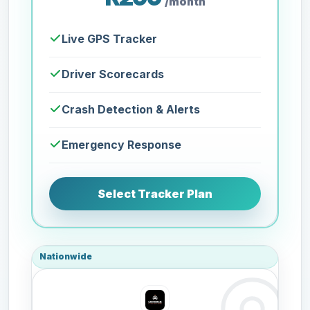
/month
Live GPS Tracker
Driver Scorecards
Crash Detection & Alerts
Emergency Response
Select Tracker Plan
Nationwide