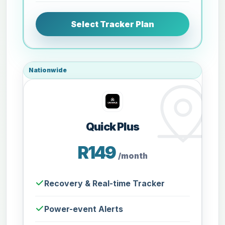
Select Tracker Plan
Nationwide
Quick Plus
R149
/month
Recovery & Real-time Tracker
Power-event Alerts