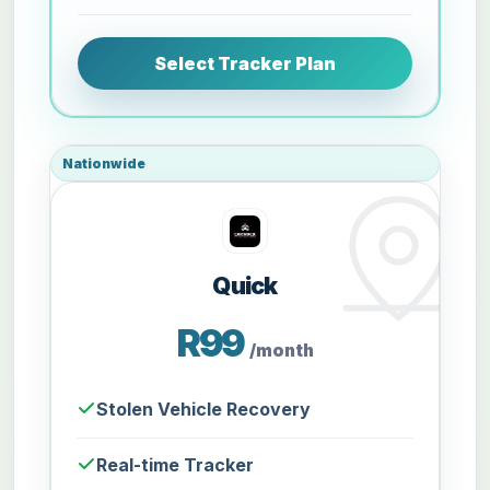
Select Tracker Plan
Nationwide
Quick
R99
/month
Stolen Vehicle Recovery
Real-time Tracker