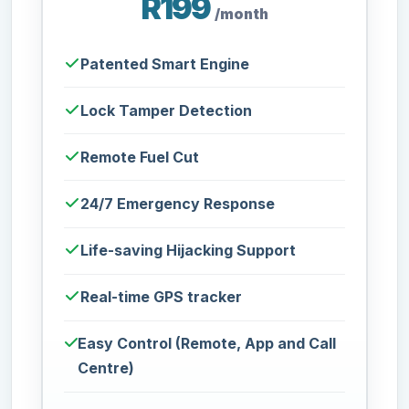
R199
/month
Patented Smart Engine
Lock Tamper Detection
Remote Fuel Cut
24/7 Emergency Response
Life-saving Hijacking Support
Real-time GPS tracker
Easy Control (Remote, App and Call
Centre)