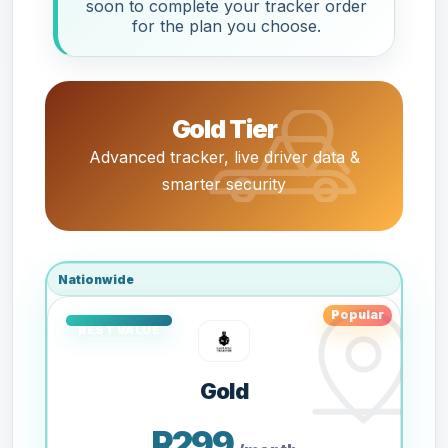
soon to complete your tracker order
for the plan you choose.
Gold Tier
Advanced tracker, live driver data &
smarter security
Nationwide
Popular
Gold
R299