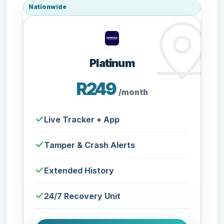
Nationwide
Platinum
R249
/month
Live Tracker + App
Tamper & Crash Alerts
Extended History
24/7 Recovery Unit