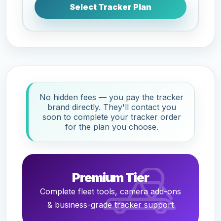
Select Tracker Plan
No hidden fees — you pay the tracker
brand directly. They'll contact you
soon to complete your tracker order
for the plan you choose.
Premium Tier
Complete fleet tools, camera add-ons
& business-grade tracker support