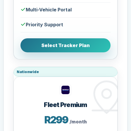
Multi-Vehicle Portal
Priority Support
Select Tracker Plan
Nationwide
Fleet Premium
R299
/month