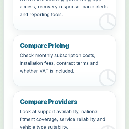
access, recovery response, panic alerts
and reporting tools.
Compare Pricing
Check monthly subscription costs,
installation fees, contract terms and
whether VAT is included.
Compare Providers
Look at support availability, national
fitment coverage, service reliability and
vehicle type suitability.