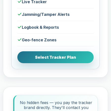
Live Tracker
Jamming/Tamper Alerts
Logbook & Reports
Geo-fence Zones
Select Tracker Plan
No hidden fees — you pay the tracker
brand directly. They'll contact you