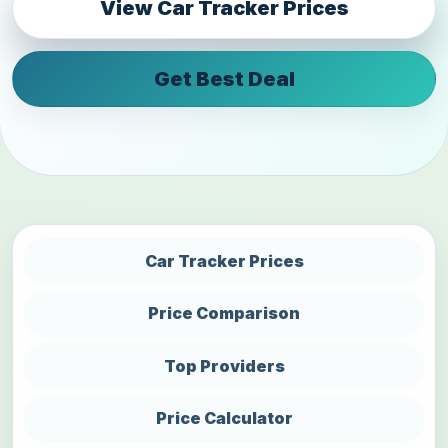
View Car Tracker Prices
Get Best Deal
Car Tracker Prices
Price Comparison
Top Providers
Price Calculator