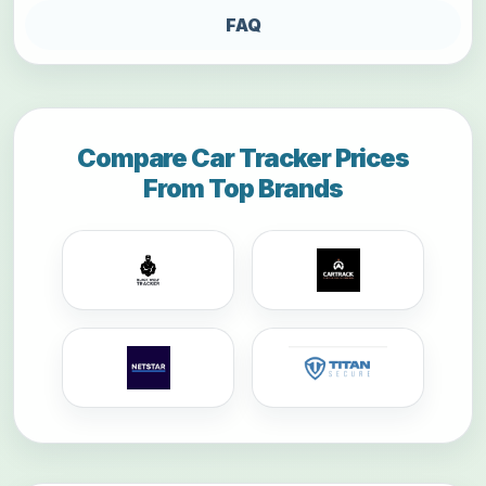
FAQ
Compare Car Tracker Prices
From Top Brands