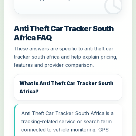
Anti Theft Car Tracker South
Africa FAQ
These answers are specific to anti theft car
tracker south africa and help explain pricing,
features and provider comparison.
What is Anti Theft Car Tracker South
Africa?
Anti Theft Car Tracker South Africa is a
tracking-related service or search term
connected to vehicle monitoring, GPS