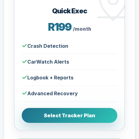
Quick Exec
R199
/month
Crash Detection
CarWatch Alerts
Logbook + Reports
Advanced Recovery
Select Tracker Plan