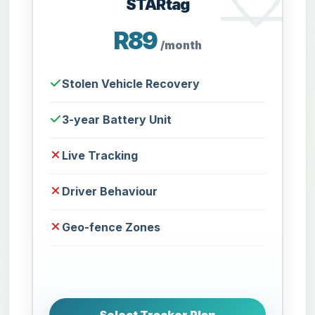
STARtag
R89
/month
Stolen Vehicle Recovery
3-year Battery Unit
Live Tracking
Driver Behaviour
Geo-fence Zones
Select Tracker Plan