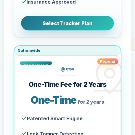
Insurance Approved
Select Tracker Plan
Nationwide
Popular
One-Time Fee for 2 Years
One-Time
for 2 years
Patented Smart Engine
Lock Tamper Detection