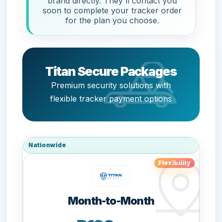
brand directly. They'll contact you
soon to complete your tracker order
for the plan you choose.
Titan Secure Packages
Premium security solutions with
flexible tracker payment options
Nationwide
Flexibility
Month-to-Month