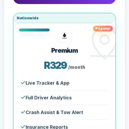
Nationwide
Popular
Premium
R329
/month
Live Tracker & App
Full Driver Analytics
Crash Assist & Tow Alert
Insurance Reports