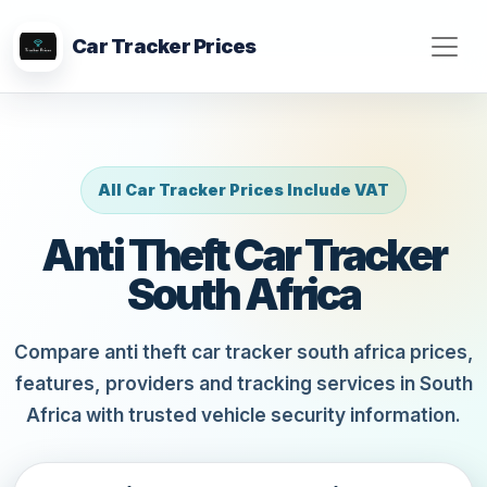
Car Tracker Prices
All Car Tracker Prices Include VAT
Anti Theft Car Tracker
South Africa
Compare anti theft car tracker south africa prices,
features, providers and tracking services in South
Africa with trusted vehicle security information.