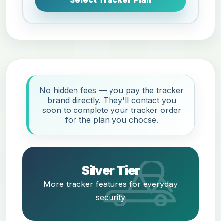
No hidden fees — you pay the tracker
brand directly. They'll contact you
soon to complete your tracker order
for the plan you choose.
Silver Tier
More tracker features for everyday
security