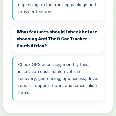
depending on the tracking package and
provider features.
What features should I check before
choosing Anti Theft Car Tracker
South Africa?
Check GPS accuracy, monthly fees,
installation costs, stolen vehicle
recovery, geofencing, app access, driver
reports, support hours and cancellation
terms.