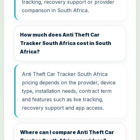
tracking, recovery support or provider
comparison in South Africa.
How much does Anti Theft Car
Tracker South Africa cost in South
Africa?
Anti Theft Car Tracker South Africa
pricing depends on the provider, device
type, installation needs, contract term
and features such as live tracking,
recovery support and app access.
Where can I compare Anti Theft Car