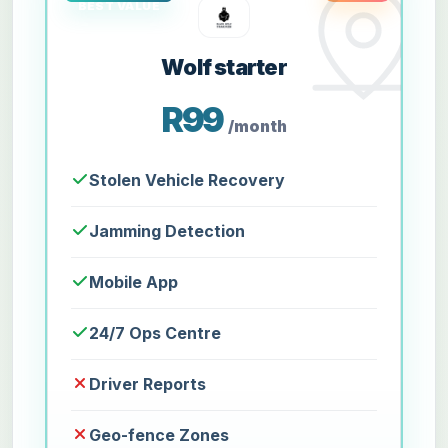
Wolf starter
R99
/month
Stolen Vehicle Recovery
Jamming Detection
Mobile App
24/7 Ops Centre
Driver Reports
Geo-fence Zones