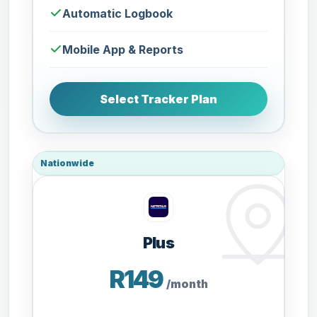
Automatic Logbook
Mobile App & Reports
Select Tracker Plan
Nationwide
Plus
R149
/month