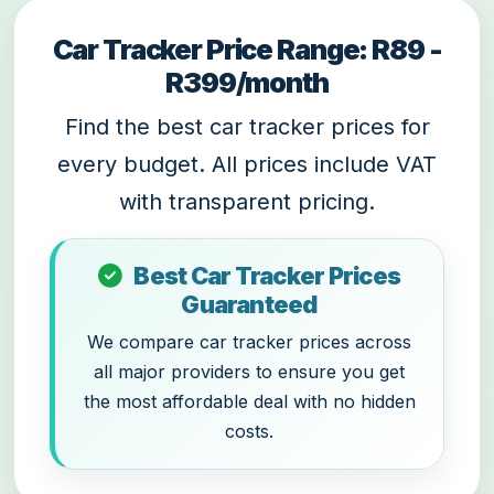
Car Tracker Price Range: R89 -
R399/month
Find the best car tracker prices for
every budget. All prices include VAT
with transparent pricing.
Best Car Tracker Prices
Guaranteed
We compare car tracker prices across
all major providers to ensure you get
the most affordable deal with no hidden
costs.