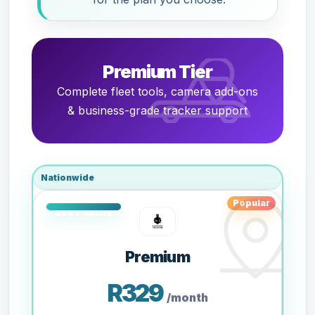
Premium Tier
Complete fleet tools, camera add-ons
& business-grade tracker support
Nationwide
Popular
Premium
R329
/month