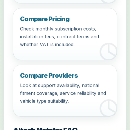
Compare Pricing
Check monthly subscription costs,
installation fees, contract terms and
whether VAT is included.
Compare Providers
Look at support availability, national
fitment coverage, service reliability and
vehicle type suitability.