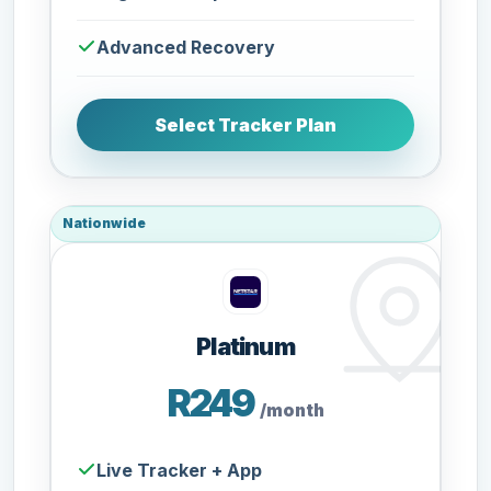
Advanced Recovery
Select Tracker Plan
Nationwide
Platinum
R249
/month
Live Tracker + App