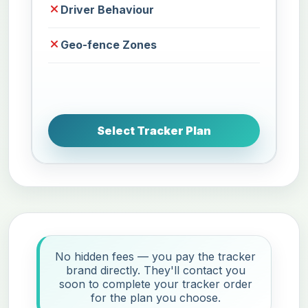
Driver Behaviour
Geo-fence Zones
Select Tracker Plan
No hidden fees — you pay the tracker
brand directly. They'll contact you
soon to complete your tracker order
for the plan you choose.