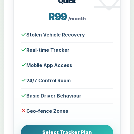
Quick
R99
/month
Stolen Vehicle Recovery
Real-time Tracker
Mobile App Access
24/7 Control Room
Basic Driver Behaviour
Geo-fence Zones
Select Tracker Plan