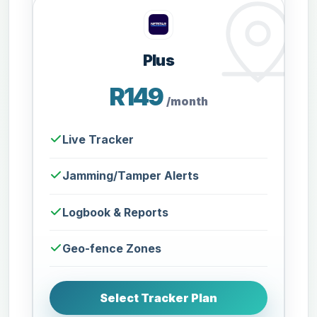
Plus
R149
/month
Live Tracker
Jamming/Tamper Alerts
Logbook & Reports
Geo-fence Zones
Select Tracker Plan