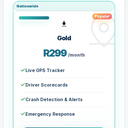
Nationwide
Popular
Gold
R299
/month
Live GPS Tracker
Driver Scorecards
Crash Detection & Alerts
Emergency Response