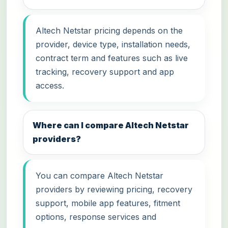
Altech Netstar pricing depends on the
provider, device type, installation needs,
contract term and features such as live
tracking, recovery support and app
access.
Where can I compare Altech Netstar
providers?
You can compare Altech Netstar
providers by reviewing pricing, recovery
support, mobile app features, fitment
options, response services and