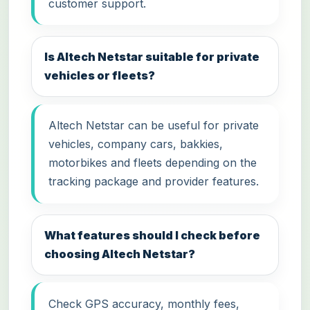
customer support.
Is Altech Netstar suitable for private
vehicles or fleets?
Altech Netstar can be useful for private
vehicles, company cars, bakkies,
motorbikes and fleets depending on the
tracking package and provider features.
What features should I check before
choosing Altech Netstar?
Check GPS accuracy, monthly fees,