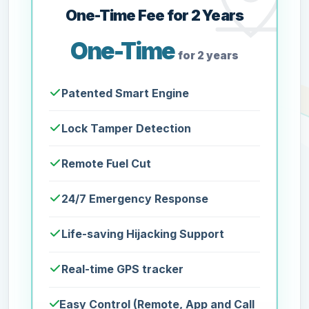
One-Time Fee for 2 Years
One-Time
for 2 years
Patented Smart Engine
Lock Tamper Detection
Remote Fuel Cut
24/7 Emergency Response
Life-saving Hijacking Support
Real-time GPS tracker
Easy Control (Remote, App and Call