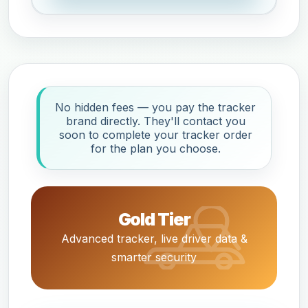
No hidden fees — you pay the tracker
brand directly. They'll contact you
soon to complete your tracker order
for the plan you choose.
Gold Tier
Advanced tracker, live driver data &
smarter security