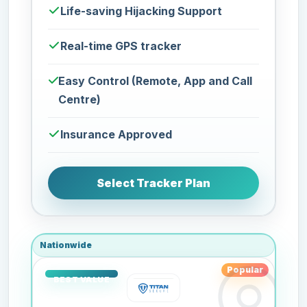
Life-saving Hijacking Support
Real-time GPS tracker
Easy Control (Remote, App and Call
Centre)
Insurance Approved
Select Tracker Plan
Nationwide
Popular