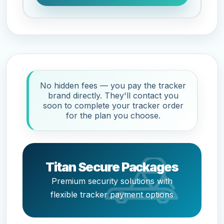
No hidden fees — you pay the tracker
brand directly. They'll contact you
soon to complete your tracker order
for the plan you choose.
Titan Secure Packages
Premium security solutions with
flexible tracker payment options