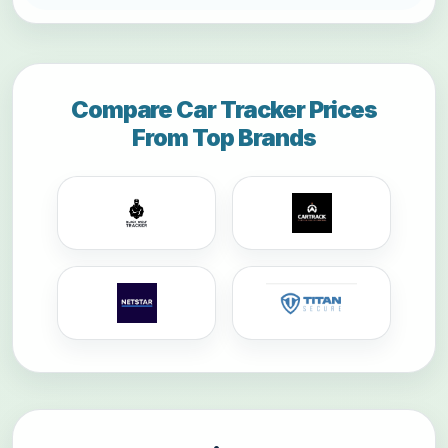
Compare Car Tracker Prices
From Top Brands