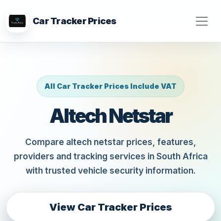
Car Tracker Prices
All Car Tracker Prices Include VAT
Altech Netstar
Compare altech netstar prices, features,
providers and tracking services in South Africa
with trusted vehicle security information.
View Car Tracker Prices