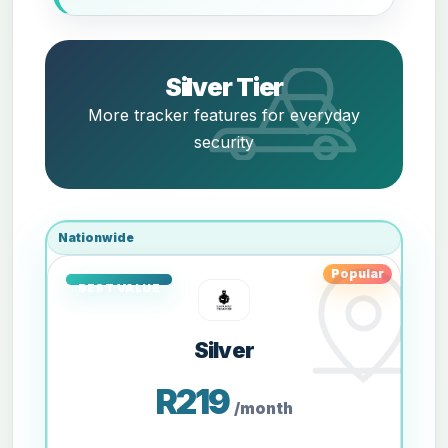
Silver Tier
More tracker features for everyday
security
Nationwide
Popular
Silver
R219
/month