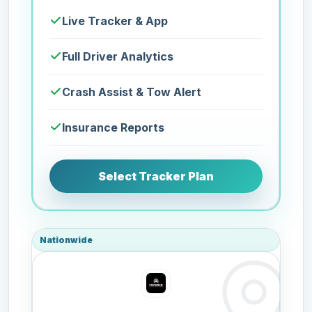
Live Tracker & App
Full Driver Analytics
Crash Assist & Tow Alert
Insurance Reports
Select Tracker Plan
Nationwide