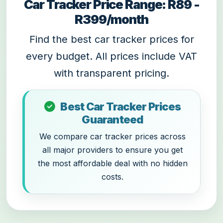
Car Tracker Price Range: R89 -
R399/month
Find the best car tracker prices for
every budget. All prices include VAT
with transparent pricing.
Best Car Tracker Prices
Guaranteed
We compare car tracker prices across
all major providers to ensure you get
the most affordable deal with no hidden
costs.