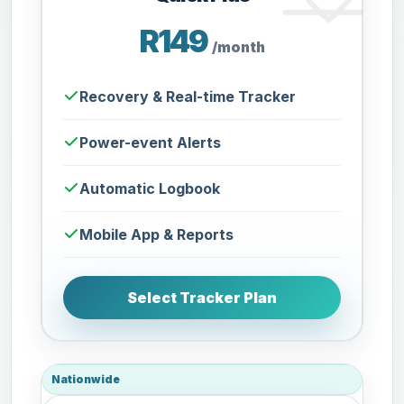
R149
/month
Recovery & Real-time Tracker
Power-event Alerts
Automatic Logbook
Mobile App & Reports
Select Tracker Plan
Nationwide