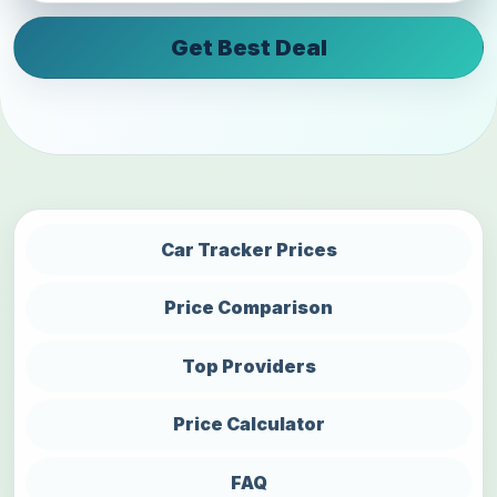
Get Best Deal
Car Tracker Prices
Price Comparison
Top Providers
Price Calculator
FAQ