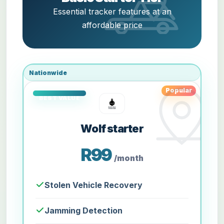
Essential tracker features at an
affordable price
Nationwide
Popular
Wolf starter
R99
/month
Stolen Vehicle Recovery
Jamming Detection