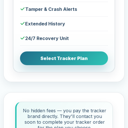
Tamper & Crash Alerts
Extended History
24/7 Recovery Unit
Select Tracker Plan
No hidden fees — you pay the tracker
brand directly. They'll contact you
soon to complete your tracker order
for the plan you choose.