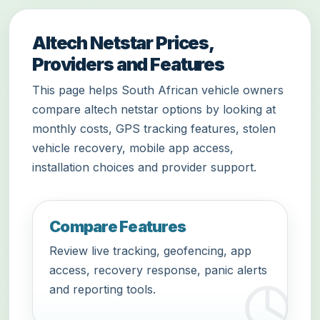
Altech Netstar Prices,
Providers and Features
This page helps South African vehicle owners
compare altech netstar options by looking at
monthly costs, GPS tracking features, stolen
vehicle recovery, mobile app access,
installation choices and provider support.
Compare Features
Review live tracking, geofencing, app
access, recovery response, panic alerts
and reporting tools.