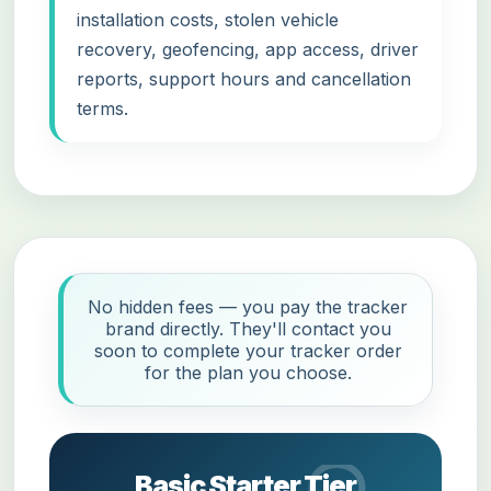
installation costs, stolen vehicle
recovery, geofencing, app access, driver
reports, support hours and cancellation
terms.
No hidden fees — you pay the tracker
brand directly. They'll contact you
soon to complete your tracker order
for the plan you choose.
Basic Starter Tier