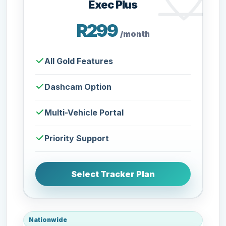
Exec Plus
R299
/month
All Gold Features
Dashcam Option
Multi-Vehicle Portal
Priority Support
Select Tracker Plan
Nationwide