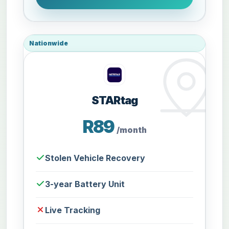
Nationwide
STARtag
R89
/month
Stolen Vehicle Recovery
3-year Battery Unit
Live Tracking