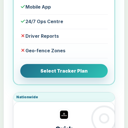
Mobile App
24/7 Ops Centre
Driver Reports
Geo-fence Zones
Select Tracker Plan
Nationwide