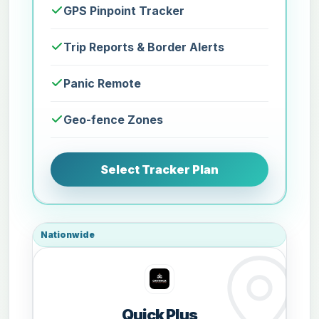
GPS Pinpoint Tracker
Trip Reports & Border Alerts
Panic Remote
Geo-fence Zones
Select Tracker Plan
Nationwide
Quick Plus