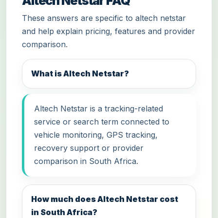
Altech Netstar FAQ
These answers are specific to altech netstar
and help explain pricing, features and provider
comparison.
What is Altech Netstar?
Altech Netstar is a tracking-related
service or search term connected to
vehicle monitoring, GPS tracking,
recovery support or provider
comparison in South Africa.
How much does Altech Netstar cost
in South Africa?