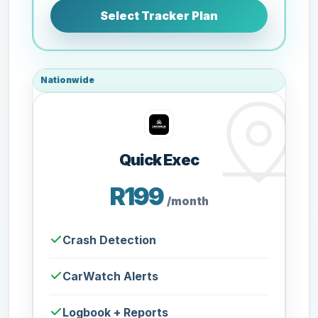
Select Tracker Plan
Nationwide
Quick Exec
R199
/month
Crash Detection
CarWatch Alerts
Logbook + Reports