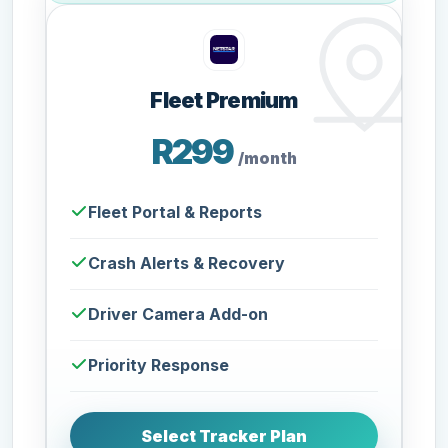
Fleet Premium
R299
/month
Fleet Portal & Reports
Crash Alerts & Recovery
Driver Camera Add-on
Priority Response
Select Tracker Plan