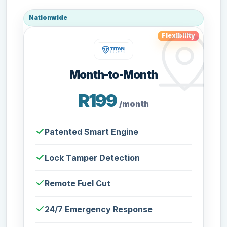
Nationwide
Flexibility
Month-to-Month
R199
/month
Patented Smart Engine
Lock Tamper Detection
Remote Fuel Cut
24/7 Emergency Response