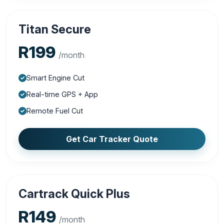
Titan Secure
R199
/month
Smart Engine Cut
Real-time GPS + App
Remote Fuel Cut
Get Car Tracker Quote
Cartrack Quick Plus
R149
/month