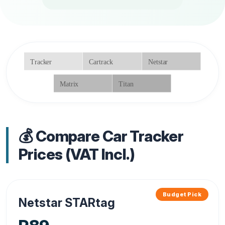
💰 Compare Car Tracker
Prices (VAT Incl.)
Budget Pick
Netstar STARtag