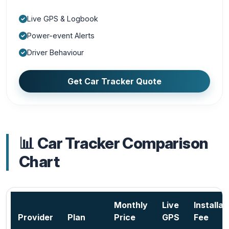
Live GPS & Logbook
Power-event Alerts
Driver Behaviour
Get Car Tracker Quote
📊 Car Tracker Comparison
Chart
Monthly
Live
Installat
Provider
Plan
Price
GPS
Fee