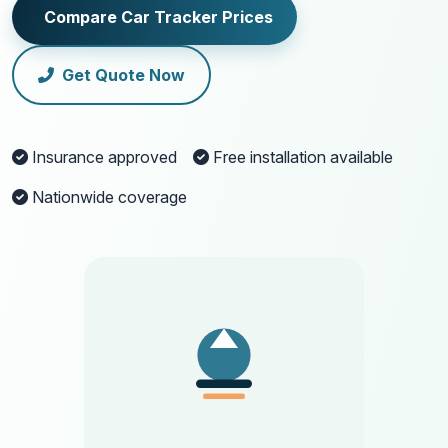
Compare Car Tracker Prices
Get Quote Now
Insurance approved
Free installation available
Nationwide coverage