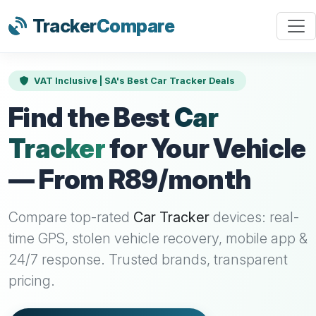
Tracker
Compare
VAT Inclusive | SA's Best Car Tracker Deals
Find the Best
Car
Tracker
for Your Vehicle
— From R89/month
Compare top-rated
Car Tracker
devices: real-
time GPS, stolen vehicle recovery, mobile app &
24/7 response. Trusted brands, transparent
pricing.