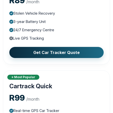
R89
/month
Stolen Vehicle Recovery
3-year Battery Unit
24/7 Emergency Centre
Live GPS Tracking
Get Car Tracker Quote
⭐ Most Popular
Cartrack Quick
R99
/month
Real-time GPS Car Tracker