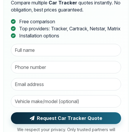
Compare multiple
Car Tracker
quotes instantly. No
obligation, best prices guaranteed.
Free comparison
Top providers: Tracker, Cartrack, Netstar, Matrix
Installation options
Request Car Tracker Quote
We respect your privacy. Only trusted partners will