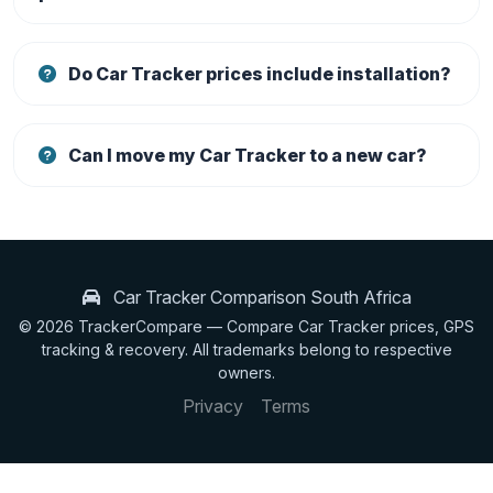
Do Car Tracker prices include installation?
Can I move my Car Tracker to a new car?
Car Tracker Comparison South Africa
© 2026 TrackerCompare — Compare Car Tracker prices, GPS
tracking & recovery. All trademarks belong to respective
owners.
Privacy
Terms