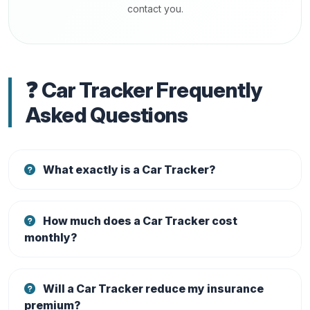
contact you.
❓ Car Tracker Frequently
Asked Questions
What exactly is a Car Tracker?
How much does a Car Tracker cost
monthly?
Will a Car Tracker reduce my insurance
premium?