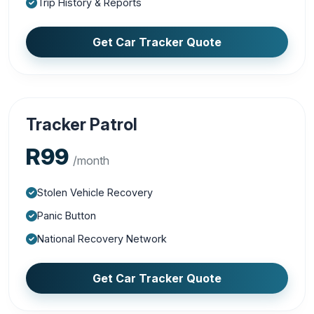
Trip History & Reports
Get Car Tracker Quote
Tracker Patrol
R99
/month
Stolen Vehicle Recovery
Panic Button
National Recovery Network
Get Car Tracker Quote