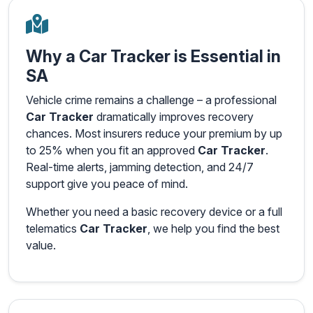
Why a Car Tracker is Essential in
SA
Vehicle crime remains a challenge – a professional
Car Tracker
dramatically improves recovery
chances. Most insurers reduce your premium by up
to 25% when you fit an approved
Car Tracker
.
Real-time alerts, jamming detection, and 24/7
support give you peace of mind.
Whether you need a basic recovery device or a full
telematics
Car Tracker
, we help you find the best
value.