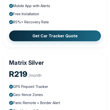
Mobile App with Alerts
Free Installation
85%+ Recovery Rate
Get Car Tracker Quote
Matrix Silver
R219
/month
GPS Pinpoint Tracker
Geo-fence Zones
Panic Remote + Border Alert