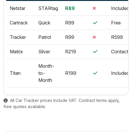
Netstar
STARtag
R89
Included
Cartrack
Quick
R99
Free
Tracker
Patrol
R99
R599
Matrix
Silver
R219
Contact
Month-
Titan
to-
R199
Included
Month
All Car Tracker prices include VAT. Contract terms apply,
free quotes available.