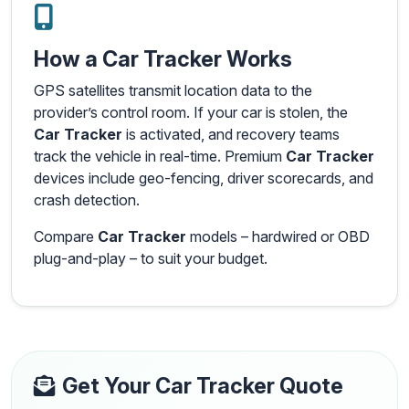
How a Car Tracker Works
GPS satellites transmit location data to the
provider’s control room. If your car is stolen, the
Car Tracker
is activated, and recovery teams
track the vehicle in real-time. Premium
Car Tracker
devices include geo-fencing, driver scorecards, and
crash detection.
Compare
Car Tracker
models – hardwired or OBD
plug-and-play – to suit your budget.
Get Your Car Tracker Quote